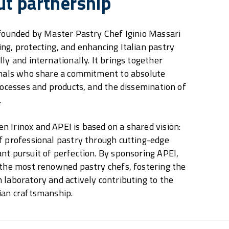
ut partnership
 founded by Master Pastry Chef Iginio Massari
ng, protecting, and enhancing Italian pastry
ly and internationally. It brings together
ionals who share a commitment to absolute
processes and products, and the dissemination of
.
 Irinox and APEI is based on a shared vision:
f professional pastry through cutting-edge
nt pursuit of perfection. By sponsoring APEI,
 the most renowned pastry chefs, fostering the
 laboratory and actively contributing to the
ian craftsmanship.