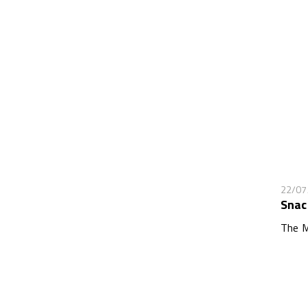
22/07
Snac
The M