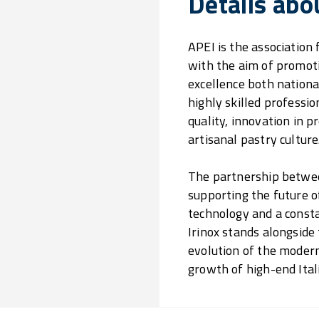
Details abo
APEI is the association
with the aim of promoti
excellence both national
highly skilled profess
quality, innovation in 
artisanal pastry culture
The partnership between
supporting the future o
technology and a consta
Irinox stands alongside
evolution of the modern
growth of high-end Ital