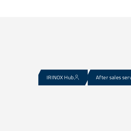
IRINOX Hub
After sales ser