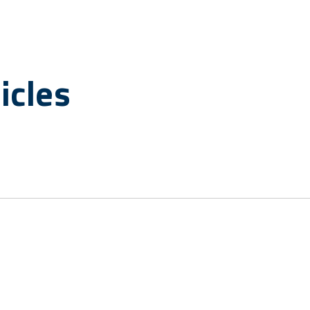
icles