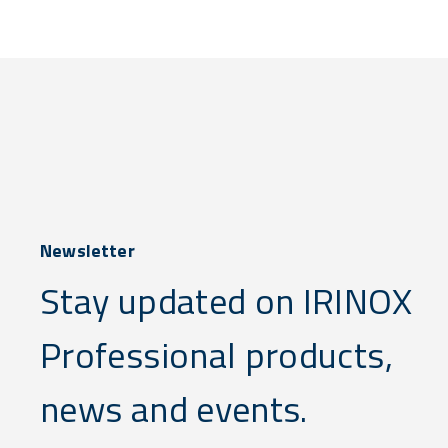
Newsletter
Stay updated on IRINOX
Professional products,
news and events.