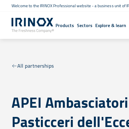
Welcome to the IRINOX Professional website - a business unit of I
Products
Sectors
Explore & learn
All partnerships
APEI Ambasciatori
Pasticceri dell'Ec