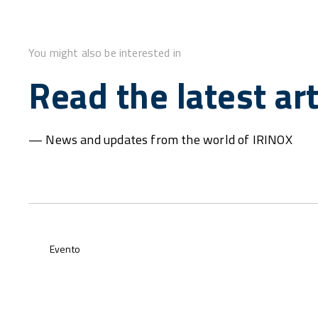
You might also be interested in
Read the latest art
— News and updates from the world of IRINOX
Evento