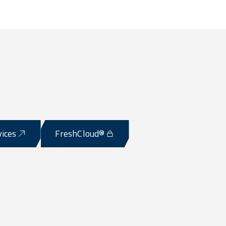
vices
FreshCloud®