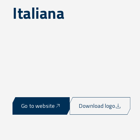
Italiana
Go to website
Download logo