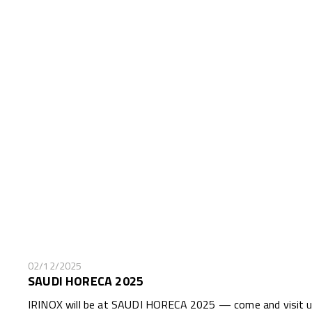
02/12/2025
SAUDI HORECA 2025
IRINOX will be at SAUDI HORECA 2025 — come and visit us 