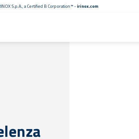
RINOX S.p.A., a
Certified B Corporation™
-
irinox.com
celenza