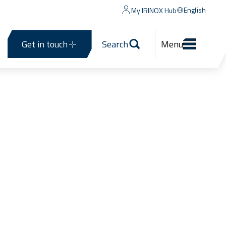
English
My IRINOX Hub
Get in touch
Search
Menu