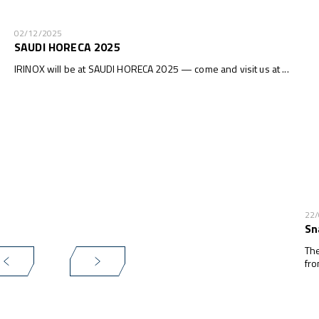
02/12/2025
SAUDI HORECA 2025
IRINOX will be at SAUDI HORECA 2025 — come and visit us at ...
22
Sn
The
fro