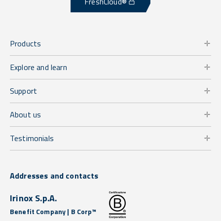
FreshCloud®
Products
Explore and learn
Support
About us
Testimonials
Addresses and contacts
Irinox S.p.A.
Benefit Company | B Corp™