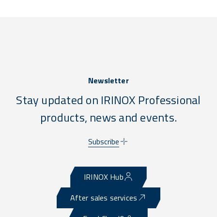
Newsletter
Stay updated on IRINOX Professional
products, news and events.
Subscribe
IRINOX Hub
After sales services