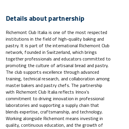
Details about partnership
Richemont Club Italia is one of the most respected
institutions in the field of high-quality baking and
pastry. It is part of the international Richemont Club
network, founded in Switzerland, which brings
together professionals and educators committed to
promoting the culture of artisanal bread and pastry.
The club supports excellence through advanced
training, technical research, and collaboration among
master bakers and pastry chefs. The partnership
with Richemont Club Italia reflects Irinox’s
commitment to driving innovation in professional
laboratories and supporting a supply chain that
blends expertise, craftsmanship, and technology.
Working alongside Richemont means investing in
quality, continuous education, and the growth of