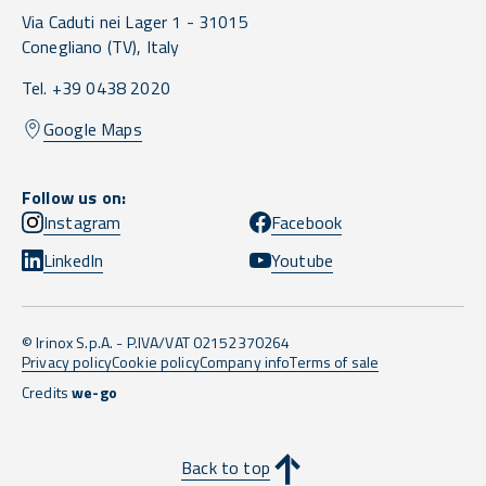
Via Caduti nei Lager 1 -
31015
Conegliano
(TV),
Italy
Tel. +39 0438 2020
Google Maps
Follow us on:
Instagram
Facebook
LinkedIn
Youtube
© Irinox S.p.A. - P.IVA/VAT 02152370264
Privacy policy
Cookie policy
Company info
Terms of sale
Credits
we-go
Back to top