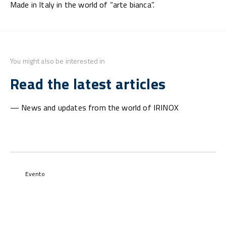
Made in Italy in the world of “arte bianca”.
You might also be interested in
Read the latest articles
— News and updates from the world of IRINOX
Evento