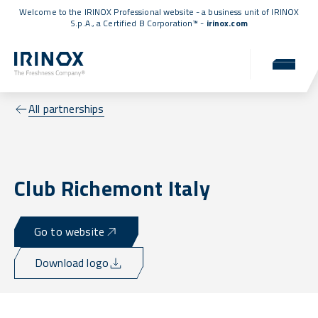
Welcome to the IRINOX Professional website - a business unit of IRINOX
S.p.A., a
Certified B Corporation™
-
irinox.com
All partnerships
Club Richemont Italy
Go to website
Download logo