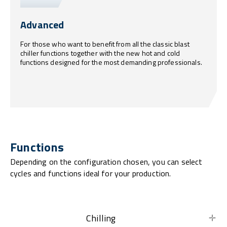
Advanced
For those who want to benefit from all the classic blast
chiller functions together with the new hot and cold
functions designed for the most demanding professionals.
Functions
Depending on the configuration chosen, you can select
cycles and functions ideal for your production.
Chilling