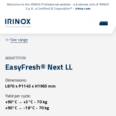
Welcome to the IRINOX Professional website - a business unit of IRINOX
S.p.A., a
Certified B Corporation™
-
irinox.com
See range
ABBATTITORI
EasyFresh® Next LL
Dimensions:
L870 x P1145 x H1965 mm
Yield per cycle:
+90°C → +3°C - 70 kg
+90°C → -18°C - 70 kg