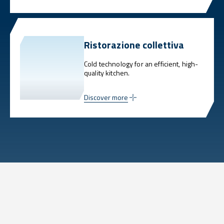
Ristorazione collettiva
Cold technology for an efficient, high-
quality kitchen.
Discover more