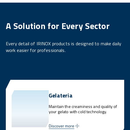
A Solution for Every Sector
Every detail of IRINOX products is designed to make daily
work easier for professionals.
Gelateria
Maintain the creaminess and quality of
your gelato with cold technology.
Discover more