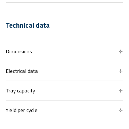
Technical data
Dimensions
Electrical data
Tray capacity
Yield per cycle