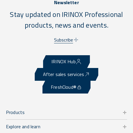
Newsletter
Stay updated on IRINOX Professional
products, news and events.
Subscribe
IRINOX Hub
After sales services
FreshCloud®
Products
Explore and learn