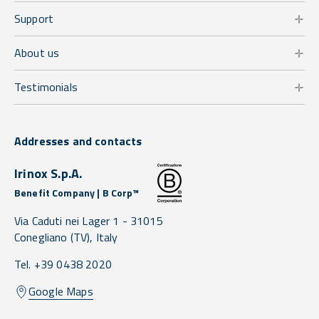
Support
About us
Testimonials
Addresses and contacts
Irinox S.p.A.
Benefit Company | B Corp™
Via Caduti nei Lager 1 -
31015
Conegliano
(TV),
Italy
Tel. +39 0438 2020
Google Maps