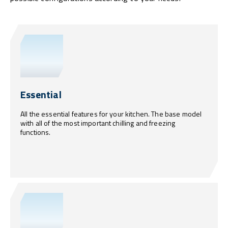
Essential
All the essential features for your kitchen. The base model
with all of the most important chilling and freezing
functions.