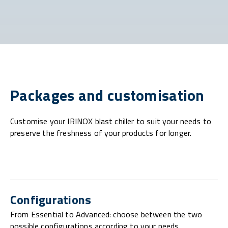
Packages and customisation
Customise your IRINOX blast chiller to suit your needs to
preserve the freshness of your products for longer.
Configurations
From Essential to Advanced: choose between the two
possible configurations according to your needs.