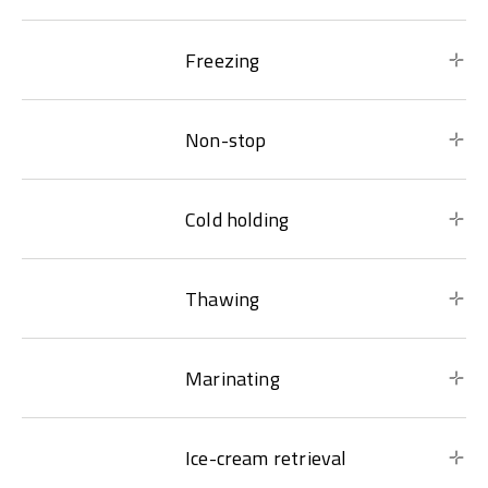
Freezing
Non-stop
Cold holding
Thawing
Marinating
Ice-cream retrieval