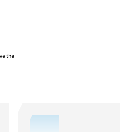
rve the