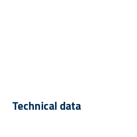
Technical data