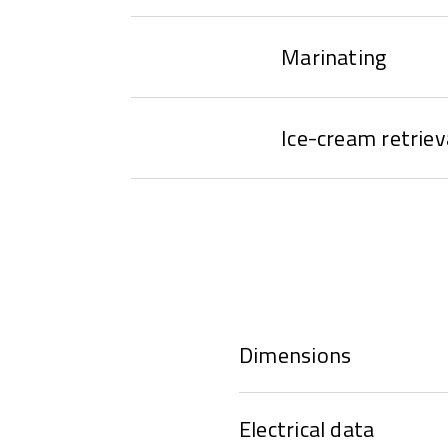
Marinating
Ice-cream retriev
Dimensions
Electrical data