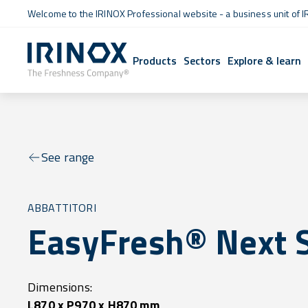
Welcome to the IRINOX Professional website - a business unit of I
Products
Sectors
Explore & learn
See range
ABBATTITORI
EasyFresh® Next 
Dimensions:
L870 x P970 x H870 mm