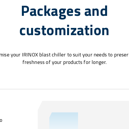
Packages and
customization
ise your IRINOX blast chiller to suit your needs to prese
freshness of your products for longer.
o