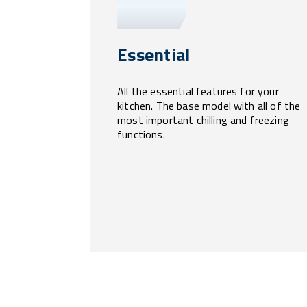
Essential
All the essential features for your
kitchen. The base model with all of the
most important chilling and freezing
functions.