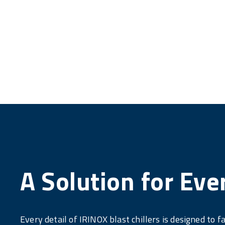
A Solution for Eve
Every detail of IRINOX blast chillers is designed to fa