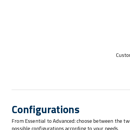
Custom
Configurations
From Essential to Advanced: choose between the tw
possible configurations according to your needs.