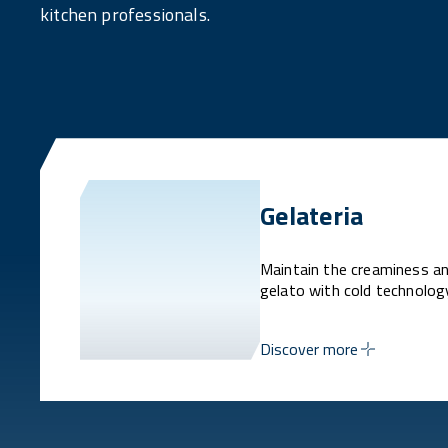
kitchen professionals.
Gelateria
Maintain the creaminess an
gelato with cold technolog
Discover more