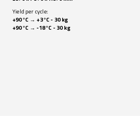
Yield per cycle:
+90°C → +3°C - 30 kg
+90°C → -18°C - 30 kg