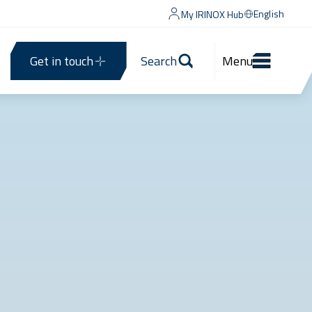
English
My IRINOX Hub
Get in touch
Search
Menu