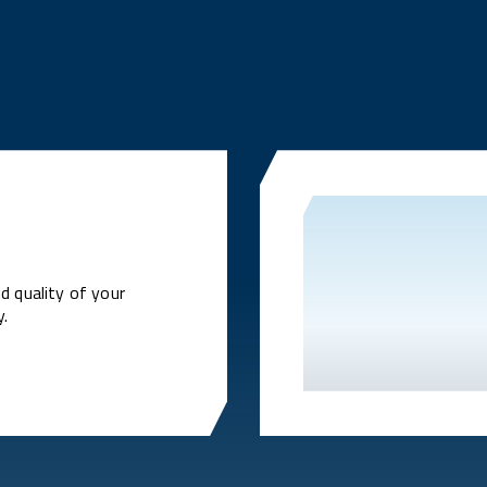
d quality of your
y.