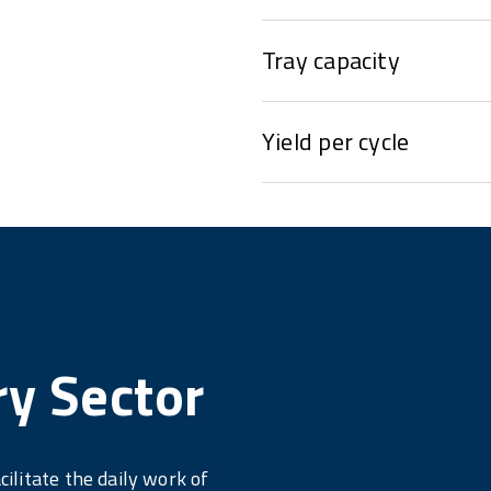
Tray capacity
Yield per cycle
ry Sector
cilitate the daily work of