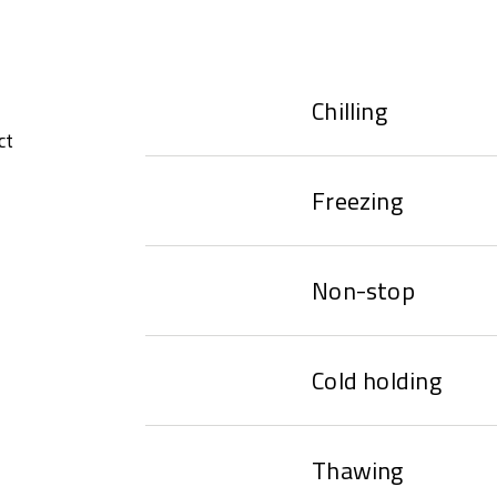
Chilling
ct
Freezing
Non-stop
Cold holding
Thawing