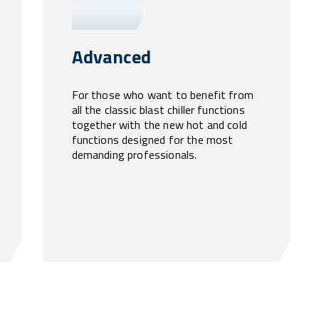
Advanced
For those who want to benefit from
all the classic blast chiller functions
together with the new hot and cold
functions designed for the most
demanding professionals.