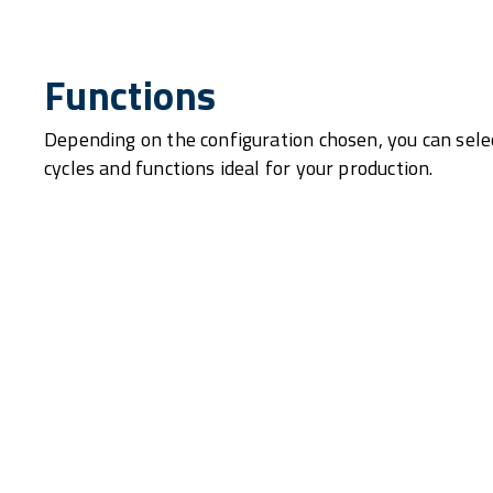
Functions
Depending on the configuration chosen, you can sele
cycles and functions ideal for your production.