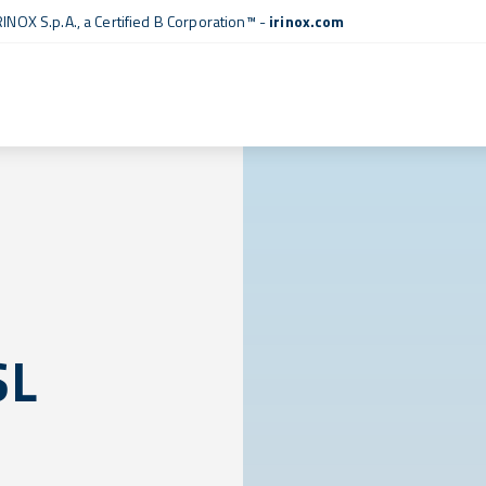
RINOX S.p.A., a
Certified B Corporation™
-
irinox.com
SL