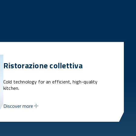
Ristorazione collettiva
Cold technology for an efficient, high-quality
kitchen.
Discover more