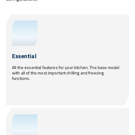
Essential
All the essential features for your kitchen. The base model
with all of the most important chilling and freezing
functions.