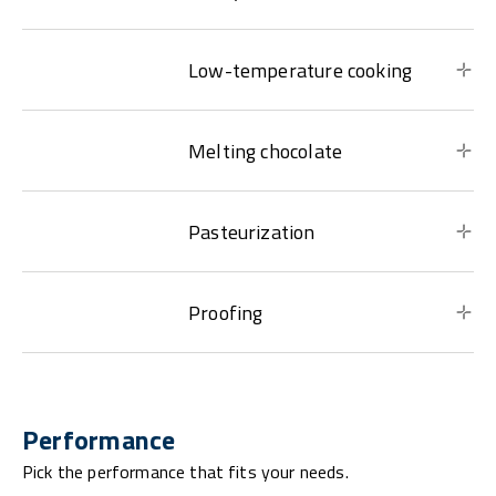
Low-temperature cooking
Melting chocolate
Pasteurization
Proofing
Performance
Pick the performance that fits your needs.