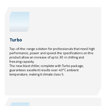
Turbo
Top-of-the-range solution for professionals that need high
performance, power and speed: the specifications on this
product allow an increase of up to 30 in chilling and
freezing capacity.
The new blast chiller, complete with Turbo package,
guarantees excellent results over 40°C ambient
temperature, making it climate class 5.