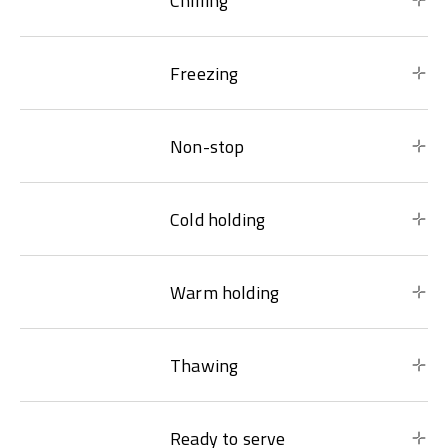
Chilling
Freezing
Non-stop
Cold holding
Warm holding
Thawing
Ready to serve