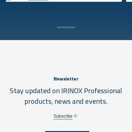
Newsletter
Stay updated on IRINOX Professional
products, news and events.
Subscribe