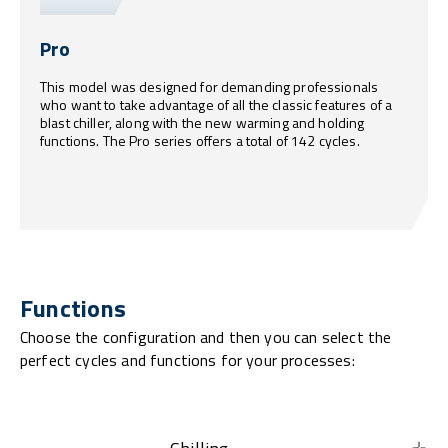
Pro
This model was designed for demanding professionals
who want to take advantage of all the classic features of a
blast chiller, along with the new warming and holding
functions. The Pro series offers a total of 142 cycles.
Functions
Choose the configuration and then you can select the
perfect cycles and functions for your processes: