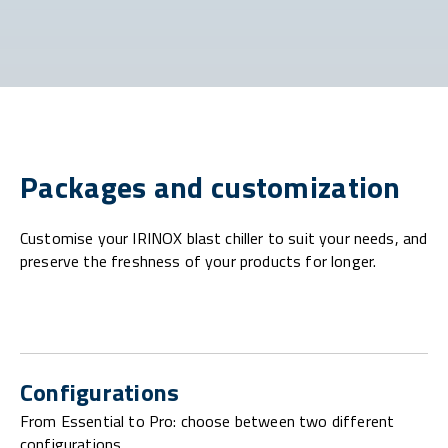
Packages and customization
Customise your IRINOX blast chiller to suit your needs, and
preserve the freshness of your products for longer.
Configurations
From Essential to Pro: choose between two different
configurations.