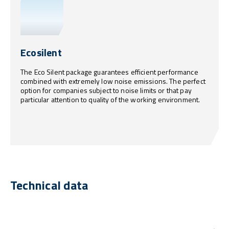
Ecosilent
The Eco Silent package guarantees efficient performance
combined with extremely low noise emissions. The perfect
option for companies subject to noise limits or that pay
particular attention to quality of the working environment.
Technical data