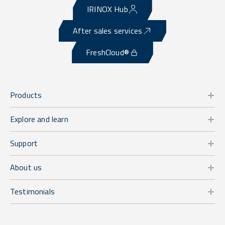
IRINOX Hub
After sales services
FreshCloud®
Products
Explore and learn
Support
About us
Testimonials