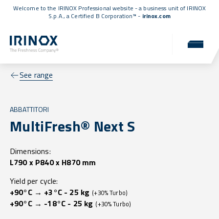
Welcome to the IRINOX Professional website - a business unit of IRINOX
S.p.A., a
Certified B Corporation™
-
irinox.com
See range
ABBATTITORI
MultiFresh® Next S
Dimensions:
L790 x P840 x H870 mm
Yield per cycle:
+90°C → +3°C - 25 kg
(+30% Turbo)
+90°C → -18°C - 25 kg
(+30% Turbo)