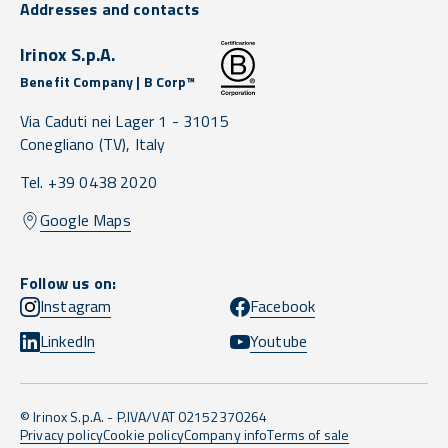
Addresses and contacts
Irinox S.p.A.
Benefit Company | B Corp™
Via Caduti nei Lager 1 -
31015
Conegliano
(TV),
Italy
Tel. +39 0438 2020
Google Maps
Follow us on:
Instagram
Facebook
LinkedIn
Youtube
© Irinox S.p.A. - P.IVA/VAT 02152370264
Privacy policy
Cookie policy
Company info
Terms of sale