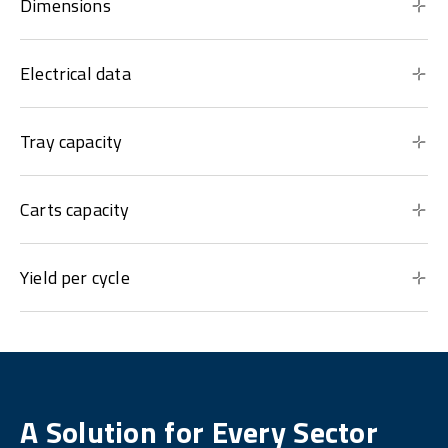
Dimensions
Electrical data
Tray capacity
Carts capacity
Yield per cycle
A Solution for Every Sector