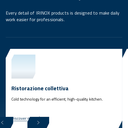
Every detail of IRINOX products is designed to make daily
work easier for professionals.
Ristorazione collettiva
Cold technology for an efficient, high-quality kitchen.
Discover more