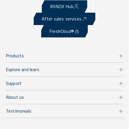
IRINOX Hub
After sales services
FreshCloud®
Products
Explore and learn
Support
About us
Testimonials