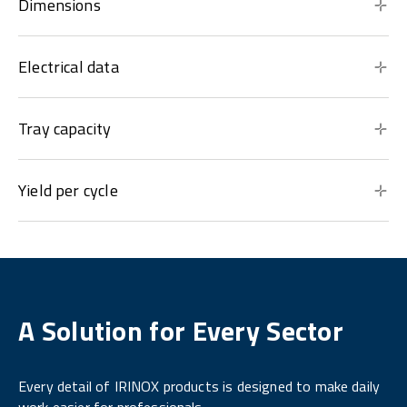
Dimensions
Electrical data
Tray capacity
Yield per cycle
A Solution for Every Sector
Every detail of IRINOX products is designed to make daily