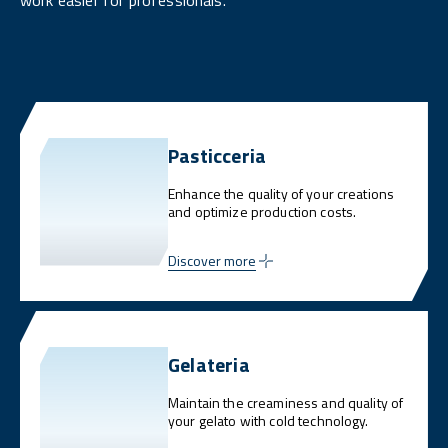
work easier for professionals.
Pasticceria
Enhance the quality of your creations
and optimize production costs.
Discover more
Gelateria
Maintain the creaminess and quality of
your gelato with cold technology.