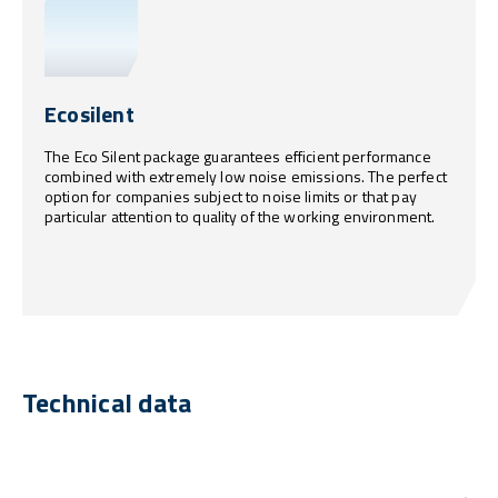
Ecosilent
The Eco Silent package guarantees efficient performance
combined with extremely low noise emissions. The perfect
option for companies subject to noise limits or that pay
particular attention to quality of the working environment.
Technical data