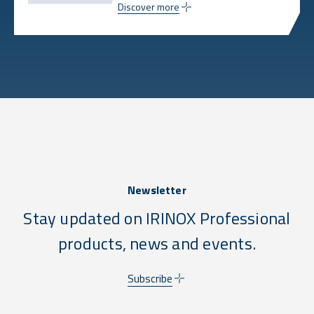
Discover more
Newsletter
Stay updated on IRINOX Professional
products, news and events.
Subscribe