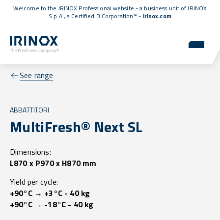
Welcome to the IRINOX Professional website - a business unit of IRINOX
S.p.A., a
Certified B Corporation™
-
irinox.com
See range
ABBATTITORI
MultiFresh® Next SL
Dimensions:
L870 x P970 x H870 mm
Yield per cycle:
+90°C → +3°C - 40 kg
+90°C → -18°C - 40 kg