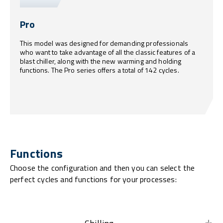
Pro
This model was designed for demanding professionals
who want to take advantage of all the classic features of a
blast chiller, along with the new warming and holding
functions. The Pro series offers a total of 142 cycles.
Functions
Choose the configuration and then you can select the
perfect cycles and functions for your processes: