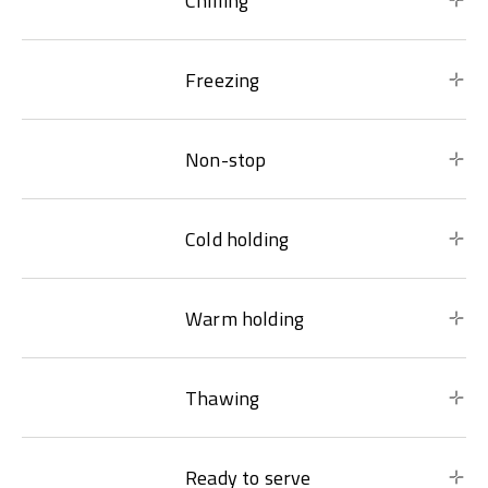
Chilling
Freezing
Non-stop
Cold holding
Warm holding
Thawing
Ready to serve