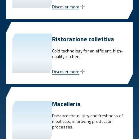
Discover more
Ristorazione collettiva
Cold technology for an efficient, high-
quality kitchen.
Discover more
Macelleria
Enhance the quality and freshness of
meat cuts, improving production
processes.