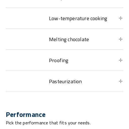
Low-temperature cooking
Melting chocolate
Proofing
Pasteurization
Performance
Pick the performance that fits your needs.