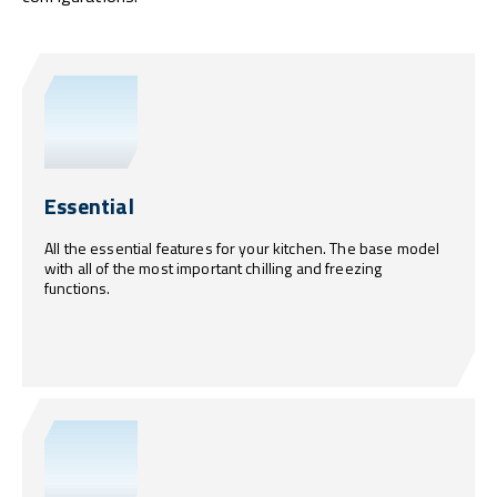
Essential
All the essential features for your kitchen. The base model
with all of the most important chilling and freezing
functions.