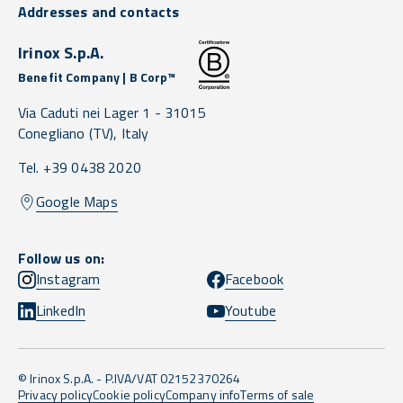
Addresses and contacts
Irinox S.p.A.
Benefit Company | B Corp™
Via Caduti nei Lager 1 -
31015
Conegliano
(TV),
Italy
Tel. +39 0438 2020
Google Maps
Follow us on:
Instagram
Facebook
LinkedIn
Youtube
© Irinox S.p.A. - P.IVA/VAT 02152370264
Privacy policy
Cookie policy
Company info
Terms of sale