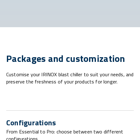
Packages and customization
Customise your IRINOX blast chiller to suit your needs, and
preserve the freshness of your products for longer.
Configurations
From Essential to Pro: choose between two different
configurations.