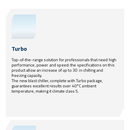
Turbo
Top-of-the-range solution for professionals that need high
performance, power and speed: the specifications on this
product allow an increase of up to 30 in chilling and
freezing capacity.
The new blast chiller, complete with Turbo package,
guarantees excellent results over 40°C ambient
temperature, making it climate class 5.