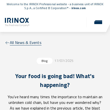
Welcome to the IRINOX Professional website - a business unit of IRINOX
S.p.A., a
Certified B Corporation™
-
irinox.com
All News & Events
17/07/2025
Blog
Your food is going bad! What's
happening?
You’ve heard many times the importance to maintain an
unbroken cold chain, but have you ever wondered why?
As we have explained in the previous article, the blast