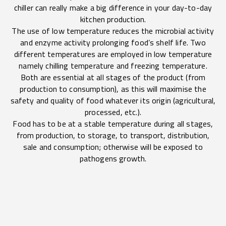
chiller can really make a big difference in your day-to-day
kitchen production.
The use of low temperature reduces the microbial activity
and enzyme activity prolonging food’s shelf life. Two
different temperatures are employed in low temperature
namely chilling temperature and freezing temperature.
Both are essential at all stages of the product (from
production to consumption), as this will maximise the
safety and quality of food whatever its origin (agricultural,
processed, etc.).
Food has to be at a stable temperature during all stages,
from production, to storage, to transport, distribution,
sale and consumption; otherwise will be exposed to
pathogens growth.