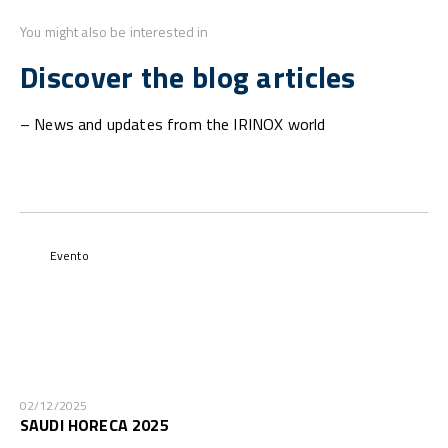
You might also be interested in
Discover the blog articles
– News and updates from the IRINOX world
Evento
02/12/2025
SAUDI HORECA 2025