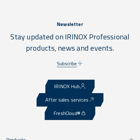
Newsletter
Stay updated on IRINOX Professional
products, news and events.
Subscribe
IRINOX Hub
After sales services
FreshCloud®
Products