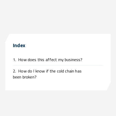
Index
1.
How does this affect my business?
2.
How do I know if the cold chain has
been broken?