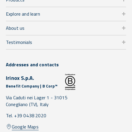
Explore and learn
About us
Testimonials
Addresses and contacts
Irinox S.p.A.
Benefit Company | B Corp™
Via Caduti nei Lager 1 -
31015
Conegliano
(TV),
Italy
Tel. +39 0438 2020
Google Maps