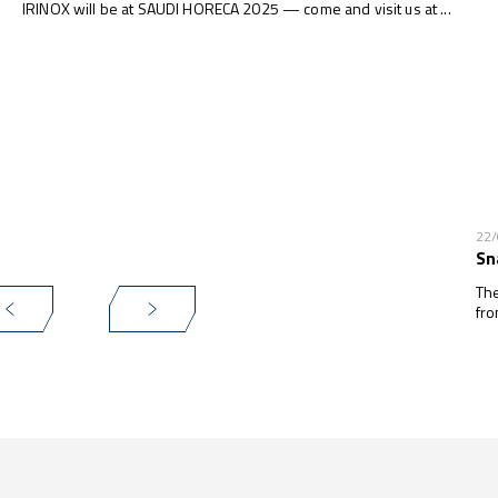
IRINOX will be at SAUDI HORECA 2025 — come and visit us at ...
22
Sn
The
fro