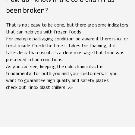
been broken?
That is not easy to be done, but there are some indicators
that can help you with frozen foods.
For example packaging condition: be aware if there is ice or
frost inside. Check the time it takes for thawing, if it
takes less than usual it’s a clear massage that food was
preserved in bad conditions.
As you can see, keeping the cold chain intact is
fundamental for both you and your customers. If you
want to guarantee high quality and safety plates
check out Irinox blast chillers >>