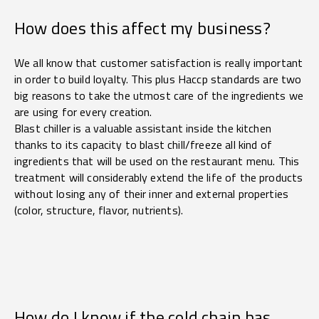
How does this affect my business?
We all know that customer satisfaction is really important
in order to build loyalty. This plus Haccp standards are two
big reasons to take the utmost care of the ingredients we
are using for every creation.
Blast chiller is a valuable assistant inside the kitchen
thanks to its capacity to blast chill/freeze all kind of
ingredients that will be used on the restaurant menu. This
treatment will considerably extend the life of the products
without losing any of their inner and external properties
(color, structure, flavor, nutrients).
How do I know if the cold chain has