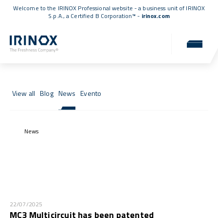
Welcome to the IRINOX Professional website - a business unit of IRINOX
S.p.A., a
Certified B Corporation™
-
irinox.com
News & Events
News, events, and updates from the IRINOX world.
View all
Blog
News
Evento
News
22/07/2025
MC3 Multicircuit has been patented