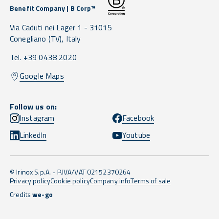
Benefit Company | B Corp™
Via Caduti nei Lager 1 -
31015
Conegliano
(TV),
Italy
Tel. +39 0438 2020
Google Maps
Follow us on:
Instagram
Facebook
LinkedIn
Youtube
© Irinox S.p.A. - P.IVA/VAT 02152370264
Privacy policy
Cookie policy
Company info
Terms of sale
Credits
we-go