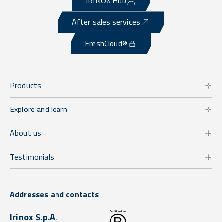
IRINOX Hub
After sales services
FreshCloud®
Products
Explore and learn
About us
Testimonials
Addresses and contacts
Irinox S.p.A.