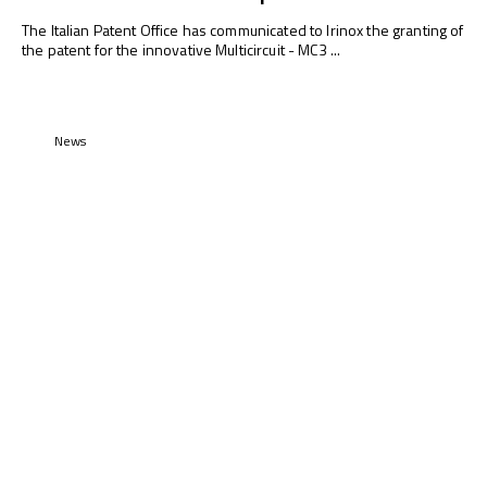
The Italian Patent Office has communicated to Irinox the granting of
the patent for the innovative Multicircuit - MC3 ...
News