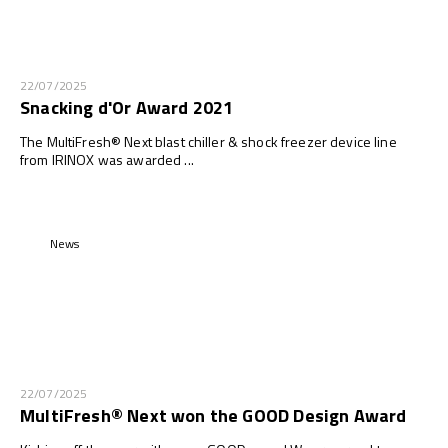
22/07/2025
Snacking d'Or Award 2021
The MultiFresh® Next blast chiller & shock freezer device line
from IRINOX was awarded ...
News
22/07/2025
MultiFresh® Next won the GOOD Design Award