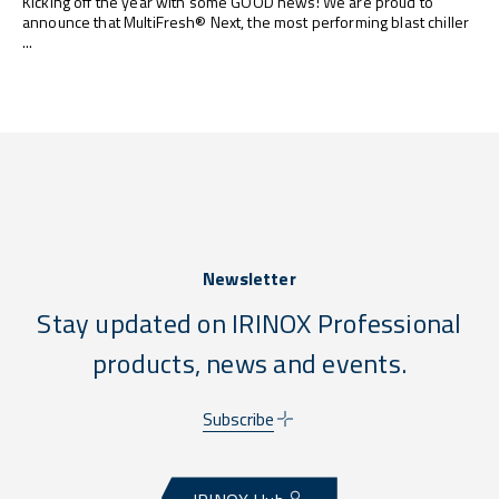
Kicking off the year with some GOOD news! We are proud to
announce that MultiFresh® Next, the most performing blast chiller
...
Newsletter
Stay updated on IRINOX Professional
products, news and events.
Subscribe