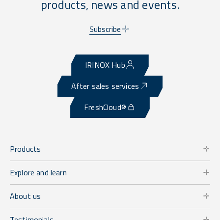
products, news and events.
Subscribe
IRINOX Hub
After sales services
FreshCloud®
Products
Explore and learn
About us
Testimonials