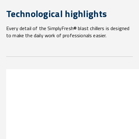
Technological highlights
Every detail of the SimplyFresh® blast chillers is designed
to make the daily work of professionals easier.