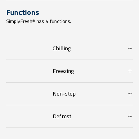
Functions
SimplyFresh® has 4 functions.
Chilling
Freezing
Non-stop
Defrost