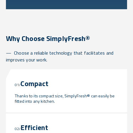
Why Choose SimplyFresh®
Choose a reliable technology that facilitates and
improves your work.
Compact
01/
Thanks to its compact size, SimplyFresh® can easily be
fitted into any kitchen.
Efficient
02/