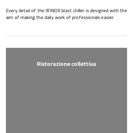
Every detail of the IRINOX blast chiller is designed with the
aim of making the daily work of professionals easier.
Ristorazione collettiva