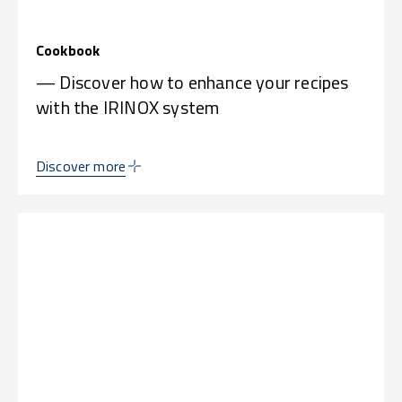
Cookbook
— Discover how to enhance your recipes
with the IRINOX system
Discover more