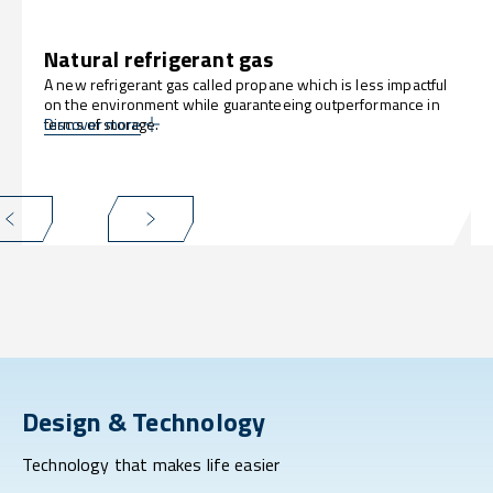
Natural refrigerant gas
A new refrigerant gas called propane which is less impactful
on the environment while guaranteeing outperformance in
terms of storage.
Discover more
Design & Technology
Technology that makes life easier