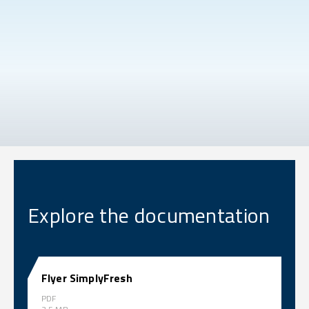
Explore the documentation
Flyer SimplyFresh
PDF