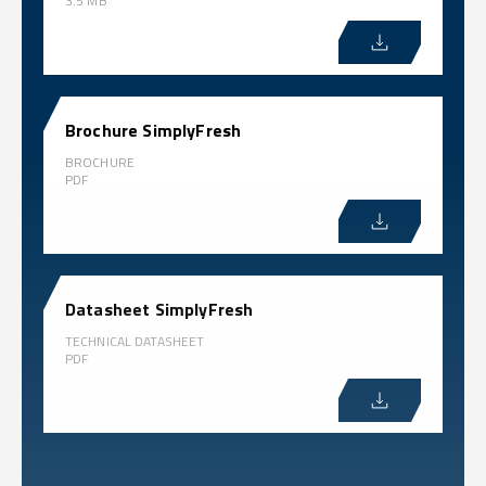
3.5 MB
Brochure SimplyFresh
BROCHURE
PDF
Datasheet SimplyFresh
TECHNICAL DATASHEET
PDF