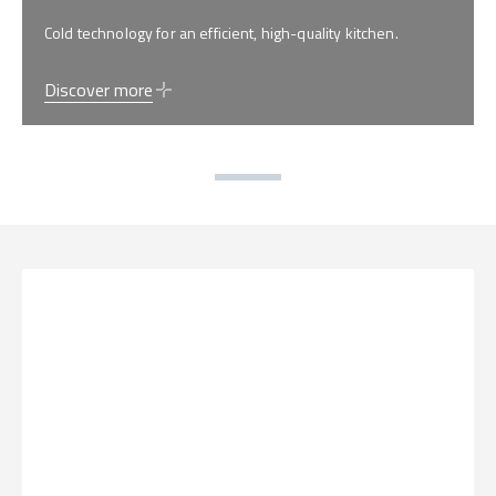
Cold technology for an efficient, high-quality kitchen.
Discover more