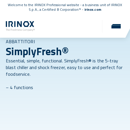
Welcome to the IRINOX Professional website - a business unit of IRINOX
S.p.A., a
Certified B Corporation™
-
irinox.com
ABBATTITORI
SimplyFresh®
Essential, simple, functional. SimplyFresh® is the 5-tray
blast chiller and shock freezer, easy to use and perfect for
foodservice.
– 4 functions