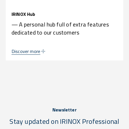
IRINOX Hub
— A personal hub full of extra features
dedicated to our customers
Discover more
Newsletter
Stay updated on IRINOX Professional