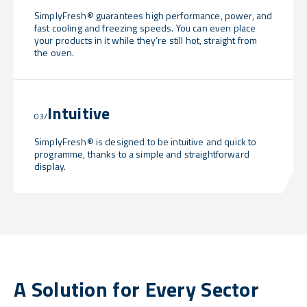
SimplyFresh® guarantees high performance, power, and
fast cooling and freezing speeds. You can even place
your products in it while they’re still hot, straight from
the oven.
Intuitive
03/
SimplyFresh® is designed to be intuitive and quick to
programme, thanks to a simple and straightforward
display.
A Solution for Every Sector