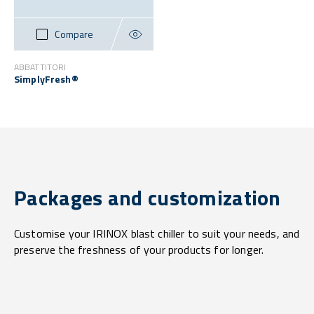
Compare
ABBATTITORI
SimplyFresh®
Packages and customization
Customise your IRINOX blast chiller to suit your needs, and
preserve the freshness of your products for longer.