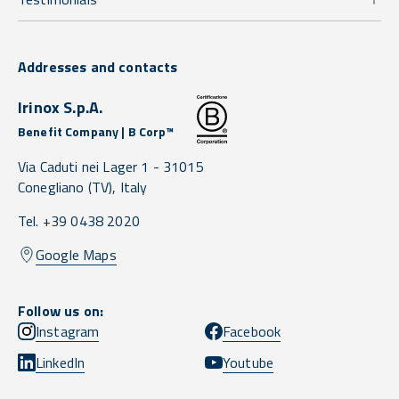
Addresses and contacts
Irinox S.p.A.
Benefit Company | B Corp™
Via Caduti nei Lager 1 -
31015
Conegliano
(TV),
Italy
Tel. +39 0438 2020
Google Maps
Follow us on:
Instagram
Facebook
LinkedIn
Youtube