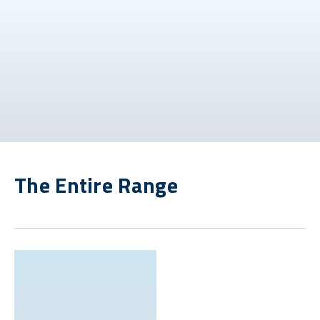
The Entire Range