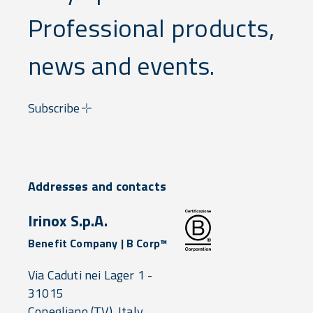
Professional products,
news and events.
Subscribe
Addresses and contacts
Irinox S.p.A.
Benefit Company | B Corp™
Via Caduti nei Lager 1 -
31015
Conegliano
(TV),
Italy