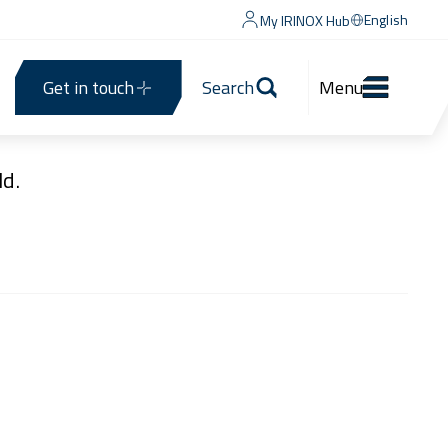
English
My IRINOX Hub
Get in touch
Search
Menu
d.