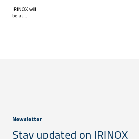
2025
IRINOX will
be at
SAUDI
HORECA
2025 —
come and
visit us at
...
Newsletter
Stay updated on IRINOX