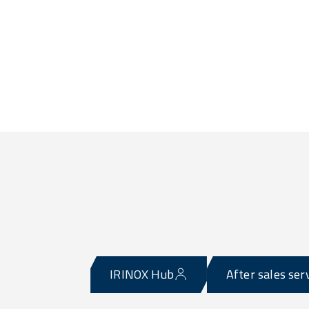
IRINOX Hub
After sales ser