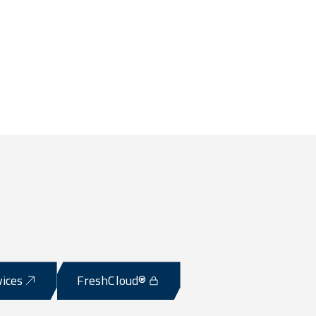
vices
FreshCloud®