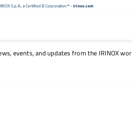
RINOX S.p.A., a
Certified B Corporation™
-
irinox.com
News & Events
ews, events, and updates from the IRINOX worl