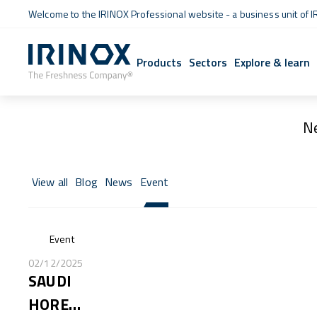
Welcome to the IRINOX Professional website - a business unit of I
Products
Sectors
Explore & learn
N
View all
Blog
News
Event
Event
02/12/2025
SAUDI
HORECA