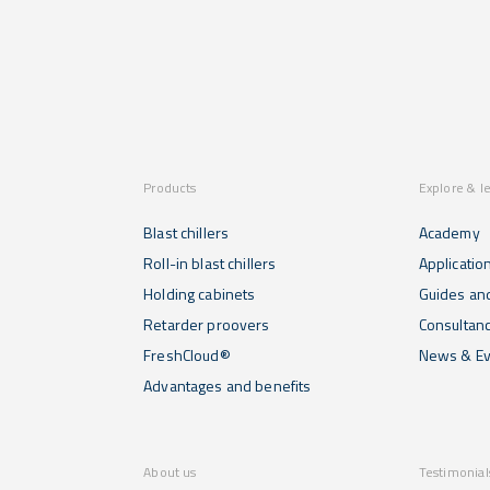
Products
Explore & l
Blast chillers
Academy
Roll-in blast chillers
Applicatio
Holding cabinets
Guides and
Retarder proovers
Consultan
FreshCloud®
News & Ev
Advantages and benefits
About us
Testimonial