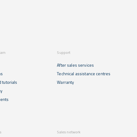
earn
Support
After sales services
ns
Technical assistance centres
 tutorials
Warranty
cy
ents
s
Sales network