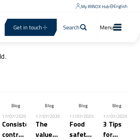
English
My IRINOX Hub
Get in touch
Search
Menu
d.
Blog
Blog
Blog
Blog
17/07/2025
17/07/2025
17/07/2025
17/07/2025
Consistent,
The
Food
3 Tips
controlled
value
safety:
for