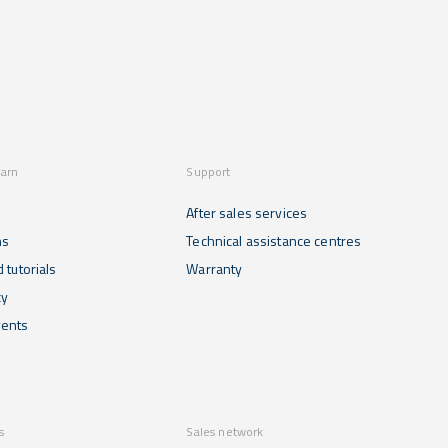
become
to ensure
innovative
essential
food
technology...
tools for
safety and
efficiently
prevent
managing
contamination.
food
See below
storage...
how they
are
applied...
earn
Support
After sales services
ns
Technical assistance centres
 tutorials
Warranty
cy
ents
s
Sales network