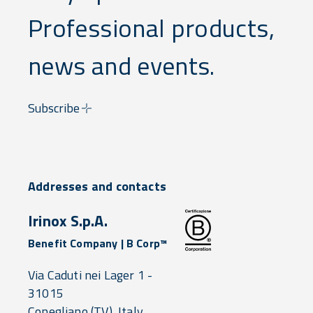
Professional products,
news and events.
Subscribe
Addresses and contacts
Irinox S.p.A.
Benefit Company | B Corp™
Via Caduti nei Lager 1 -
31015
Conegliano
(TV),
Italy