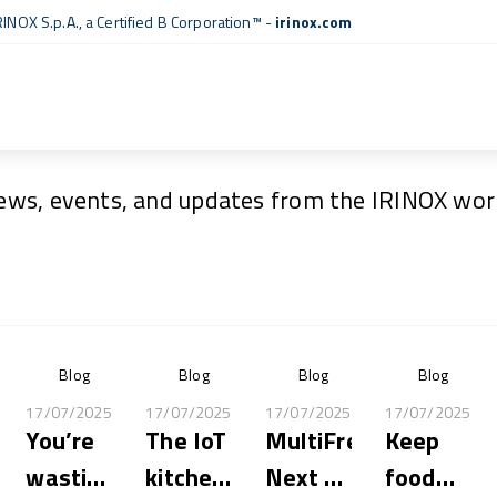
RINOX S.p.A., a
Certified B Corporation™
-
irinox.com
News & Events
ews, events, and updates from the IRINOX worl
Blog
Blog
Blog
Blog
17/07/2025
17/07/2025
17/07/2025
17/07/2025
You’re
The IoT
MultiFresh®
Keep
wasting
kitchen:
Next XL
food