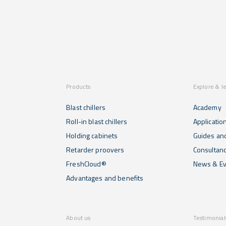
specific
production
and proof
functions
capacity of
in a simple
that help
100 kg...
and
you to
intuitive
regenerate
way...
the food
previously
made...
Products
Explore & l
Blast chillers
Academy
Roll-in blast chillers
Applicatio
Holding cabinets
Guides and
Retarder proovers
Consultan
FreshCloud®
News & Ev
Advantages and benefits
About us
Testimonial