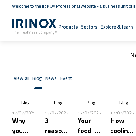
Welcome to the IRINOX Professional website - a business unit of I
Products
Sectors
Explore & learn
N
View all
Blog
News
Event
Blog
Blog
Blog
Blog
17/07/2025
17/07/2025
17/07/2025
17/07/2025
Why
3
Your
How
you
reasons
food is
cooling