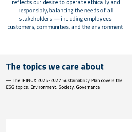
reflects our desire to operate ethically and
responsibly, balancing the needs of all
stakeholders — including employees,
customers, communities, and the environment.
The topics we care about
— The IRINOX 2025-2027 Sustainability Plan covers the
ESG topics: Environment, Society, Governance