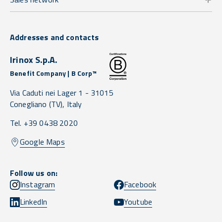
Addresses and contacts
Irinox S.p.A.
Benefit Company | B Corp™
Via Caduti nei Lager 1 -
31015
Conegliano
(TV),
Italy
Tel. +39 0438 2020
Google Maps
Follow us on:
Instagram
Facebook
LinkedIn
Youtube