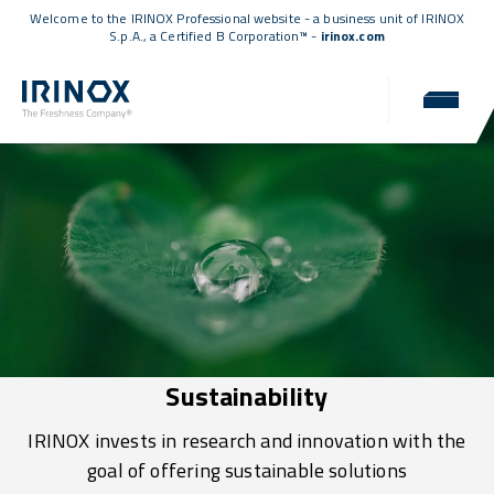
Welcome to the IRINOX Professional website - a business unit of IRINOX
S.p.A., a
Certified B Corporation™
-
irinox.com
Sustainability
IRINOX invests in research and innovation with the
goal of offering sustainable solutions