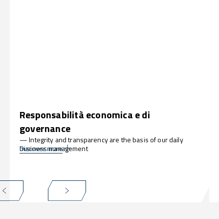
Responsabilità economica e di
governance
— Integrity and transparency are the basis of our daily
business management
Discover more