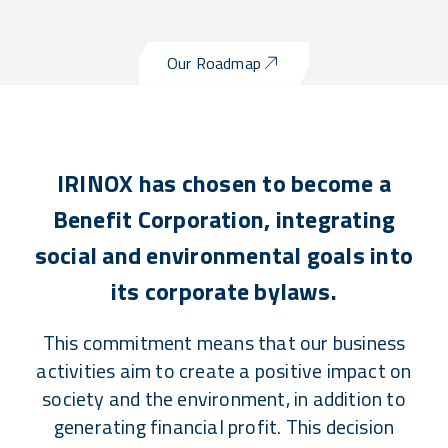
Our Roadmap
IRINOX has chosen to become a
Benefit Corporation, integrating
social and environmental goals into
its corporate bylaws.
This commitment means that our business
activities aim to create a positive impact on
society and the environment, in addition to
generating financial profit. This decision