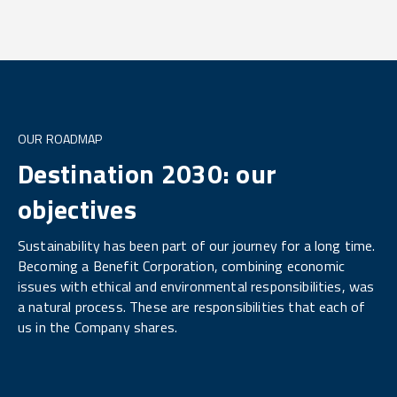
OUR ROADMAP
Destination 2030: our
objectives
Sustainability has been part of our journey for a long time.
Becoming a Benefit Corporation, combining economic
issues with ethical and environmental responsibilities, was
a natural process. These are responsibilities that each of
us in the Company shares.