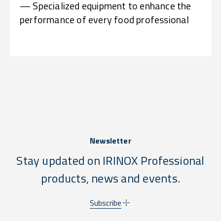
— Specialized equipment to enhance the
performance of every food professional
Newsletter
Stay updated on IRINOX Professional
products, news and events.
Subscribe