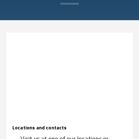
Locations and contacts
— Visit us at one of our locations or