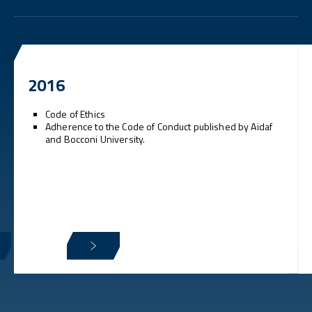
2016
Code of Ethics
Adherence to the Code of Conduct published by Aidaf
and Bocconi University.