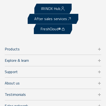
IRINOX Hub
After sales services
FreshCloud®
Products
Explore & learn
Support
About us
Testimonials
Sales network