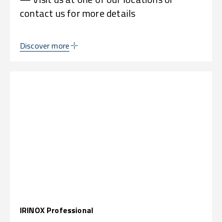
contact us for more details
Discover more
IRINOX Professional