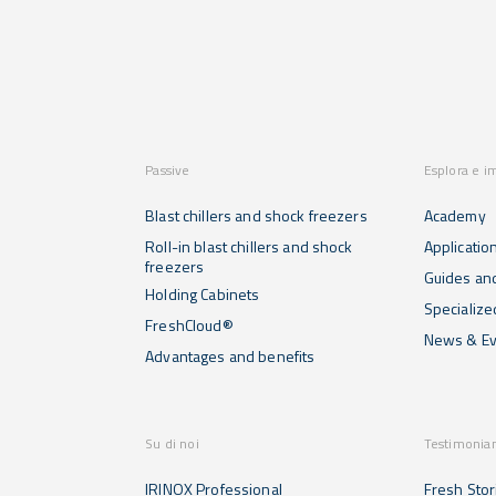
Passive
Esplora e i
Blast chillers and shock freezers
Academy
Roll-in blast chillers and shock
Applicatio
freezers
Guides and
Holding Cabinets
Specialize
FreshCloud®
News & Ev
Advantages and benefits
Su di noi
Testimonia
IRINOX Professional
Fresh Stor