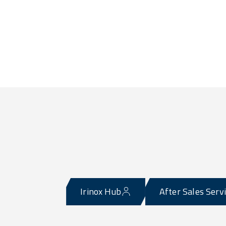
Irinox Hub
After Sales Serv