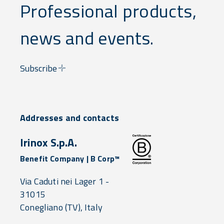
Professional products,
news and events.
Subscribe
Addresses and contacts
Irinox S.p.A.
Benefit Company | B Corp™
Via Caduti nei Lager 1 -
31015
Conegliano
(TV),
Italy