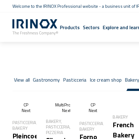
Welcome to the IRINOX Professional website - a business unit of I
Products
Sectors
Explore and lear
View all
Gastronomy
Pasticceria
Ice cream shop
Baker
CP
MultiProof®
CP
Next
Next
Next
BAKERY
BAKERY,
PASTICCERIA,
French
PASTICCERIA,
PASTICCERIA,
BAKERY
BAKERY
PIZZERIA
Bakery
Pleincoeur
Forno