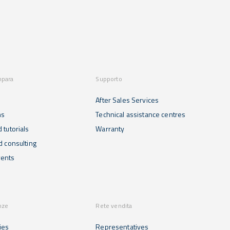
mpara
Supporto
After Sales Services
ns
Technical assistance centres
 tutorials
Warranty
d consulting
ents
nze
Rete vendita
ies
Representatives