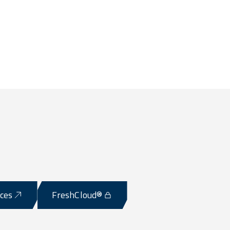
ices
FreshCloud®