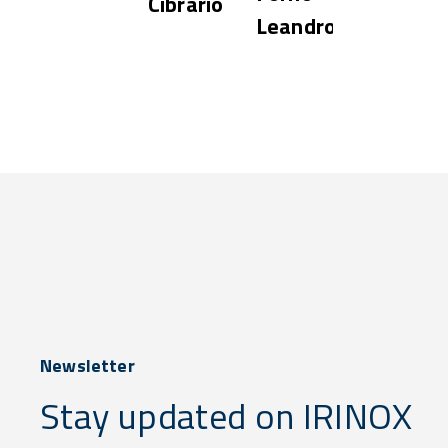
Cibrario
Leandro
Newsletter
Stay updated on IRINOX