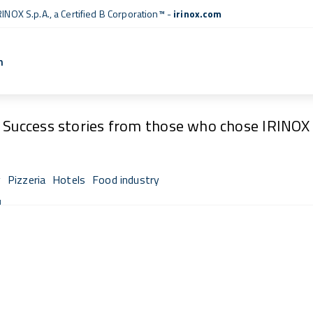
RINOX S.p.A., a
Certified B Corporation™
-
irinox.com
n
Fresh Stories
Success stories from those who chose IRINOX
y
Pizzeria
Hotels
Food industry