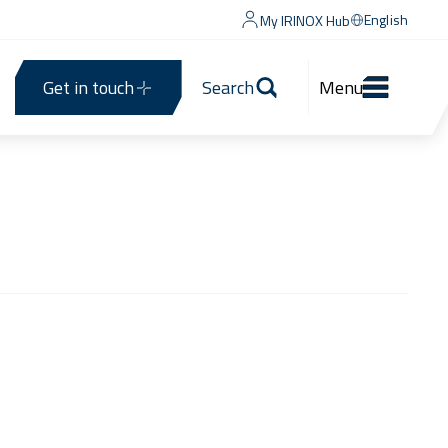
English
My IRINOX Hub
Get in touch
Search
Menu