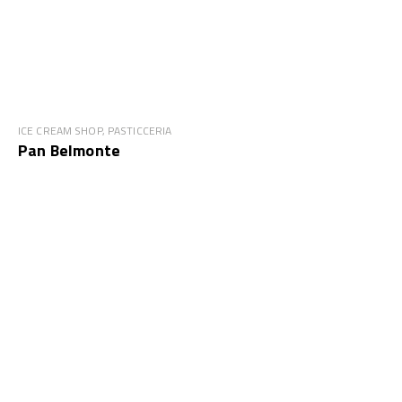
ICE CREAM SHOP, PASTICCERIA
Pan Belmonte