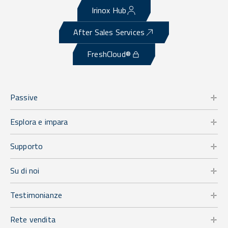
Irinox Hub
After Sales Services
FreshCloud®
Passive
Esplora e impara
Supporto
Su di noi
Testimonianze
Rete vendita