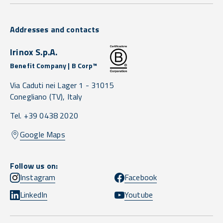
Addresses and contacts
Irinox S.p.A.
Benefit Company | B Corp™
Via Caduti nei Lager 1 -
31015
Conegliano
(TV),
Italy
Tel. +39 0438 2020
Google Maps
Follow us on:
Instagram
Facebook
LinkedIn
Youtube