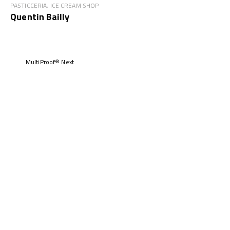
PASTICCERIA, ICE CREAM SHOP
Quentin Bailly
MultiProof® Next