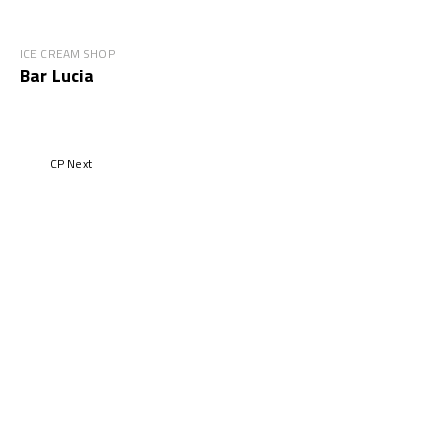
ICE CREAM SHOP
Bar Lucia
CP Next