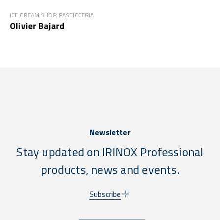
ICE CREAM SHOP, PASTICCERIA
Olivier Bajard
Newsletter
Stay updated on IRINOX Professional
products, news and events.
Subscribe