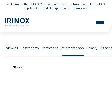
Welcome to the IRINOX Professional website - a business unit of IRINOX
S.p.A., a
Certified B Corporation™
-
irinox.com
Fresh Stories
Success stories from those who chose IRINOX
View all
Gastronomy
Pasticceria
Ice cream shop
Bakery
Pizzeri
CP Next