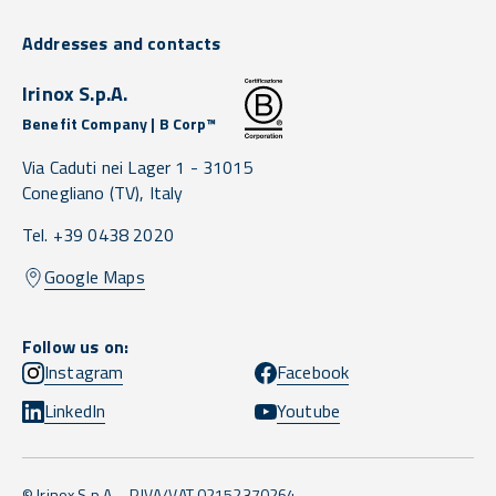
Addresses and contacts
Irinox S.p.A.
Benefit Company | B Corp™
Via Caduti nei Lager 1 -
31015
Conegliano
(TV),
Italy
Tel. +39 0438 2020
Google Maps
Follow us on:
Instagram
Facebook
LinkedIn
Youtube
© Irinox S.p.A. - P.IVA/VAT 02152370264