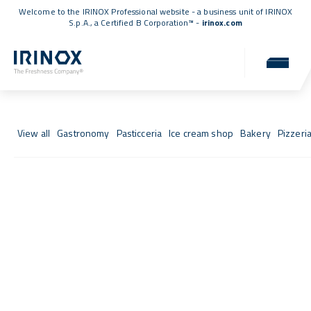
Welcome to the IRINOX Professional website - a business unit of IRINOX
S.p.A., a
Certified B Corporation™
-
irinox.com
Fresh Stories
Success stories from those who chose IRINOX
View all
Gastronomy
Pasticceria
Ice cream shop
Bakery
Pizzeri