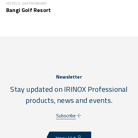
HOTELS, GASTRONOMY
Bangi Golf Resort
Newsletter
Stay updated on IRINOX Professional
products, news and events.
Subscribe