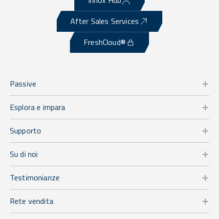
Irinox Hub
After Sales Services
FreshCloud®
Passive
Esplora e impara
Supporto
Su di noi
Testimonianze
Rete vendita