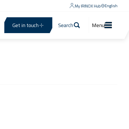
English
My IRINOX Hub
Get in touch
Search
Menu