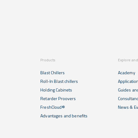
Products
Explore and
Blast Chillers
Academy
Roll-In Blast chillers
Applicatio
Holding Cabinets
Guides and
Retarder Proovers
Consultan
FreshCloud®
News & Ev
Advantages and benefits