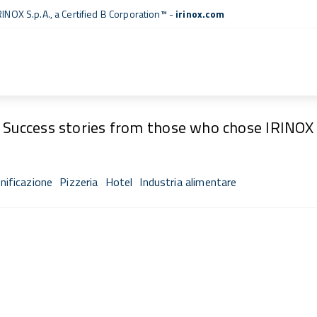
RINOX S.p.A., a
Certified B Corporation™
-
irinox.com
Fresh Stories
Success stories from those who chose IRINOX
nificazione
Pizzeria
Hotel
Industria alimentare