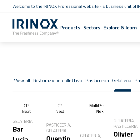
Welcome to the IRINOX Professional website - a business unit of I
Products
Sectors
Explore & learn
View all
Ristorazione collettiva
Pasticceria
Gelateria
Pa
CP
CP
MultiProof®
Next
Next
Next
GELATERIA,
GELATERIA
PASTICCERIA,
PASTICCERIA
Bar
GELATERIA
Olivier
GELATERIA,
Quentin
Lucia