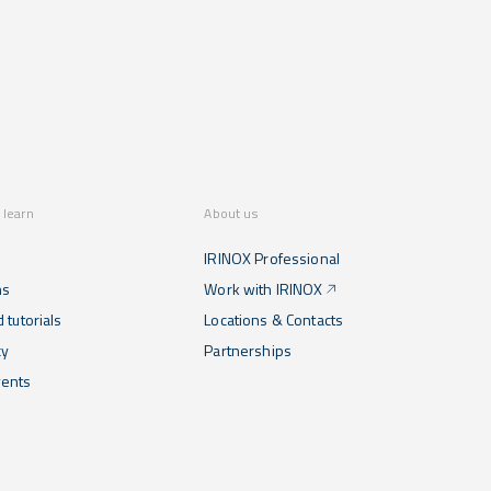
 learn
About us
IRINOX Professional
ns
Work with IRINOX
 tutorials
Locations & Contacts
cy
Partnerships
ents