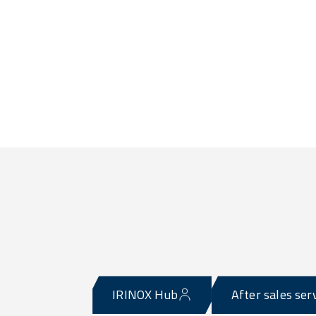
IRINOX Hub
After sales ser