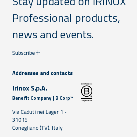
Stay updated on IRINOX
Professional products,
news and events.
Subscribe
Addresses and contacts
Irinox S.p.A.
Benefit Company | B Corp™
Via Caduti nei Lager 1 -
31015
Conegliano
(TV),
Italy