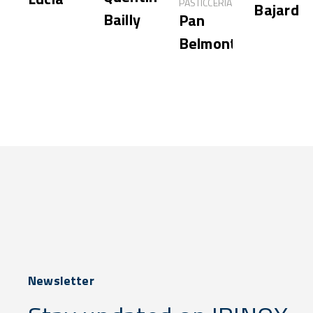
PASTICCERIA
Bajard
Bailly
Pan
Belmonte
Newsletter