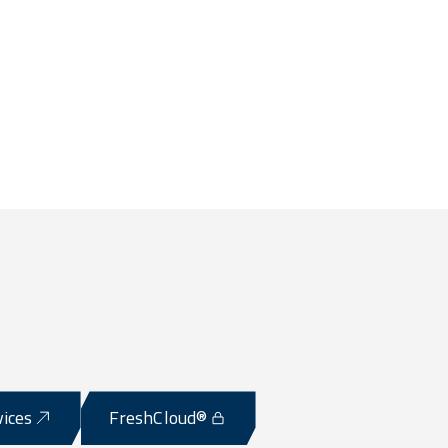
vices
FreshCloud®