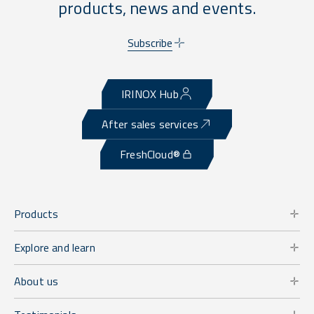
products, news and events.
Subscribe
IRINOX Hub
After sales services
FreshCloud®
Products
Explore and learn
About us