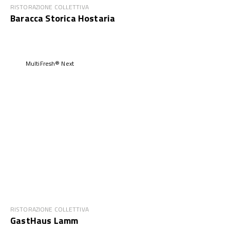
RISTORAZIONE COLLETTIVA
Baracca Storica Hostaria
MultiFresh® Next
RISTORAZIONE COLLETTIVA
GastHaus Lamm