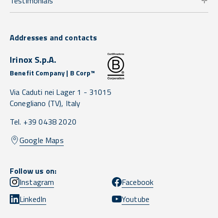
Testimonials
Addresses and contacts
Irinox S.p.A.
Benefit Company | B Corp™
Via Caduti nei Lager 1 -
31015
Conegliano
(TV),
Italy
Tel. +39 0438 2020
Google Maps
Follow us on:
Instagram
Facebook
LinkedIn
Youtube