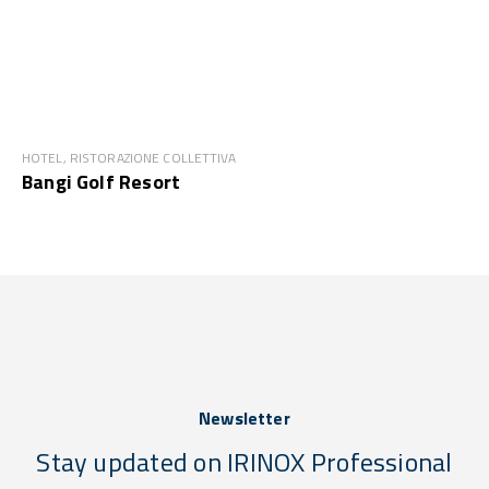
HOTEL, RISTORAZIONE COLLETTIVA
Bangi Golf Resort
Newsletter
Stay updated on IRINOX Professional