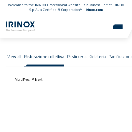
Welcome to the IRINOX Professional website - a business unit of IRINOX
S.p.A., a
Certified B Corporation™
-
irinox.com
Fresh Stories
Success stories from those who chose IRINOX
View all
Ristorazione collettiva
Pasticceria
Gelateria
Panificazion
MultiFresh® Next