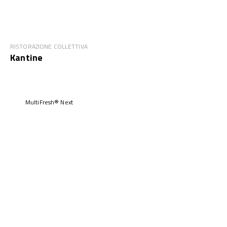
RISTORAZIONE COLLETTIVA
Kantine
MultiFresh® Next