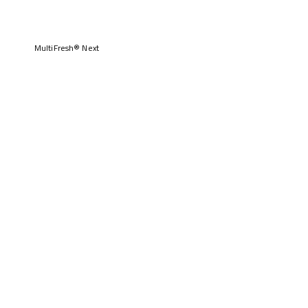
MultiFresh® Next