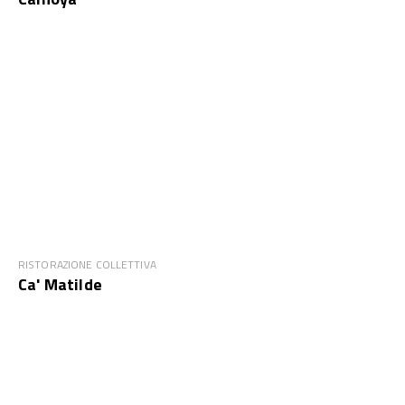
RISTORAZIONE COLLETTIVA
Ca' Matilde