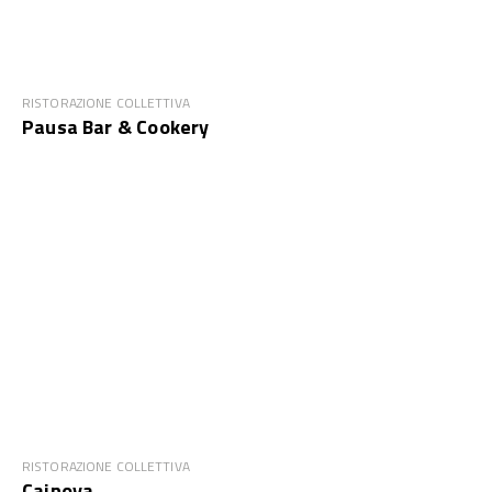
RISTORAZIONE COLLETTIVA
Pausa Bar & Cookery
RISTORAZIONE COLLETTIVA
Cainoya