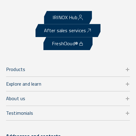
IRINOX Hub
After sales services
FreshCloud®
Products
Explore and learn
About us
Testimonials