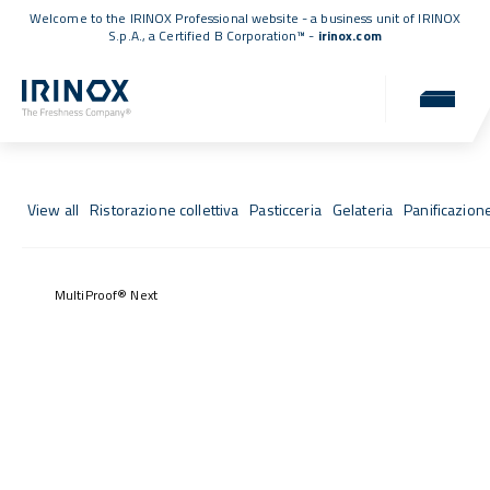
Welcome to the IRINOX Professional website - a business unit of IRINOX
S.p.A., a
Certified B Corporation™
-
irinox.com
Fresh Stories
Success stories from those who chose IRINOX
View all
Ristorazione collettiva
Pasticceria
Gelateria
Panificazion
MultiProof® Next