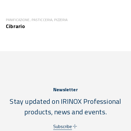
PANIFICAZIONE, PASTICCERIA, PIZZERIA
Cibrario
Newsletter
Stay updated on IRINOX Professional
products, news and events.
Subscribe