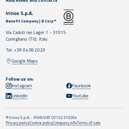
Addresses and contacts
Irinox S.p.A.
Benefit Company | B Corp™
Via Caduti nei Lager 1 -
31015
Conegliano
(TV),
Italy
Tel. +39 0438 2020
Google Maps
Follow us on:
Instagram
Facebook
LinkedIn
Youtube
© Irinox S.p.A. - P.IVA/VAT 02152370264
Privacy policy
Cookie policy
Company info
Terms of sale