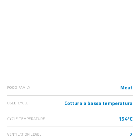
Meat
FOOD FAMILY
Cottura a bassa temperatura
USED CYCLE
154ºC
CYCLE TEMPERATURE
2
VENTILATION LEVEL