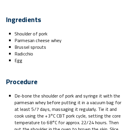
Ingredients
Shoulder of pork
Parmesan cheese whey
Brussel sprouts
Radicchio
Egg
Procedure
De-bone the shoulder of pork and syringe it with the
parmesan whey before putting it in a vacuum bag for
at least 5/7 days, massaging it regularly. Tie it and
cook using the +3°C CBT pork cycle, setting the core
temperature to 68°C for approx. 22/24 hours. Then
put the shoulder in the oven to brown the skin. Slice