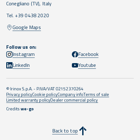
Conegliano
(TV),
Italy
Tel. +39 0438 2020
Google Maps
Follow us on:
Instagram
Facebook
LinkedIn
Youtube
© Irinox S.p.A. - P.IVA/VAT 02152370264
Privacy policy
Cookie policy
Company info
Terms of sale
Limited warranty policy
Dealer commercial policy
Credits
we-go
Back to top