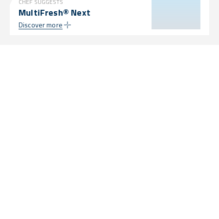
CHEF SUGGESTS
MultiFresh® Next
Discover more