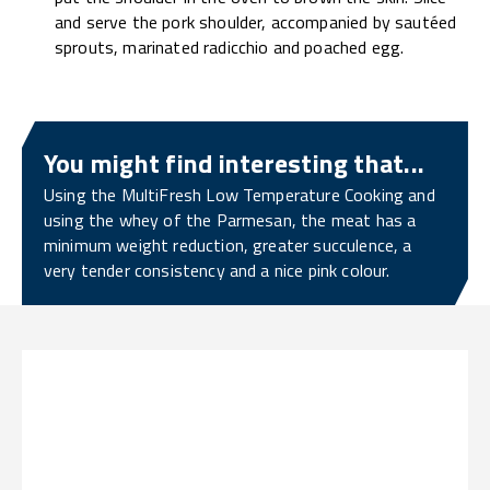
and serve the pork shoulder, accompanied by sautéed
sprouts, marinated radicchio and poached egg.
You might find interesting that...
Using the MultiFresh Low Temperature Cooking and
using the whey of the Parmesan, the meat has a
minimum weight reduction, greater succulence, a
very tender consistency and a nice pink colour.