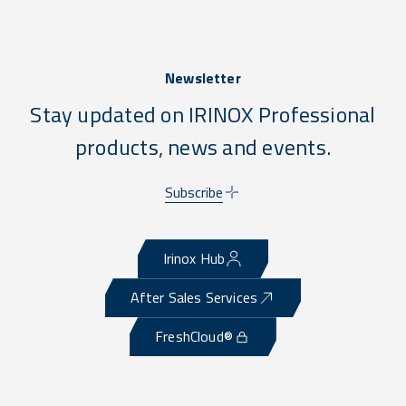
Newsletter
Stay updated on IRINOX Professional
products, news and events.
Subscribe
Irinox Hub
After Sales Services
FreshCloud®