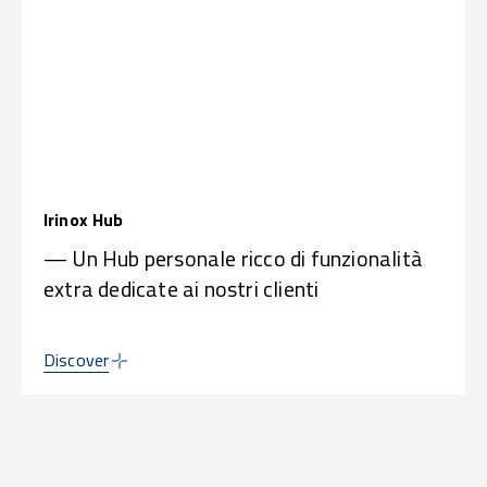
Irinox Hub
— Un Hub personale ricco di funzionalità
extra dedicate ai nostri clienti
Discover