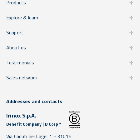
Products
Explore & learn
Support
About us
Testimonials
Sales network
Addresses and contacts
Irinox S.p.A.
Benefit Company | B Corp™
Via Caduti nei Lager 1 -
31015