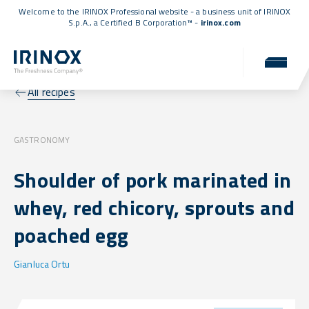
Welcome to the IRINOX Professional website - a business unit of IRINOX
S.p.A., a
Certified B Corporation™
-
irinox.com
All recipes
GASTRONOMY
Shoulder of pork marinated in
whey, red chicory, sprouts and
poached egg
Gianluca Ortu