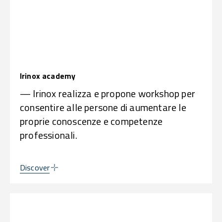
Irinox academy
— Irinox realizza e propone workshop per
consentire alle persone di aumentare le
proprie conoscenze e competenze
professionali.
Discover