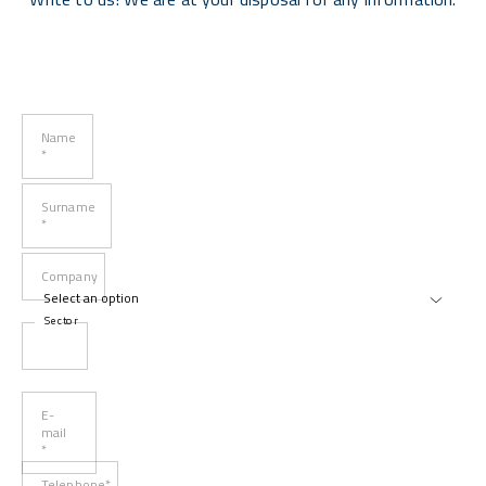
Name
*
Surname
*
Company
Sector
E-
mail
*
Telephone*