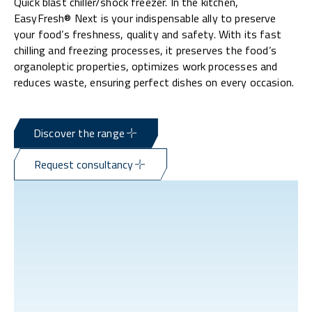
Quick blast chiller/shock freezer. In the kitchen,
EasyFresh® Next is your indispensable ally to preserve
your food’s freshness, quality and safety. With its fast
chilling and freezing processes, it preserves the food’s
organoleptic properties, optimizes work processes and
reduces waste, ensuring perfect dishes on every occasion.
Discover the range
Request consultancy