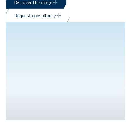
Discover the range
Request consultancy