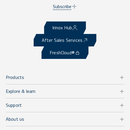
Subscribe
Irinox Hub
After Sales Services
FreshCloud®
Products
Explore & learn
Support
About us