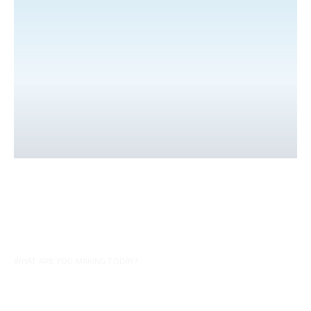
WHAT ARE YOU MAKING TODAY?
Tips for your recipes
Discover all our videos