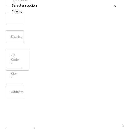
Country
District
Zip
Code
*
City
*
Address