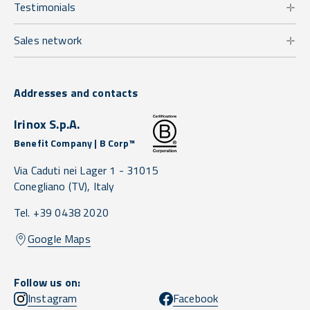
Testimonials
Sales network
Addresses and contacts
Irinox S.p.A.
Benefit Company | B Corp™
Via Caduti nei Lager 1 -
31015
Conegliano
(TV),
Italy
Tel. +39 0438 2020
Google Maps
Follow us on:
Instagram
Facebook