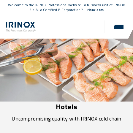
Welcome to the IRINOX Professional website - a business unit of IRINOX
S.p.A., a
Certified B Corporation™
-
irinox.com
Hotels
Uncompromising quality with IRINOX cold chain