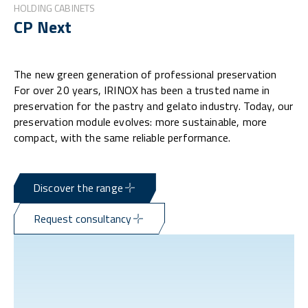
HOLDING CABINETS
CP Next
The new green generation of professional preservation
For over 20 years, IRINOX has been a trusted name in
preservation for the pastry and gelato industry. Today, our
preservation module evolves: more sustainable, more
compact, with the same reliable performance.
Discover the range
Request consultancy