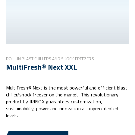
ROLL-IN BLAST CHILLERS AND SHOCK FREEZERS
MultiFresh® Next XXL
MultiFresh® Next is the most powerful and efficient blast
chiller/shock freezer on the market. This revolutionary
product by IRINOX guarantees customization,
sustainability, power and innovation at unprecedented
levels.