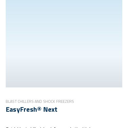
BLAST CHILLERS AND SHOCK FREEZERS
EasyFresh® Next