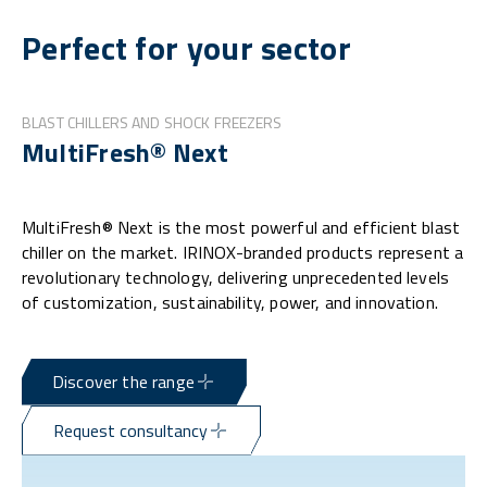
Perfect for your sector
BLAST CHILLERS AND SHOCK FREEZERS
MultiFresh® Next
MultiFresh® Next is the most powerful and efficient blast
chiller on the market. IRINOX-branded products represent a
revolutionary technology, delivering unprecedented levels
of customization, sustainability, power, and innovation.
Discover the range
Request consultancy