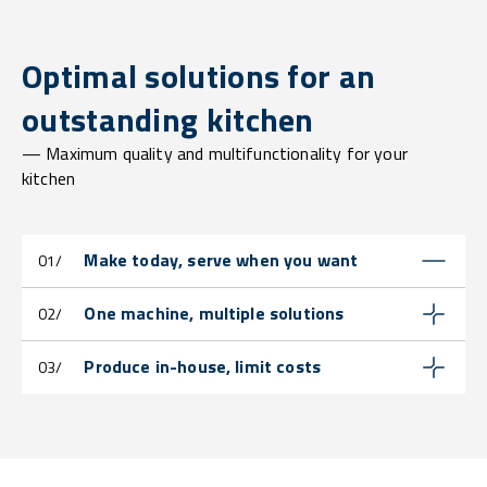
Optimal solutions for an
outstanding kitchen
— Maximum quality and multifunctionality for your
kitchen
Make today, serve when you want
01/
One machine, multiple solutions
02/
Produce in-house, limit costs
03/