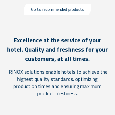
Go to recommended products
Excellence at the service of your
hotel. Quality and freshness for your
customers, at all times.
IRINOX solutions enable hotels to achieve the
highest quality standards, optimizing
production times and ensuring maximum
product freshness.