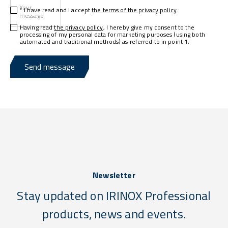
Your
* I have read and I accept
the terms of the privacy policy
.
message
Having read
the privacy policy
, I hereby give my consent to the
processing of my personal data for marketing purposes (using both
automated and traditional methods) as referred to in point 1.
Send message
Newsletter
Stay updated on IRINOX Professional
products, news and events.