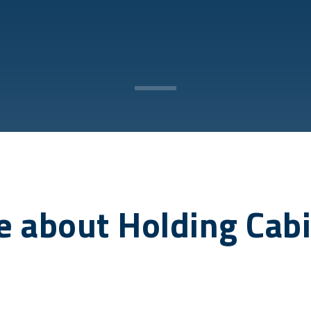
 about Holding Cab