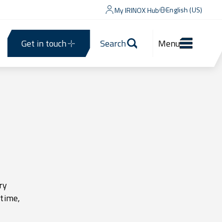
English (US)
My IRINOX Hub
Get in touch
Search
Menu