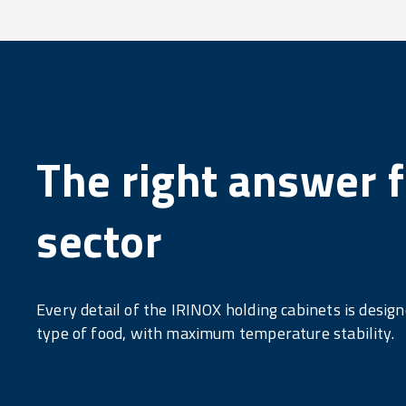
The right answer f
sector
Every detail of the IRINOX holding cabinets is desig
type of food, with maximum temperature stability.