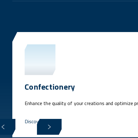
Confectionery
Enhance the quality of your creations and optimize p
Discover more