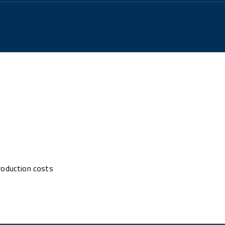
roduction costs