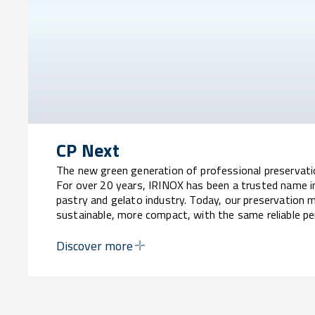
CP Next
The new green generation of professional preservat
For over 20 years, IRINOX has been a trusted name i
pastry and gelato industry. Today, our preservation 
sustainable, more compact, with the same reliable p
Discover more