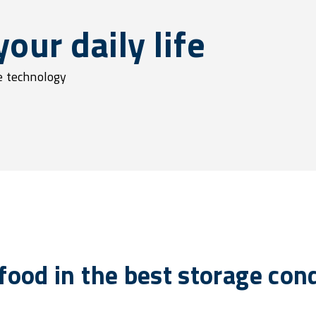
our daily life
ge technology
 food in the best storage con