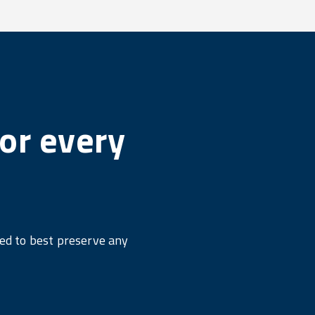
or every
ned to best preserve any