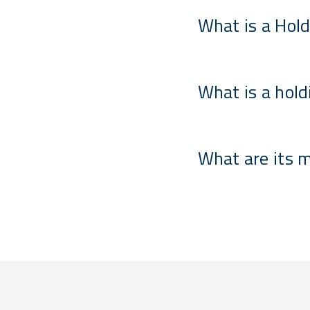
What is a Hold
What is a hold
What are its 