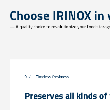
Choose IRINOX in y
— A quality choice to revolutionize your food stora
01/
Timeless freshness
Preserves all kinds of