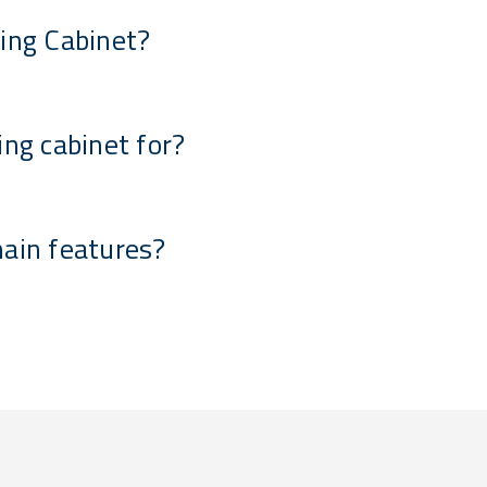
ing Cabinet?
ing cabinet for?
main features?