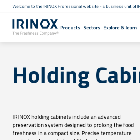
Welcome to the IRINOX Professional website - a business unit of I
Products
Sectors
Explore & learn
Holding Cabi
IRINOX holding cabinets include an advanced
combined with gentle ventilation, ensure that every
preservation system designed to prolong the food
type of raw or cooked food retains its quality over time,
freshness in a compact size. Precise temperature