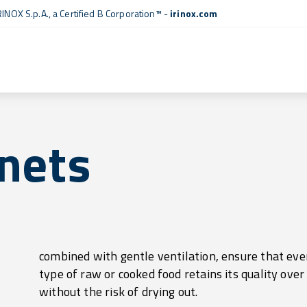
RINOX S.p.A., a
Certified B Corporation™
-
irinox.com
nets
without the risk of drying out.