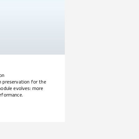
ion
n preservation for the
module evolves: more
erformance.