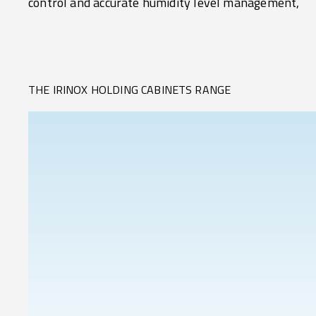
control and accurate humidity level management,
THE IRINOX HOLDING CABINETS RANGE