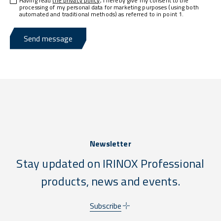
Having read
the privacy policy
, I hereby give my consent to the
processing of my personal data for marketing purposes (using both
automated and traditional methods) as referred to in point 1.
Send message
Newsletter
Stay updated on IRINOX Professional
products, news and events.
Subscribe