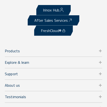
Irinox Hub
After Sales Services
FreshCloud®
Products
Explore & learn
Support
About us
Testimonials