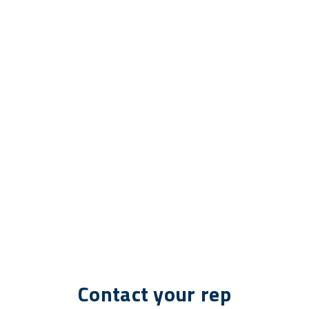
Contact your rep