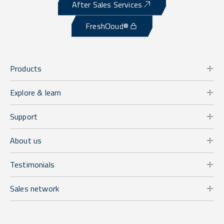
After Sales Services
FreshCloud®
Products
Explore & learn
Support
About us
Testimonials
Sales network