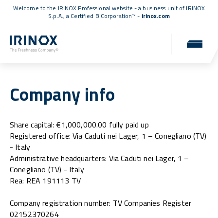
Welcome to the IRINOX Professional website - a business unit of IRINOX
S.p.A., a
Certified B Corporation™
-
irinox.com
Company info
Share capital: €1,000,000.00 fully paid up
Registered office: Via Caduti nei Lager, 1 – Conegliano (TV)
- Italy
Administrative headquarters: Via Caduti nei Lager, 1 –
Conegliano (TV) - Italy
Rea: REA 191113 TV
Company registration number: TV Companies Register
02152370264