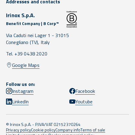
Addresses and contacts
Irinox S.p.A.
Benefit Company | B Corp™
Via Caduti nei Lager 1 -
31015
Conegliano
(TV),
Italy
Tel. +39 0438 2020
Google Maps
Follow us on:
Instagram
Facebook
LinkedIn
Youtube
© Irinox S.p.A. - P.IVA/VAT 02152370264
Privacy policy
Cookie policy
Company info
Terms of sale