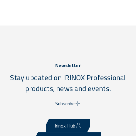
Newsletter
Stay updated on IRINOX Professional
products, news and events.
Subscribe
Irinox Hub