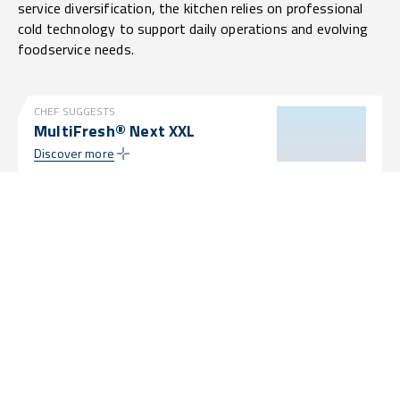
service diversification, the kitchen relies on professional
cold technology to support daily operations and evolving
foodservice needs.
CHEF SUGGESTS
MultiFresh® Next XXL
Discover more