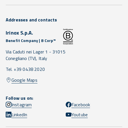
Addresses and contacts
Irinox S.p.A.
Benefit Company | B Corp™
Via Caduti nei Lager 1 -
31015
Conegliano
(TV),
Italy
Tel. +39 0438 2020
Google Maps
Follow us on:
Instagram
Facebook
LinkedIn
Youtube