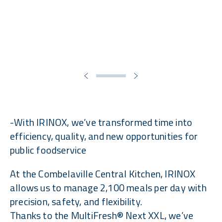
-With IRINOX, we’ve transformed time into
efficiency, quality, and new opportunities for
public foodservice
At the Combelaville Central Kitchen, IRINOX
allows us to manage 2,100 meals per day with
precision, safety, and flexibility.
Thanks to the MultiFresh® Next XXL, we’ve