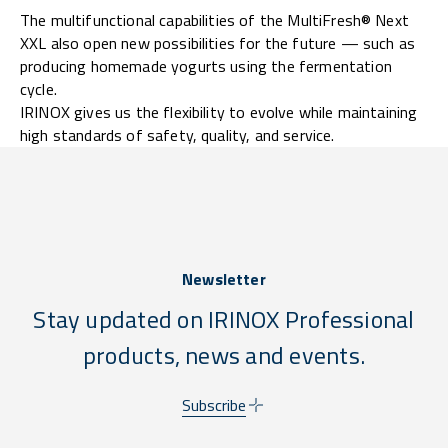
The multifunctional capabilities of the MultiFresh® Next
XXL also open new possibilities for the future — such as
producing homemade yogurts using the fermentation
cycle.
IRINOX gives us the flexibility to evolve while maintaining
high standards of safety, quality, and service.
Newsletter
Stay updated on IRINOX Professional
products, news and events.
Subscribe