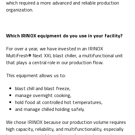
which required a more advanced and reliable production
organization.
Which IRINOX equipment do you use in your facility?
For over a year, we have invested in an IRINOX
MultiFresh® Next XXL blast chiller, a multifunctional unit
that plays a central role in our production flow.
This equipment allows us to:
blast chill and blast freeze,
manage overnight cooking,
hold food at controlled hot temperatures,
and manage chilled holding safely.
We chose IRINOX because our production volume requires
high capacity, reliability, and multifunctionality, especially