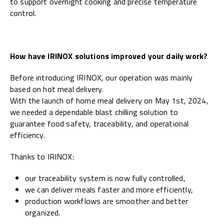
to support overnight cooking and precise temperature
control.
How have IRINOX solutions improved your daily work?
Before introducing IRINOX, our operation was mainly
based on hot meal delivery.
With the launch of home meal delivery on May 1st, 2024,
we needed a dependable blast chilling solution to
guarantee food safety, traceability, and operational
efficiency.
Thanks to IRINOX:
our traceability system is now fully controlled,
we can deliver meals faster and more efficiently,
production workflows are smoother and better
organized.