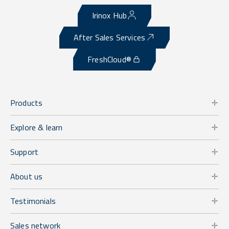
Irinox Hub
After Sales Services
FreshCloud®
Products
Explore & learn
Support
About us
Testimonials
Sales network