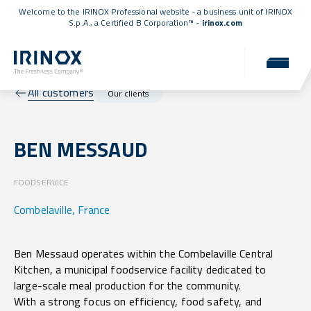
Welcome to the IRINOX Professional website - a business unit of IRINOX
S.p.A., a
Certified B Corporation™
-
irinox.com
All customers
Our clients
BEN MESSAUD
FOODSERVICE
Combelaville, France
Ben Messaud operates within the Combelaville Central
Kitchen, a municipal foodservice facility dedicated to
large-scale meal production for the community.
With a strong focus on efficiency, food safety, and