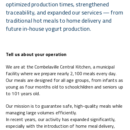
optimized production times, strengthened
traceability, and expanded our services — from
traditional hot meals to home delivery and
future in-house yogurt production.
Tell us about your operation
We are at the Combelaville Central Kitchen, a municipal
facility where we prepare nearly 2,100 meals every day.
Our meals are designed for all age groups, from infants as
young as four months old to schoolchildren and seniors up
to 101 years old.
Our mission is to guarantee safe, high-quality meals while
managing large volumes efficiently.
In recent years, our activity has expanded significantly,
especially with the introduction of home meal delivery,