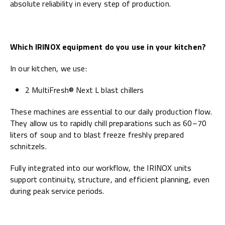
absolute reliability in every step of production.
Which IRINOX equipment do you use in your kitchen?
In our kitchen, we use:
2 MultiFresh® Next L blast chillers
These machines are essential to our daily production flow.
They allow us to rapidly chill preparations such as 60–70
liters of soup and to blast freeze freshly prepared
schnitzels.
Fully integrated into our workflow, the IRINOX units
support continuity, structure, and efficient planning, even
during peak service periods.