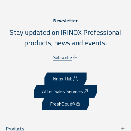
Newsletter
Stay updated on IRINOX Professional
products, news and events.
Subscribe
Irinox Hub
After Sales Services
FreshCloud®
Products