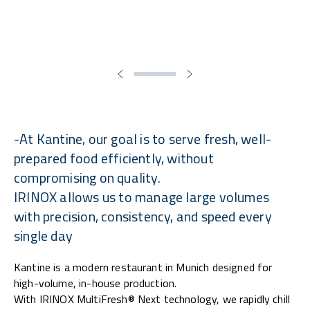
-At Kantine, our goal is to serve fresh, well-
prepared food efficiently, without
compromising on quality.
IRINOX allows us to manage large volumes
with precision, consistency, and speed every
single day
Kantine is a modern restaurant in Munich designed for
high-volume, in-house production.
With IRINOX MultiFresh® Next technology, we rapidly chill