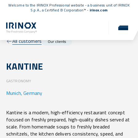
Welcome to the IRINOX Professional website - a business unit of IRINOX
S.p.A., a
Certified B Corporation™
-
irinox.com
All customers
Our clients
KANTINE
GASTRONOMY
Munich, Germany
Kantine is a modern, high-efficiency restaurant concept
focused on freshly prepared, high-quality dishes served at
scale. From homemade soups to freshly breaded
schnitzels, the kitchen delivers consistency, speed, and