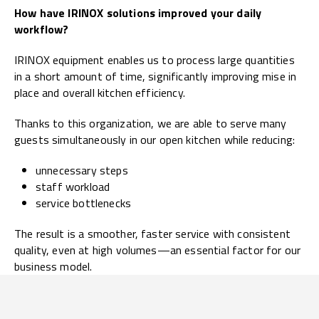
How have IRINOX solutions improved your daily
workflow?
IRINOX equipment enables us to process large quantities
in a short amount of time, significantly improving mise in
place and overall kitchen efficiency.
Thanks to this organization, we are able to serve many
guests simultaneously in our open kitchen while reducing:
unnecessary steps
staff workload
service bottlenecks
The result is a smoother, faster service with consistent
quality, even at high volumes—an essential factor for our
business model.