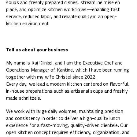
soups and freshly prepared dishes, streamline mise en
place, and optimize kitchen workflows—enabling fast
service, reduced labor, and reliable quality in an open-
kitchen environment
Tell us about your business
My name is Kai Klinkel, and I am the Executive Chef and
Operations Manager of Kantine, which I have been running
together with my wife Christel since 2022.
Every day, we lead a modern kitchen centered on flavorful,
in-house preparations such as artisanal soups and freshly
made schnitzels.
We work with large daily volumes, maintaining precision
and consistency in order to deliver a high-quality lunch
experience for a fast-moving, quality-driven clientele. Our
open kitchen concept requires efficiency, organization, and