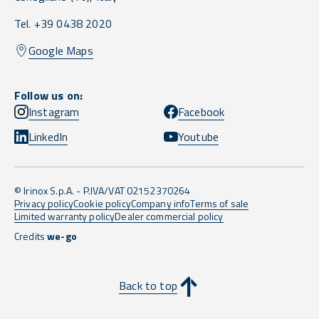
Tel. +39 0438 2020
Google Maps
Follow us on:
Instagram
Facebook
LinkedIn
Youtube
© Irinox S.p.A. - P.IVA/VAT 02152370264
Privacy policy
Cookie policy
Company info
Terms of sale
Limited warranty policy
Dealer commercial policy
Credits
we-go
Back to top