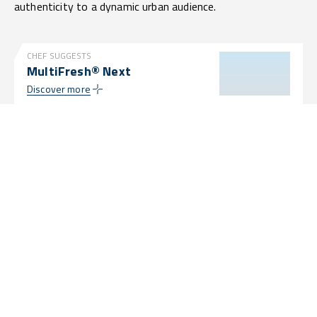
authenticity to a dynamic urban audience.
CHEF SUGGESTS
MultiFresh® Next
Discover more