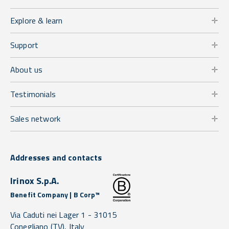
Explore & learn
Support
About us
Testimonials
Sales network
Addresses and contacts
Irinox S.p.A.
Benefit Company | B Corp™
Via Caduti nei Lager 1 -
31015
Conegliano
(TV),
Italy