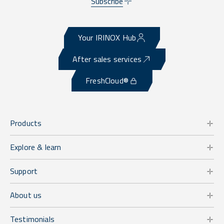
Subscribe
Your IRINOX Hub
After sales services
FreshCloud®
Products
Explore & learn
Support
About us
Testimonials