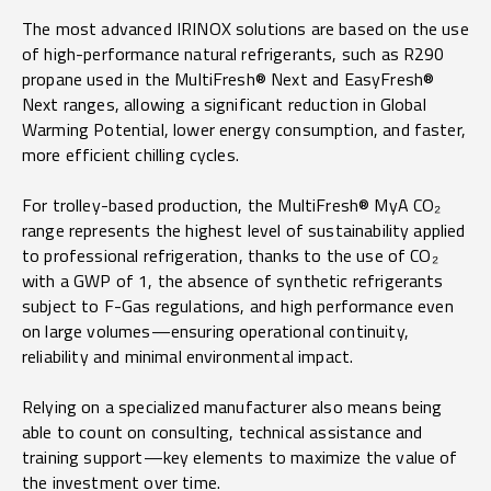
The most advanced IRINOX solutions are based on the use
of high-performance natural refrigerants, such as R290
propane used in the MultiFresh® Next and EasyFresh®
Next ranges, allowing a significant reduction in Global
Warming Potential, lower energy consumption, and faster,
more efficient chilling cycles.
For trolley-based production, the MultiFresh® MyA CO₂
range represents the highest level of sustainability applied
to professional refrigeration, thanks to the use of CO₂
with a GWP of 1, the absence of synthetic refrigerants
subject to F-Gas regulations, and high performance even
on large volumes—ensuring operational continuity,
reliability and minimal environmental impact.
Relying on a specialized manufacturer also means being
able to count on consulting, technical assistance and
training support—key elements to maximize the value of
the investment over time.