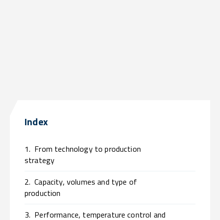
Index
1.
From technology to production
strategy
2.
Capacity, volumes and type of
production
3.
Performance, temperature control and