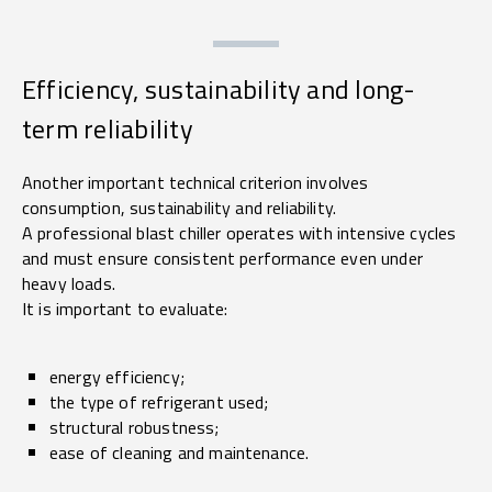
Efficiency, sustainability and long-
term reliability
Another important technical criterion involves
consumption, sustainability and reliability.
A professional blast chiller operates with intensive cycles
and must ensure consistent performance even under
heavy loads.
It is important to evaluate:
energy efficiency;
the type of refrigerant used;
structural robustness;
ease of cleaning and maintenance.