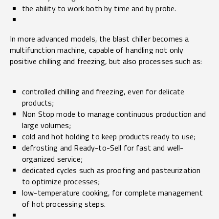
the ability to work both by time and by probe.
In more advanced models, the blast chiller becomes a
multifunction machine, capable of handling not only
positive chilling and freezing, but also processes such as:
controlled chilling and freezing, even for delicate
products;
Non Stop mode to manage continuous production and
large volumes;
cold and hot holding to keep products ready to use;
defrosting and Ready-to-Sell for fast and well-
organized service;
dedicated cycles such as proofing and pasteurization
to optimize processes;
low-temperature cooking, for complete management
of hot processing steps.