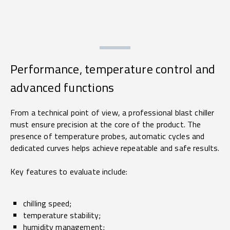
Performance, temperature control and
advanced functions
From a technical point of view, a professional blast chiller
must ensure precision at the core of the product. The
presence of temperature probes, automatic cycles and
dedicated curves helps achieve repeatable and safe results.
Key features to evaluate include:
chilling speed;
temperature stability;
humidity management;