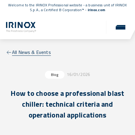
Welcome to the IRINOX Professional website - a business unit of IRINOX
S.p.A., a
Certified B Corporation™
-
irinox.com
All News & Events
16/01/2026
Blog
How to choose a professional blast
chiller: technical criteria and
operational applications