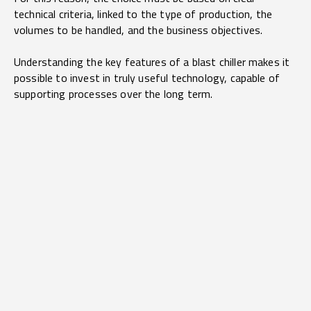
technical criteria, linked to the type of production, the
volumes to be handled, and the business objectives.
Understanding the key features of a blast chiller makes it
possible to invest in truly useful technology, capable of
supporting processes over the long term.