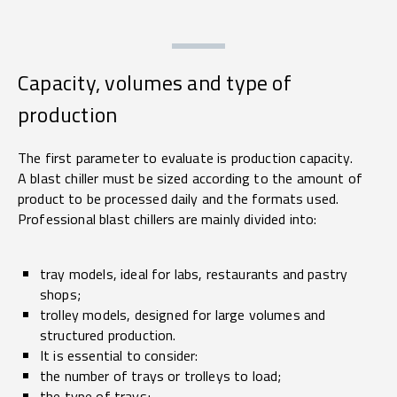
Capacity, volumes and type of
production
The first parameter to evaluate is production capacity.
A blast chiller must be sized according to the amount of
product to be processed daily and the formats used.
Professional blast chillers are mainly divided into:
tray models, ideal for labs, restaurants and pastry
shops;
trolley models, designed for large volumes and
structured production.
It is essential to consider:
the number of trays or trolleys to load;
the type of trays;