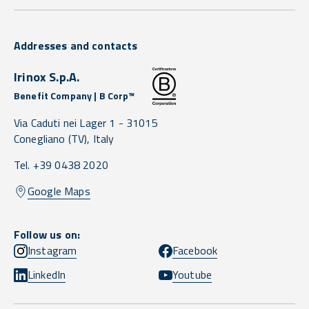
Addresses and contacts
Irinox S.p.A.
Benefit Company | B Corp™
Via Caduti nei Lager 1 -
31015
Conegliano
(TV),
Italy
Tel. +39 0438 2020
Google Maps
Follow us on:
Instagram
Facebook
LinkedIn
Youtube