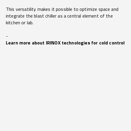
This versatility makes it possible to optimize space and
integrate the blast chiller as a central element of the
kitchen or lab.
-
Learn more about IRINOX technologies for cold control