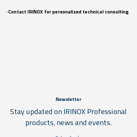
-
Contact IRINOX for personalized technical consulting
Newsletter
Stay updated on IRINOX Professional
products, news and events.