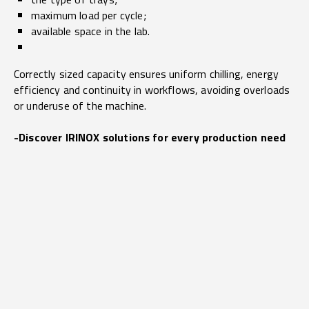
maximum load per cycle;
available space in the lab.
Correctly sized capacity ensures uniform chilling, energy
efficiency and continuity in workflows, avoiding overloads
or underuse of the machine.
-Discover IRINOX solutions for every production need