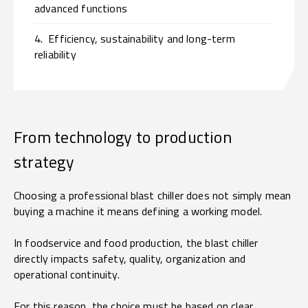
advanced functions
4.
Efficiency, sustainability and long-term
reliability
From technology to production
strategy
Choosing a professional blast chiller does not simply mean
buying a machine it means defining a working model.
In foodservice and food production, the blast chiller
directly impacts safety, quality, organization and
operational continuity.
For this reason, the choice must be based on clear