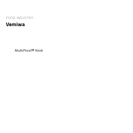
FOOD INDUSTRY
Vemiwa
MultiProof® Next