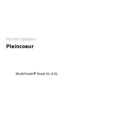
PASTRY, BAKERY
Pleincoeur
MultiFresh® Next XL-XXL