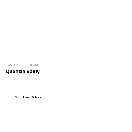
PASTRY, ICE CREAM
Quentin Bailly
MultiFresh® Next