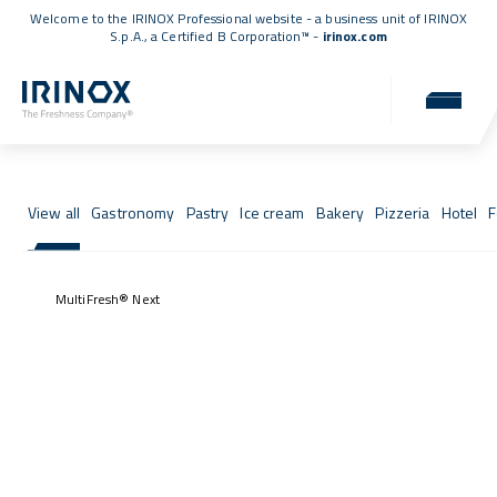
Welcome to the IRINOX Professional website - a business unit of IRINOX
S.p.A., a
Certified B Corporation™
-
irinox.com
Fresh Stories
Success stories from those who chose IRINOX
View all
Gastronomy
Pastry
Ice cream
Bakery
Pizzeria
Hotel
F
MultiFresh® Next