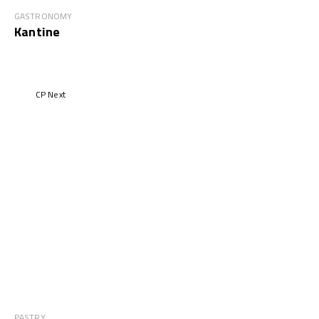
GASTRONOMY
Kantine
CP Next
PASTRY