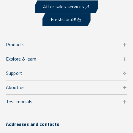
After sales services
FreshCloud®
Products
Explore & learn
Support
About us
Testimonials
Addresses and contacts