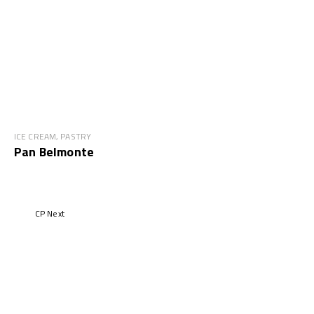
ICE CREAM, PASTRY
Pan Belmonte
CP Next