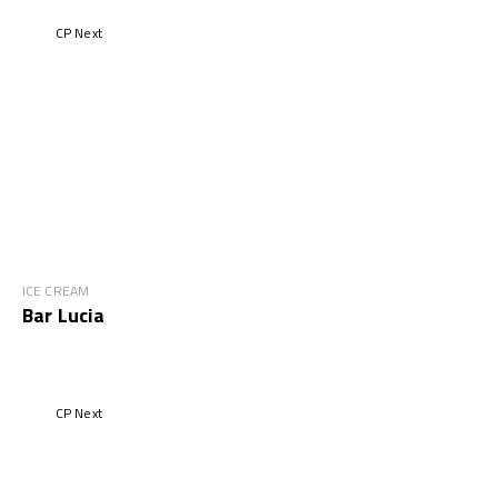
CP Next
ICE CREAM
Bar Lucia
CP Next