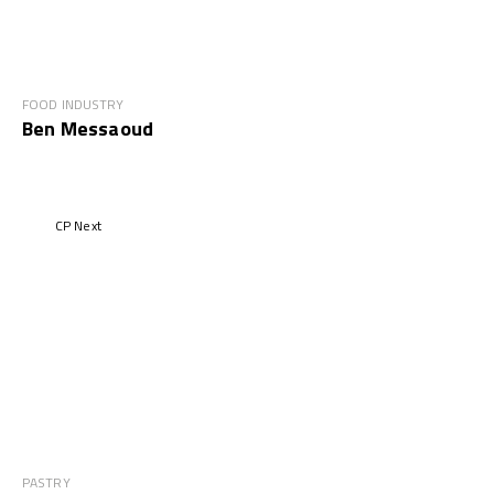
FOOD INDUSTRY
Ben Messaoud
CP Next
PASTRY