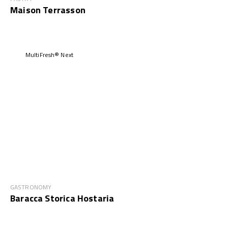
Maison Terrasson
MultiFresh® Next
GASTRONOMY
Baracca Storica Hostaria