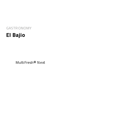
GASTRONOMY
El Bajio
MultiFresh® Next