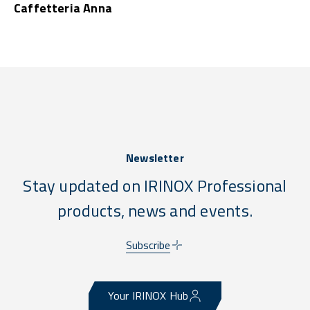
Caffetteria Anna
Newsletter
Stay updated on IRINOX Professional
products, news and events.
Subscribe
Your IRINOX Hub