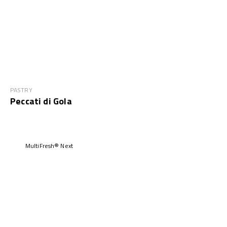
PASTRY
Peccati di Gola
MultiFresh® Next