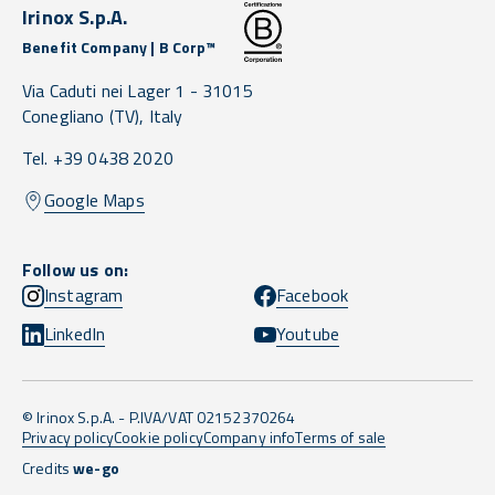
Irinox S.p.A.
Benefit Company | B Corp™
Via Caduti nei Lager 1 -
31015
Conegliano
(TV),
Italy
Tel. +39 0438 2020
Google Maps
Follow us on:
Instagram
Facebook
LinkedIn
Youtube
© Irinox S.p.A. - P.IVA/VAT 02152370264
Privacy policy
Cookie policy
Company info
Terms of sale
Credits
we-go