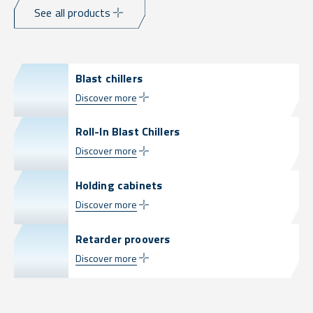
See all products
Blast chillers
Discover more
Roll-In Blast Chillers
Discover more
Holding cabinets
Discover more
Retarder proovers
Discover more