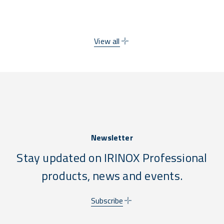
compliance stress.
View all
Newsletter
Stay updated on IRINOX Professional
products, news and events.
Subscribe