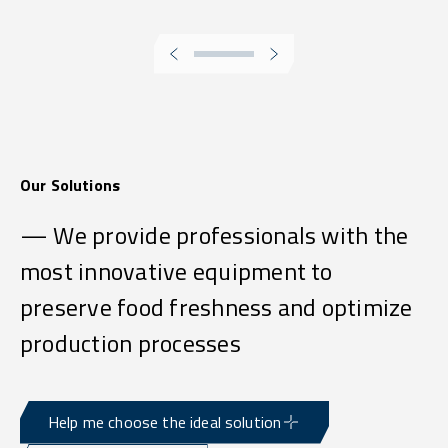
Our Solutions
— We provide professionals with the
most innovative equipment to
preserve food freshness and optimize
production processes
Help me choose the ideal solution