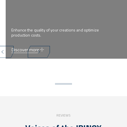
Enhance the quality of your creations and optimize
production costs.
Discover more
REVIEWS