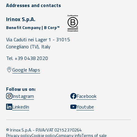
Addresses and contacts
Irinox S.p.A.
Benefit Company | B Corp™
Via Caduti nei Lager 1 -
31015
Conegliano
(TV),
Italy
Tel. +39 0438 2020
Google Maps
Follow us on:
Instagram
Facebook
LinkedIn
Youtube
© Irinox S.p.A. - P.IVA/VAT 02152370264
Privacy policy
Cookie policy
Company info
Terms of sale