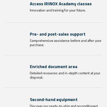
Access IRINOX Academy classes
Innovation and training for your future.
Pre- and post-sales support
Comprehensive assistance before and after your
purchase.
Enriched document area
Detailed resources and in-depth content at your
disposal.
Second-hand equipment
Discover our ready-to-ship and reconditioned