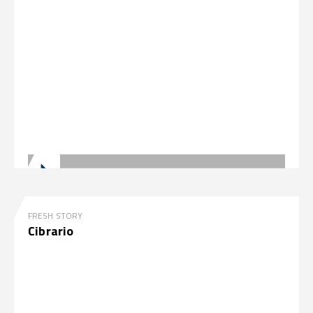
FRESH STORY
Cibrario