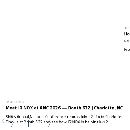
16
Ho
cr
Fro
04/06/2026
Meet IRINOX at ANC 2026 — Booth 632 | Charlotte, NC
SNA's Annual National Conference returns July 12–14 in Charlotte.
Find us at Booth 632 and see how IRINOX is helping K-12
programs do more — with less waste, less labor, and zero