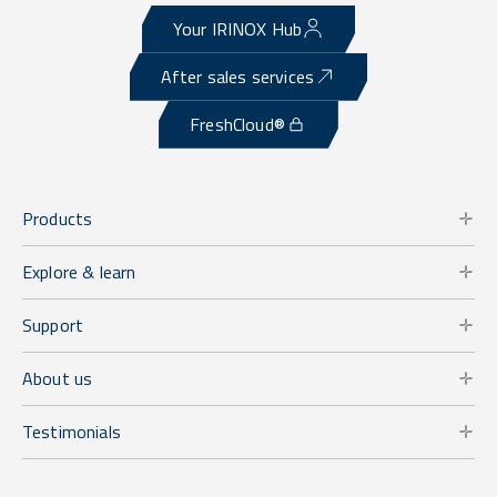
Your IRINOX Hub
After sales services
FreshCloud®
Products
Explore & learn
Support
About us
Testimonials