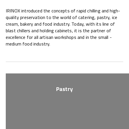
IRINOX introduced the concepts of rapid chilling and high-
quality preservation to the world of catering, pastry, ice
cream, bakery and food industry. Today, with its line of
blast chillers and holding cabinets, it is the partner of
excellence for all artisan workshops and in the small -
medium food industry.
Pastry