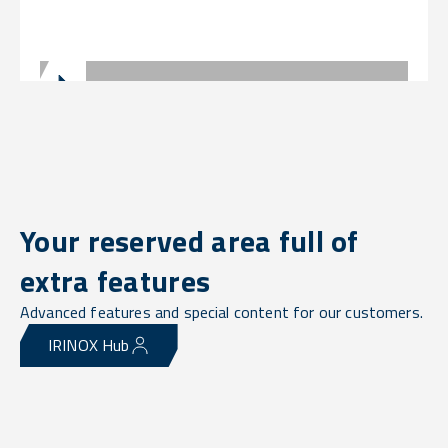
Your reserved area full of
extra features
Advanced features and special content for our customers.
IRINOX Hub