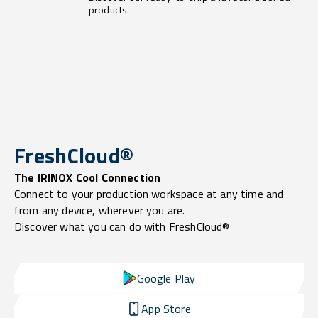
products.
FreshCloud®
The IRINOX Cool Connection
Connect to your production workspace at any time and
from any device, wherever you are.
Discover what you can do with FreshCloud®
Google Play
App Store