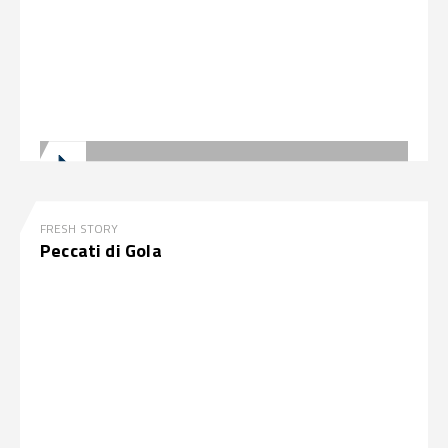
FRESH STORY
Peccati di Gola