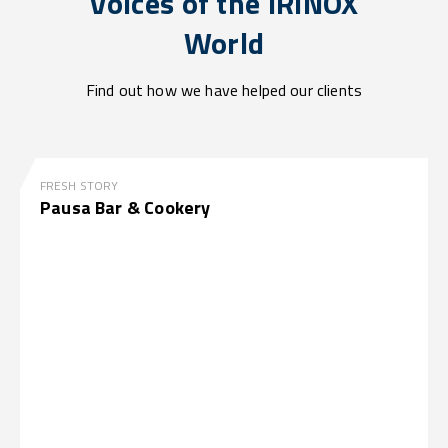
Voices of the IRINOX
World
Find out how we have helped our clients
FRESH STORY
Pausa Bar & Cookery