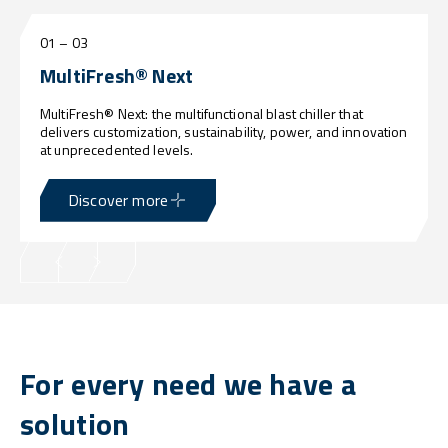
01
–
03
MultiFresh® Next
MultiFresh® Next: the multifunctional blast chiller that
delivers customization, sustainability, power, and innovation
at unprecedented levels.
Discover more
For every need we have a
solution