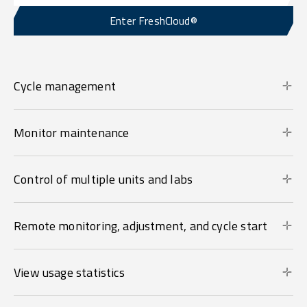
Enter FreshCloud®
Cycle management
Monitor maintenance
Control of multiple units and labs
Remote monitoring, adjustment, and cycle start
View usage statistics