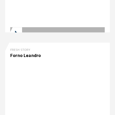
FRESH STORY
Forno Leandro