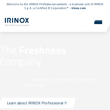
Welcome to the IRINOX Professional website - a business unit of IRINOX
S.p.A., a
Certified B Corporation™
-
irinox.com
The
Freshness
Company
— Specialists in preservation and leavening
technology
Learn about IRINOX Professional