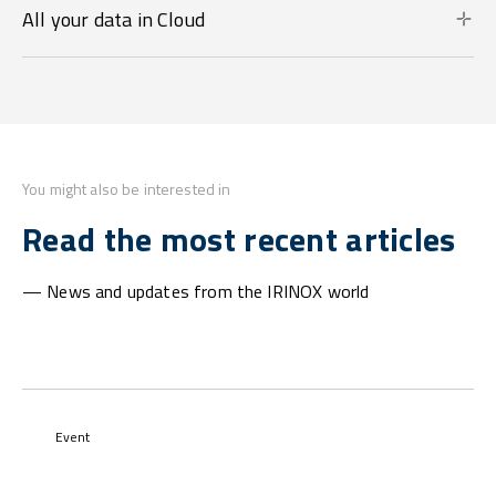
All your data in Cloud
You might also be interested in
Read the most recent articles
— News and updates from the IRINOX world
Event