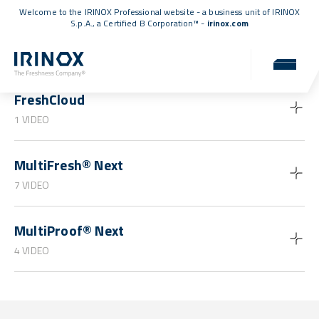
Welcome to the IRINOX Professional website - a business unit of IRINOX
S.p.A., a
Certified B Corporation™
-
irinox.com
Guides and tutorials
FreshCloud
1 VIDEO
MultiFresh® Next
7 VIDEO
MultiProof® Next
4 VIDEO