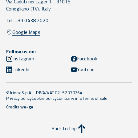
Via Caduti nei Lager 1 -
31015
Conegliano
(TV),
Italy
Tel. +39 0438 2020
Google Maps
Follow us on:
Instagram
Facebook
LinkedIn
Youtube
© Irinox S.p.A. - P.IVA/VAT 02152370264
Privacy policy
Cookie policy
Company info
Terms of sale
Credits
we-go
Back to top