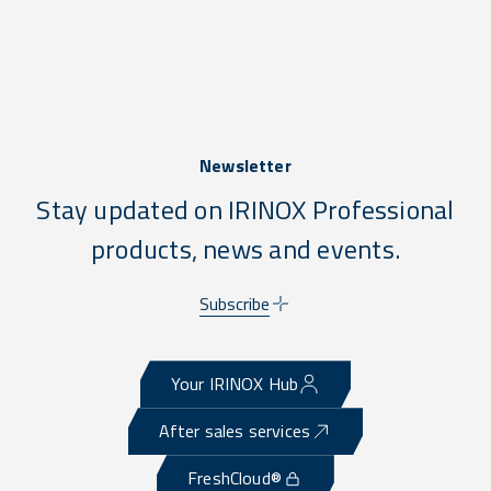
Newsletter
Stay updated on IRINOX Professional
products, news and events.
Subscribe
Your IRINOX Hub
After sales services
FreshCloud®