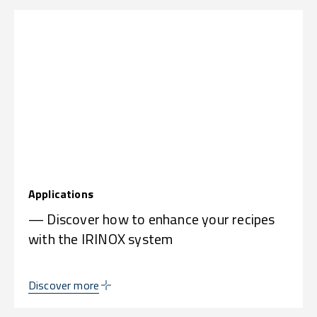
Applications
— Discover how to enhance your recipes
with the IRINOX system
Discover more