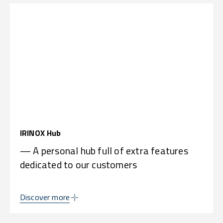
IRINOX Hub
— A personal hub full of extra features
dedicated to our customers
Discover more