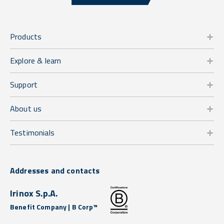
Products
Explore & learn
Support
About us
Testimonials
Addresses and contacts
Irinox S.p.A.
Benefit Company | B Corp™