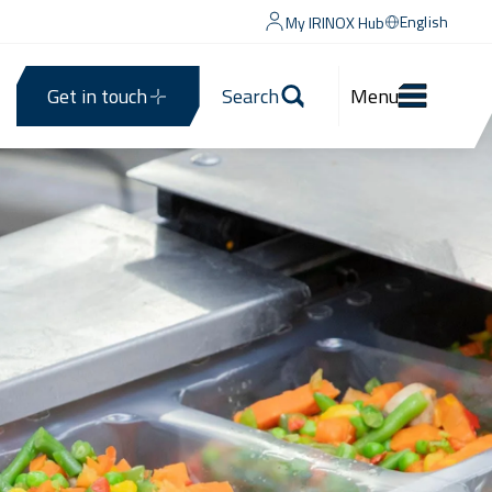
English
My IRINOX Hub
Get in touch
Search
Menu