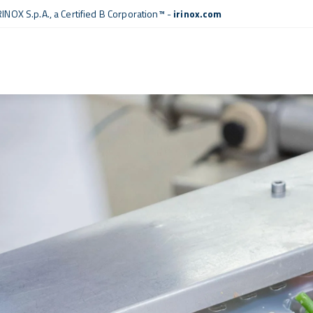
RINOX S.p.A., a
Certified B Corporation™
-
irinox.com