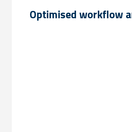
Optimised workflow an