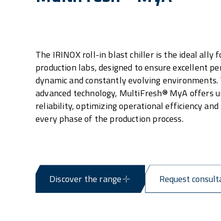
The IRINOX roll-in blast chiller is the ideal ally f
production labs, designed to ensure excellent p
dynamic and constantly evolving environments. 
advanced technology, MultiFresh® MyA offers u
reliability, optimizing operational efficiency and
every phase of the production process.
Discover the range
Request consult