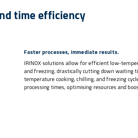
d time efficiency
Faster processes, immediate results.
IRINOX solutions allow for efficient low-temper
and freezing, drastically cutting down waiting 
temperature cooking, chilling, and freezing cycl
processing times, optimising resources and boos