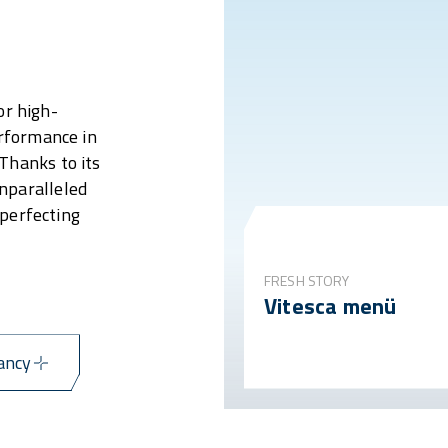
or high-
erformance in
Thanks to its
nparalleled
 perfecting
FRESH STORY
Vitesca menü
ancy