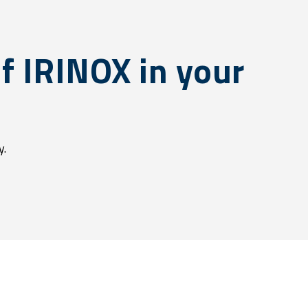
f IRINOX in your
y.