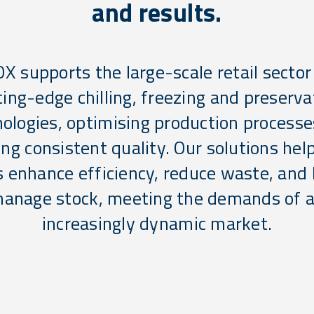
and results.
OX supports the large-scale retail sector
ting-edge chilling, freezing and preserva
ologies, optimising production process
ng consistent quality. Our solutions help
s enhance efficiency, reduce waste, and 
anage stock, meeting the demands of 
increasingly dynamic market.