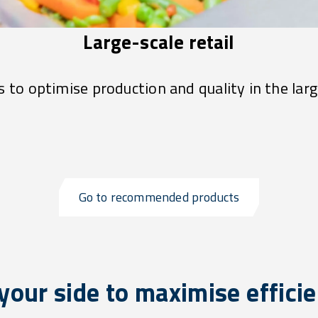
Large-scale retail
 to optimise production and quality in the larg
Go to recommended products
your side to maximise effici