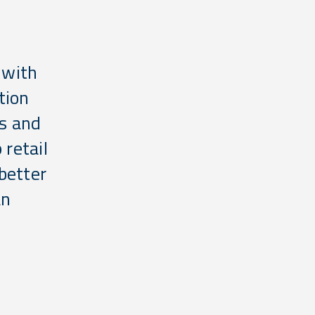
 with
tion
es and
 retail
better
an