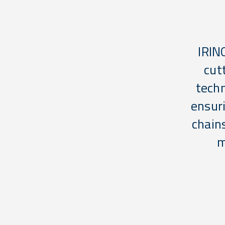
IRIN
cut
techn
ensuri
chain
m