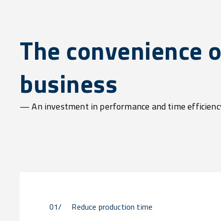
The convenience o
business
— An investment in performance and time efficienc
01/
Reduce production time