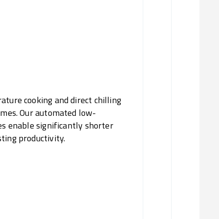
Reduc
Fl
ature cooking and direct chilling
times. Our automated low-
es enable significantly shorter
ting productivity.