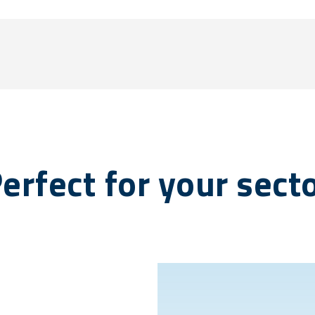
erfect for your sect