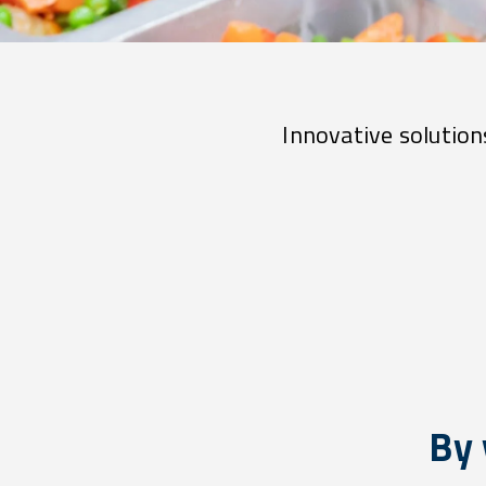
Innovative solutions
By 