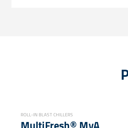
P
ROLL-IN BLAST CHILLERS
MultiFresh® MyA