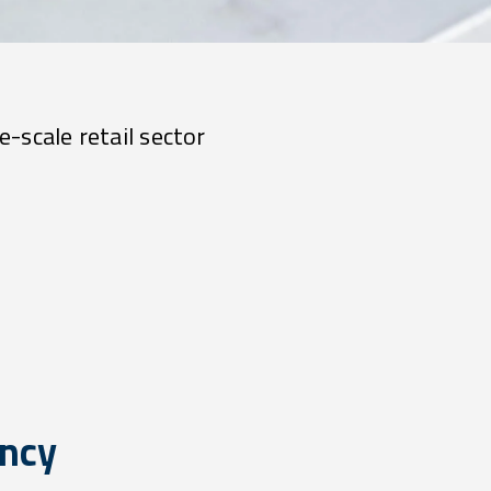
e-scale retail sector
ency