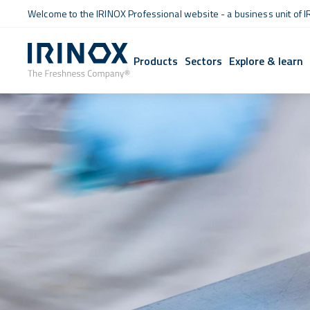
Welcome to the IRINOX Professional website - a business unit of I
Products
Sectors
Explore & learn