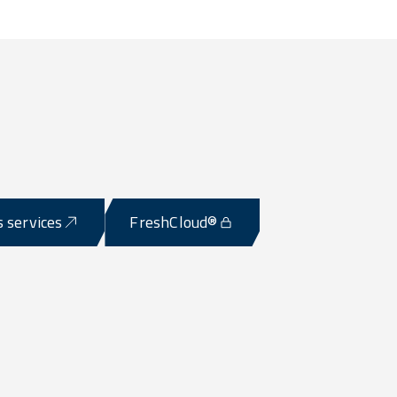
s services
FreshCloud®