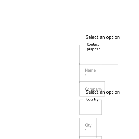
Contact
purpose
Name
*
Company
Country
City
*