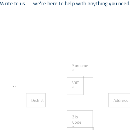
Write to us — we’re here to help with anything you need
Surname
*
VAT
*
District
Address
Zip
Code
*