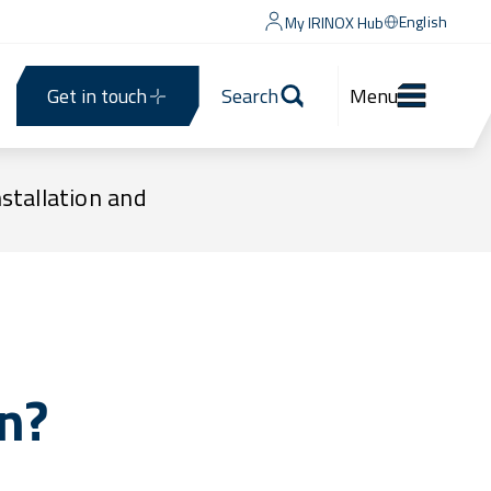
English
My IRINOX Hub
Get in touch
Search
Menu
nstallation and
n?