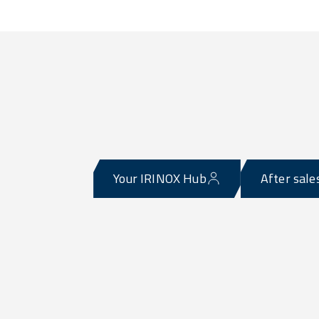
Your IRINOX Hub
After sale