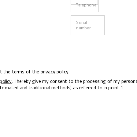
Telephone
Serial
number
pt
the terms of the privacy policy
.
policy
, I hereby give my consent to the processing of my person
tomated and traditional methods) as referred to in point 1.