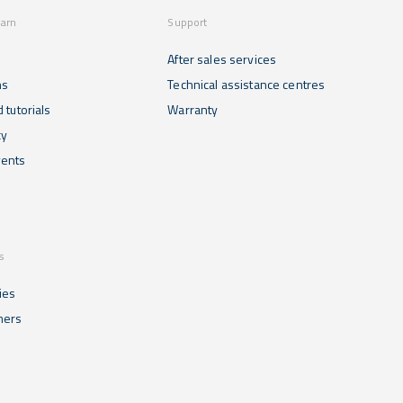
earn
Support
After sales services
ns
Technical assistance centres
 tutorials
Warranty
cy
ents
s
ies
mers