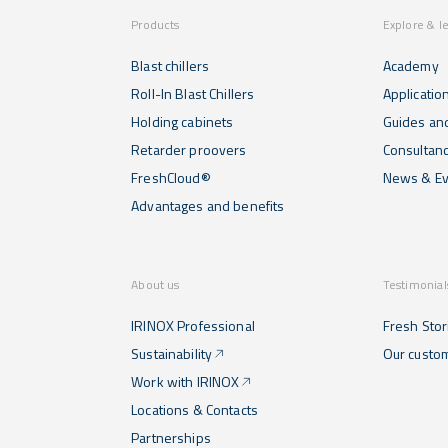
Products
Explore & l
Blast chillers
Academy
Roll-In Blast Chillers
Applicatio
Holding cabinets
Guides and
Retarder proovers
Consultan
FreshCloud®
News & Ev
Advantages and benefits
About us
Testimonial
IRINOX Professional
Fresh Stor
Sustainability
Our custo
Work with IRINOX
Locations & Contacts
Partnerships