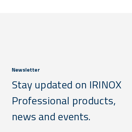
Newsletter
Stay updated on IRINOX
Professional products,
news and events.