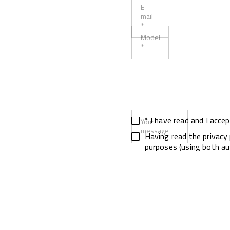
E-
mail
*
Model
*
* I have read and I acce
Your
message
Having read
the privacy 
purposes (using both au