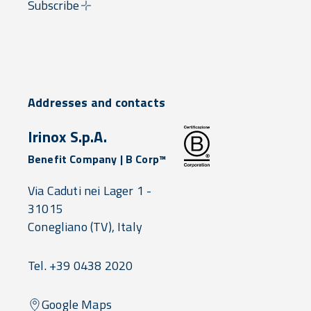
Subscribe
Addresses and contacts
Irinox S.p.A.
Benefit Company | B Corp™
Via Caduti nei Lager 1 -
31015
Conegliano
(TV),
Italy
Tel. +39 0438 2020
Google Maps