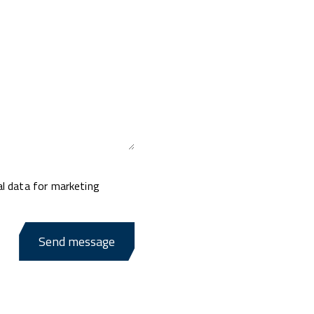
al data for marketing
Send message