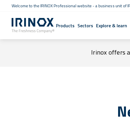
Welcome to the IRINOX Professional website - a business unit of I
Products
Sectors
Explore & learn
Irinox offers 
N