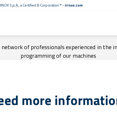
RINOX S.p.A., a
Certified B Corporation™
-
irinox.com
Technical assistance centres
a network of professionals experienced in the i
programming of our machines
eed more informatio