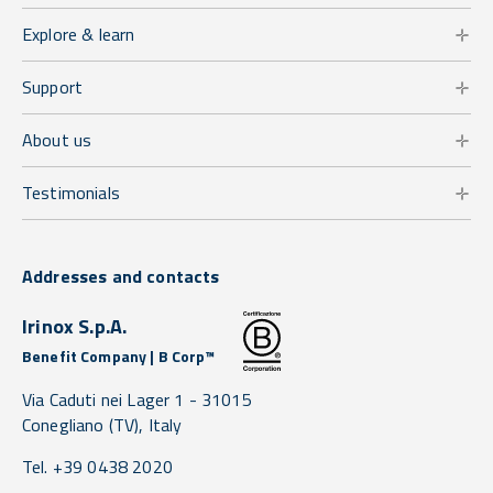
Explore & learn
Support
About us
Testimonials
Addresses and contacts
Irinox S.p.A.
Benefit Company | B Corp™
Via Caduti nei Lager 1 -
31015
Conegliano
(TV),
Italy
Tel. +39 0438 2020