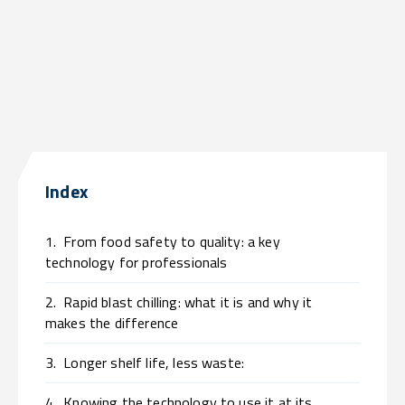
Index
1.
From food safety to quality: a key
technology for professionals
2.
Rapid blast chilling: what it is and why it
makes the difference
3.
Longer shelf life, less waste:
4.
Knowing the technology to use it at its