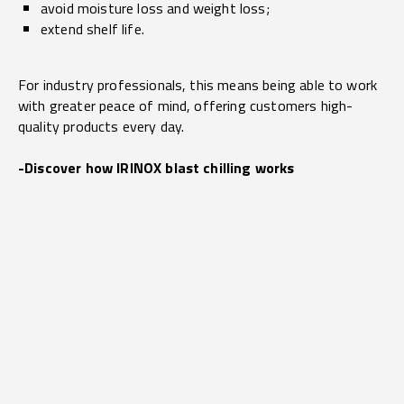
avoid moisture loss and weight loss;
extend shelf life.
For industry professionals, this means being able to work
with greater peace of mind, offering customers high-
quality products every day.
-Discover how IRINOX blast chilling works