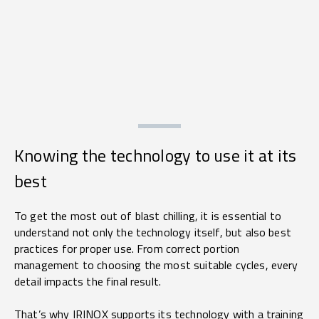
Knowing the technology to use it at its
best
To get the most out of blast chilling, it is essential to
understand not only the technology itself, but also best
practices for proper use. From correct portion
management to choosing the most suitable cycles, every
detail impacts the final result.
That’s why IRINOX supports its technology with a training