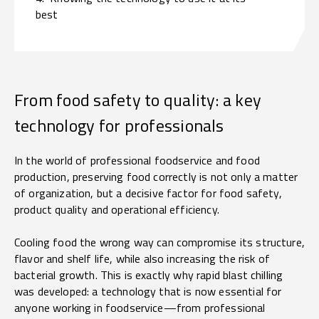
best
From food safety to quality: a key
technology for professionals
In the world of professional foodservice and food
production, preserving food correctly is not only a matter
of organization, but a decisive factor for food safety,
product quality and operational efficiency.
Cooling food the wrong way can compromise its structure,
flavor and shelf life, while also increasing the risk of
bacterial growth. This is exactly why rapid blast chilling
was developed: a technology that is now essential for
anyone working in foodservice—from professional