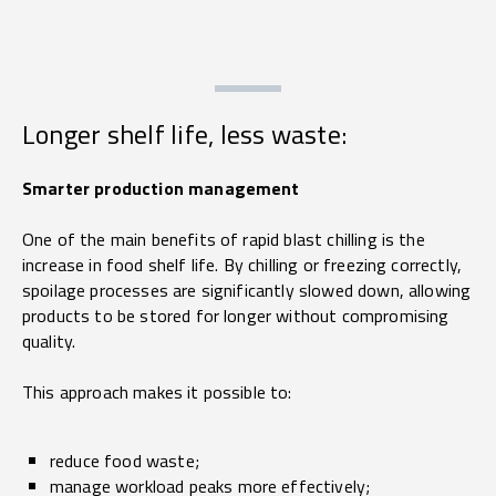
Longer shelf life, less waste:
Smarter production management
One of the main benefits of rapid blast chilling is the
increase in food shelf life. By chilling or freezing correctly,
spoilage processes are significantly slowed down, allowing
products to be stored for longer without compromising
quality.
This approach makes it possible to:
reduce food waste;
manage workload peaks more effectively;