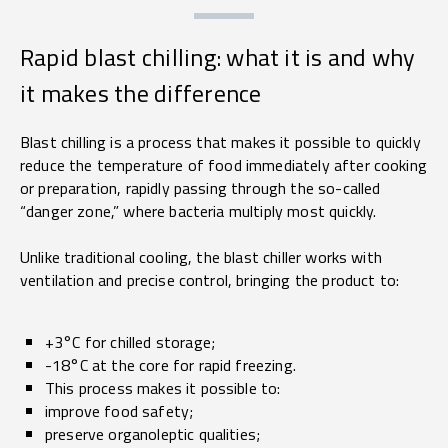
Rapid blast chilling: what it is and why
it makes the difference
Blast chilling is a process that makes it possible to quickly
reduce the temperature of food immediately after cooking
or preparation, rapidly passing through the so-called
“danger zone,” where bacteria multiply most quickly.
Unlike traditional cooling, the blast chiller works with
ventilation and precise control, bringing the product to:
+3°C for chilled storage;
-18°C at the core for rapid freezing.
This process makes it possible to:
improve food safety;
preserve organoleptic qualities;