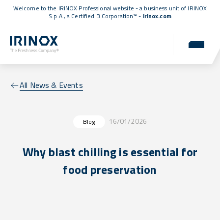
Welcome to the IRINOX Professional website - a business unit of IRINOX
S.p.A., a
Certified B Corporation™
-
irinox.com
All News & Events
16/01/2026
Blog
Why blast chilling is essential for
food preservation