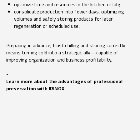
optimize time and resources in the kitchen or lab;
consolidate production into fewer days, optimizing
volumes and safely storing products for later
regeneration or scheduled use.
Preparing in advance, blast chilling and storing correctly
means turning cold into a strategic ally—capable of
improving organization and business profitability.
-
Learn more about the advantages of professional
preservation with IRINOX