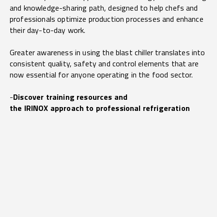
and knowledge-sharing path, designed to help chefs and
professionals optimize production processes and enhance
their day-to-day work.
Greater awareness in using the blast chiller translates into
consistent quality, safety and control elements that are
now essential for anyone operating in the food sector.
-
Discover training resources and
the IRINOX approach to professional refrigeration