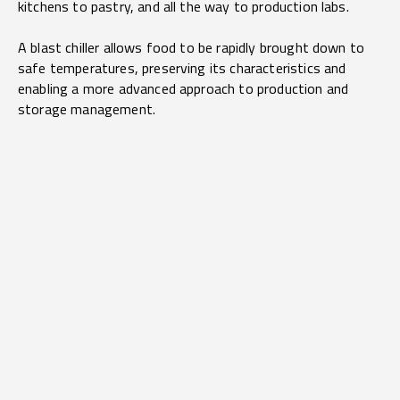
kitchens to pastry, and all the way to production labs.
A blast chiller allows food to be rapidly brought down to
safe temperatures, preserving its characteristics and
enabling a more advanced approach to production and
storage management.