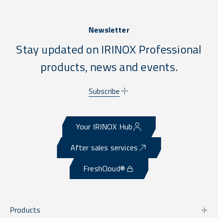
Newsletter
Stay updated on IRINOX Professional
products, news and events.
Subscribe
Your IRINOX Hub
After sales services
FreshCloud®
Products