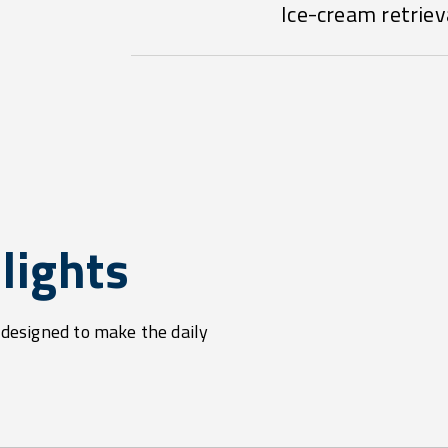
Ice-cream retriev
lights
s designed to make the daily