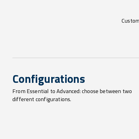
Customi
Configurations
From Essential to Advanced: choose between two
different configurations.