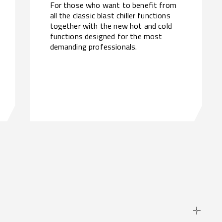
For those who want to benefit from
all the classic blast chiller functions
together with the new hot and cold
functions designed for the most
demanding professionals.