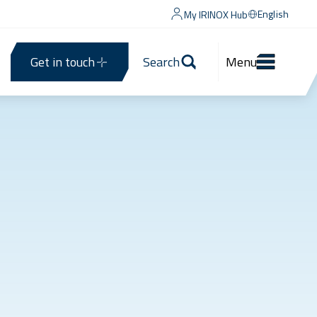
English
My IRINOX Hub
Get in touch
Search
Menu