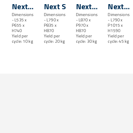
Next
Next S
Next
Next
XS
Dimensions
Dimensions
SL
Dimensions
M
Dimensions
- L535 x
- L790 x
- L870 x
- L790 x
P655 x
P835 x
P970 x
P1015 x
H740
H870
H870
H1590
Yield per
Yield per
Yield per
Yield per
cycle: 10 kg
cycle: 20 kg
cycle: 30 kg
cycle: 45 kg