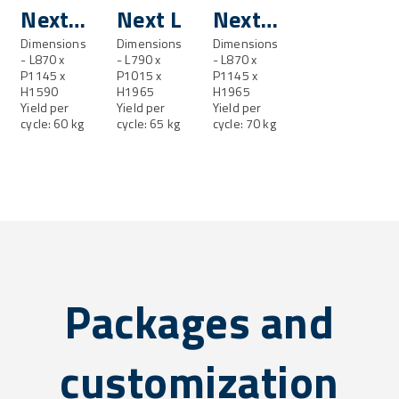
Next
Next L
Next
ML
Dimensions
Dimensions
LL
Dimensions
- L870 x
- L790 x
- L870 x
P1145 x
P1015 x
P1145 x
H1590
H1965
H1965
Yield per
Yield per
Yield per
cycle: 60 kg
cycle: 65 kg
cycle: 70 kg
Packages and
customization