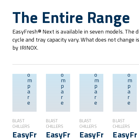
The Entire Range
EasyFresh® Next is available in seven models. The d
cycle and tray capacity vary. What does not change i
by IRINOX.
C
C
C
C
o
o
o
o
m
m
m
m
p
p
p
p
Overview
Overview
Overvie
a
a
a
a
r
r
r
r
e
e
e
e
BLAST
BLAST
BLAST
BLAST
CHILLERS
CHILLERS
CHILLERS
CHILLERS
EasyFresh®
EasyFresh®
EasyFresh®
EasyFr