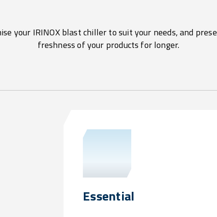
se your IRINOX blast chiller to suit your needs, and pres
freshness of your products for longer.
Essential