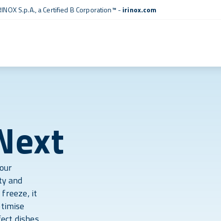
RINOX S.p.A., a
Certified B Corporation™
-
irinox.com
Next
your
ty and
 freeze, it
ptimise
ect dishes