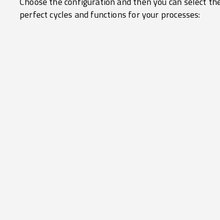
Choose the configuration and then you can select th
perfect cycles and functions for your processes: