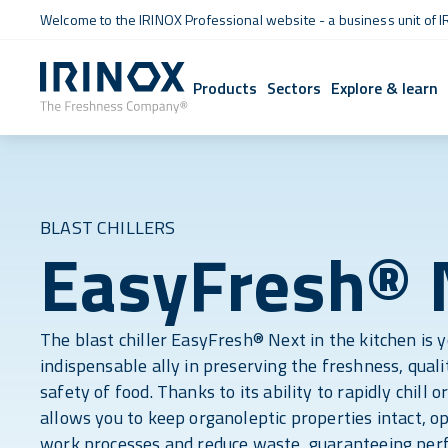
Welcome to the IRINOX Professional website - a business unit of I
Products
Sectors
Explore & learn
BLAST CHILLERS
EasyFresh® 
The blast chiller EasyFresh® Next in the kitchen is 
indispensable ally in preserving the freshness, quali
safety of food. Thanks to its ability to rapidly chill or
allows you to keep organoleptic properties intact, o
work processes and reduce waste, guaranteeing perf