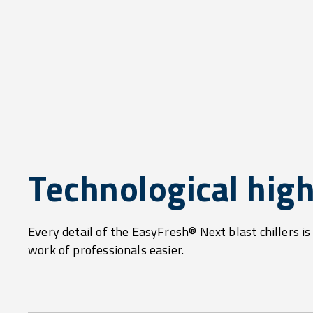
Technological high
Every detail of the EasyFresh® Next blast chillers i
work of professionals easier.