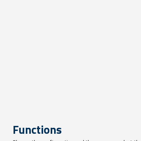
Functions