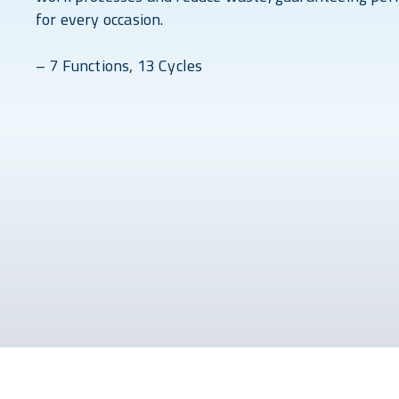
for every occasion.
– 7 Functions, 13 Cycles