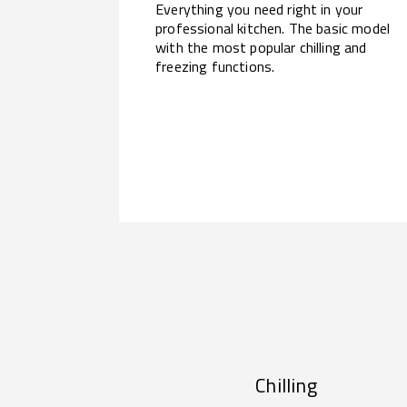
Everything you need right in your
professional kitchen. The basic model
with the most popular chilling and
freezing functions.
Chilling