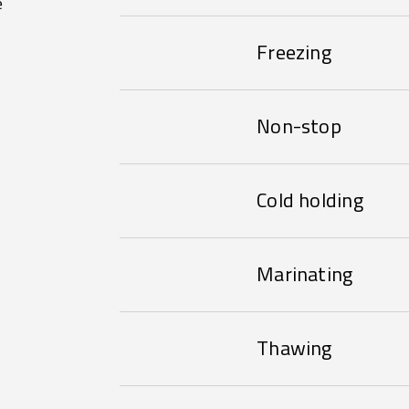
e
Freezing
Non-stop
Cold holding
Marinating
Thawing