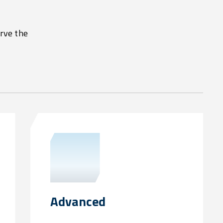
erve the
Advanced