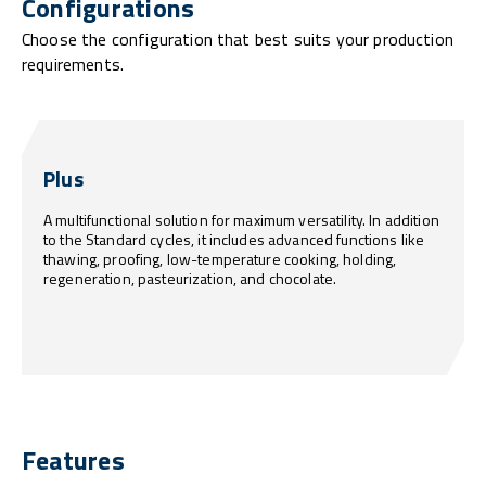
Configurations
Choose the configuration that best suits your production
requirements.
Plus
A multifunctional solution for maximum versatility. In addition
to the Standard cycles, it includes advanced functions like
thawing, proofing, low-temperature cooking, holding,
regeneration, pasteurization, and chocolate.
Features