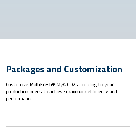
Packages and Customization
Customize MultiFresh® MyA CO2 according to your
production needs to achieve maximum efficiency and
performance.