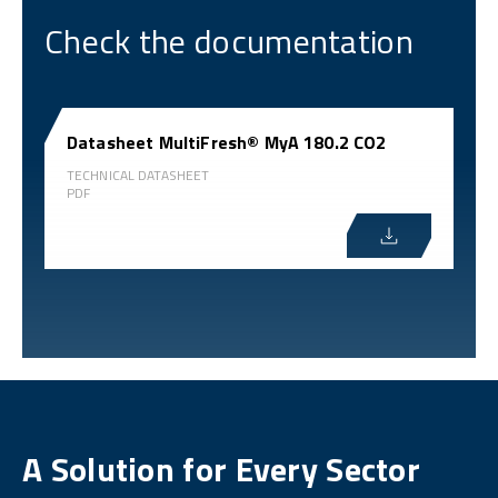
Check the documentation
Datasheet MultiFresh® MyA 180.2 CO2
TECHNICAL DATASHEET
PDF
A Solution for Every Sector