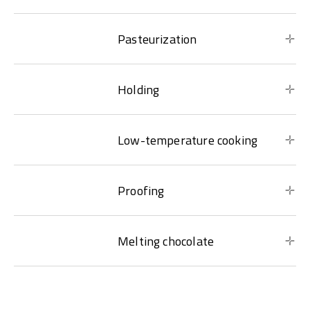
Pasteurization
Holding
Low-temperature cooking
Proofing
Melting chocolate