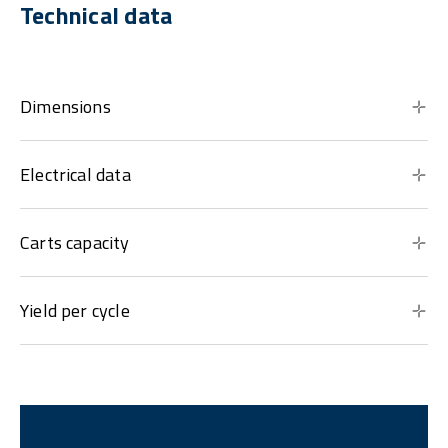
Technical data
Dimensions
Electrical data
Carts capacity
Yield per cycle