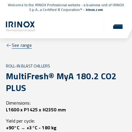
Welcome to the IRINOX Professional website - a business unit of IRINOX
S.p.A., a
Certified B Corporation™
-
irinox.com
See range
ROLL-IN BLAST CHILLERS
MultiFresh® MyA 180.2 CO2
PLUS
Dimensions:
L1600 x P1425 x H2350 mm
Yield per cycle:
+90°C → +3°C - 180 kg