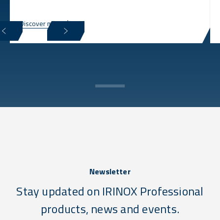
Discover more
Newsletter
Stay updated on IRINOX Professional
products, news and events.