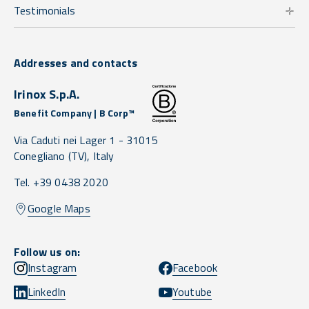
Testimonials
Addresses and contacts
Irinox S.p.A.
Benefit Company | B Corp™
Via Caduti nei Lager 1 -
31015
Conegliano
(TV),
Italy
Tel. +39 0438 2020
Google Maps
Follow us on:
Instagram
Facebook
LinkedIn
Youtube