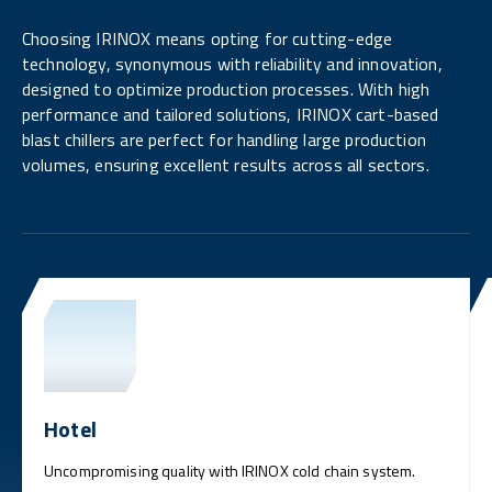
Choosing IRINOX means opting for cutting-edge
technology, synonymous with reliability and innovation,
designed to optimize production processes. With high
performance and tailored solutions, IRINOX cart-based
blast chillers are perfect for handling large production
volumes, ensuring excellent results across all sectors.
Hotel
Uncompromising quality with IRINOX cold chain system.