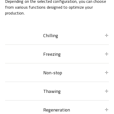
Depending on the selected configuration, you can choose
from various functions designed to optimize your
production.
Chilling
Freezing
Non-stop
Thawing
Regeneration