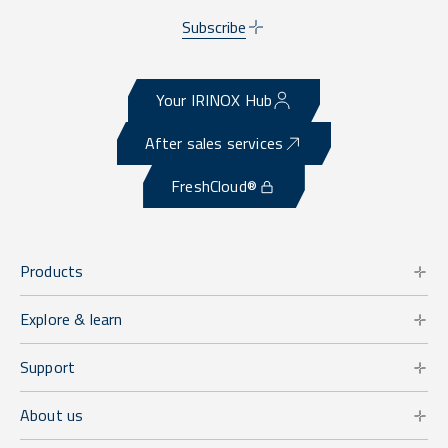
Subscribe
Your IRINOX Hub
After sales services
FreshCloud®
Products
Explore & learn
Support
About us