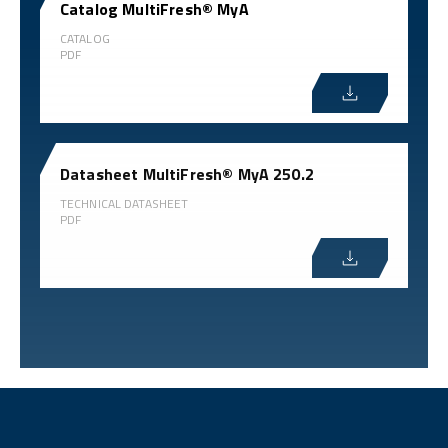
Catalog MultiFresh® MyA
CATALOG
PDF
Datasheet MultiFresh® MyA 250.2
TECHNICAL DATASHEET
PDF