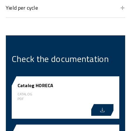
Yield per cycle
Check the documentation
Catalog HORECA
CATALOG
PDF