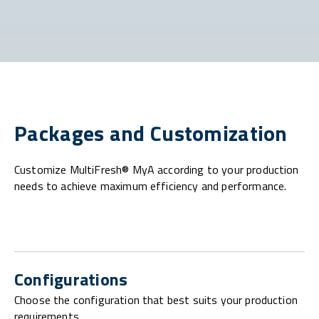
Packages and Customization
Customize MultiFresh® MyA according to your production
needs to achieve maximum efficiency and performance.
Configurations
Choose the configuration that best suits your production
requirements.