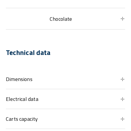
Chocolate
Technical data
Dimensions
Electrical data
Carts capacity