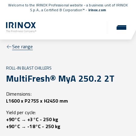
Welcome to the IRINOX Professional website - a business unit of IRINOX
S.p.A., a
Certified B Corporation™
-
irinox.com
See range
ROLL-IN BLAST CHILLERS
MultiFresh® MyA 250.2 2T
Dimensions:
L1600 x P2755 x H2450 mm
Yield per cycle:
+90°C → +3°C - 250 kg
+90°C → -18°C - 250 kg