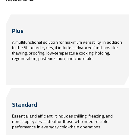
Plus
A multifunctional solution for maximum versatility. In addition
to the Standard cycles, it includes advanced functions like
thawing, proofing, low-temperature cooking, holding,
regeneration, pasteurization, and chocolate.
Standard
Essential and efficient, it includes chilling, freezing, and
non-stop cycles—ideal for those who need reliable
performance in everyday cold-chain operations.