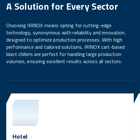
A Solution for Every Sector
Choosing IRINOX means opting for cutting-edge
technology, synonymous with reliability and innovation,
designed to optimize production processes. With high
performance and tailored solutions, IRINOX cart-based
blast chillers are perfect for handling large production
volumes, ensuring excellent results across all sectors.
Hotel