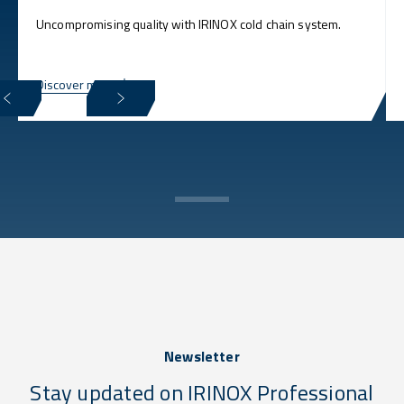
Uncompromising quality with IRINOX cold chain system.
Discover more
Newsletter
Stay updated on IRINOX Professional