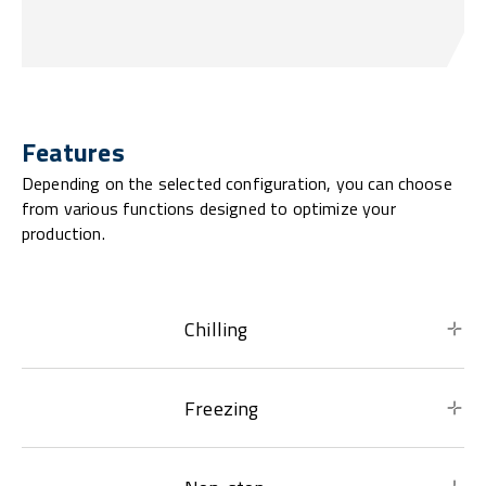
Features
Depending on the selected configuration, you can choose
from various functions designed to optimize your
production.
Chilling
Freezing