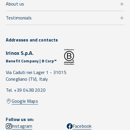
About us
Testimonials
Addresses and contacts
Irinox S.p.A.
Benefit Company | B Corp™
Via Caduti nei Lager 1 -
31015
Conegliano
(TV),
Italy
Tel. +39 0438 2020
Google Maps
Follow us on:
Instagram
Facebook