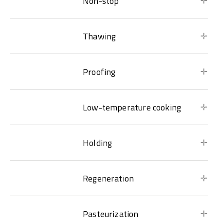
Non-stop
Thawing
Proofing
Low-temperature cooking
Holding
Regeneration
Pasteurization