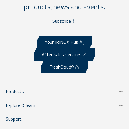
products, news and events.
Subscribe
Your IRINOX Hub
After sales services
FreshCloud®
Products
Explore & learn
Support