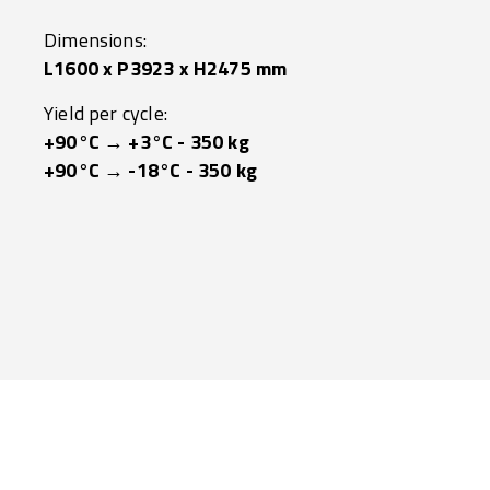
Dimensions:
L1600 x P3923 x H2475 mm
Yield per cycle:
+90°C → +3°C - 350 kg
+90°C → -18°C - 350 kg