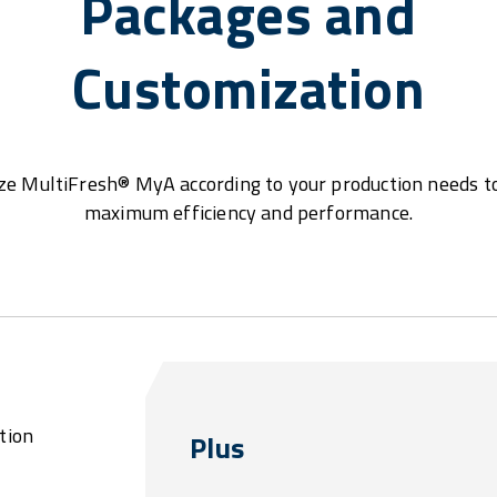
Packages and
Customization
e MultiFresh® MyA according to your production needs t
maximum efficiency and performance.
tion
Plus