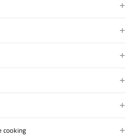
 cooking