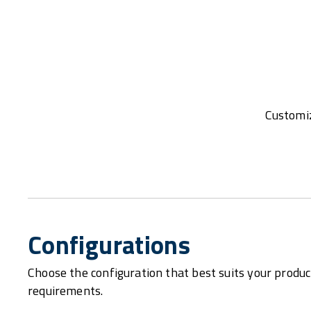
Customiz
Configurations
Choose the configuration that best suits your produc
requirements.