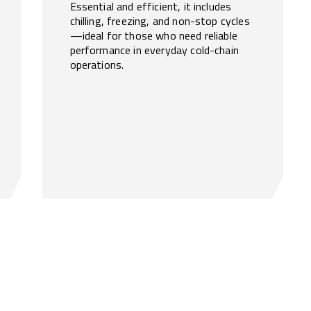
Essential and efficient, it includes
chilling, freezing, and non-stop cycles
—ideal for those who need reliable
performance in everyday cold-chain
operations.