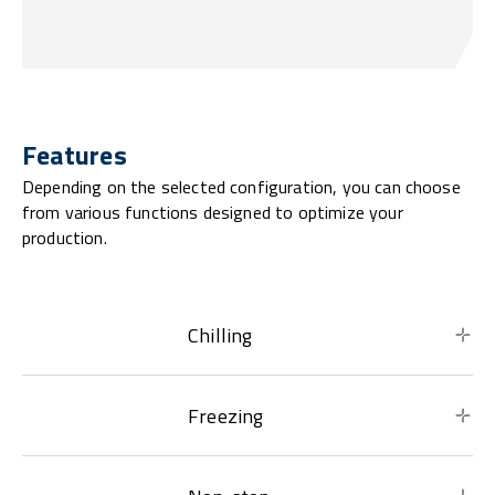
Features
Depending on the selected configuration, you can choose
from various functions designed to optimize your
production.
Chilling
Freezing