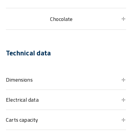
Chocolate
Technical data
Dimensions
Electrical data
Carts capacity