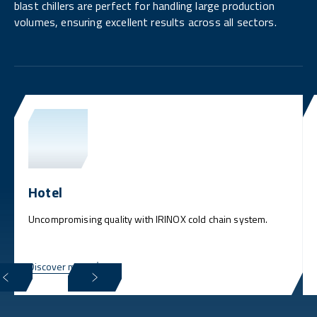
blast chillers are perfect for handling large production
volumes, ensuring excellent results across all sectors.
Hotel
Uncompromising quality with IRINOX cold chain system.
Discover more