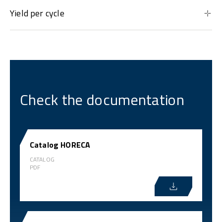
Yield per cycle
Check the documentation
Catalog HORECA
CATALOG
PDF