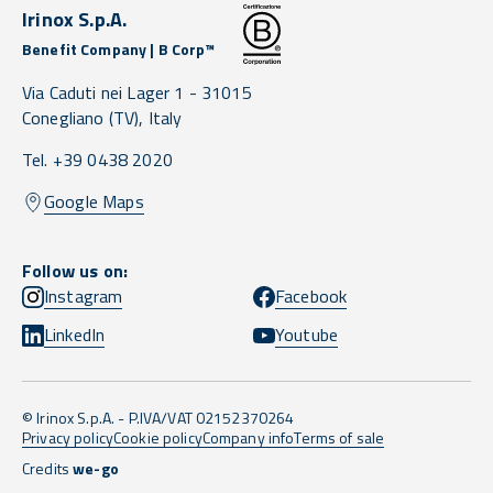
Irinox S.p.A.
Benefit Company | B Corp™
Via Caduti nei Lager 1 -
31015
Conegliano
(TV),
Italy
Tel. +39 0438 2020
Google Maps
Follow us on:
Instagram
Facebook
LinkedIn
Youtube
© Irinox S.p.A. - P.IVA/VAT 02152370264
Privacy policy
Cookie policy
Company info
Terms of sale
Credits
we-go