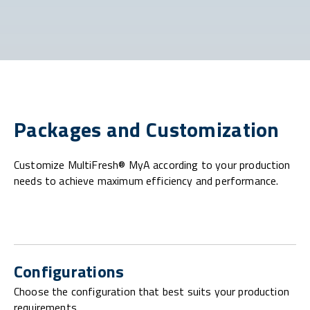
Packages and Customization
Customize MultiFresh® MyA according to your production
needs to achieve maximum efficiency and performance.
Configurations
Choose the configuration that best suits your production
requirements.