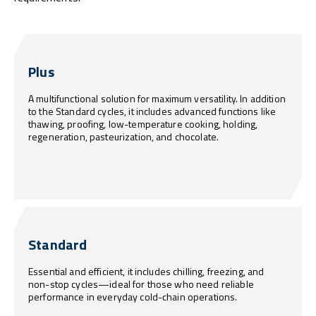
Plus
A multifunctional solution for maximum versatility. In addition
to the Standard cycles, it includes advanced functions like
thawing, proofing, low-temperature cooking, holding,
regeneration, pasteurization, and chocolate.
Standard
Essential and efficient, it includes chilling, freezing, and
non-stop cycles—ideal for those who need reliable
performance in everyday cold-chain operations.