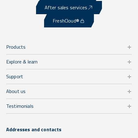
After sales services
FreshCloud®
Products
Explore & learn
Support
About us
Testimonials
Addresses and contacts