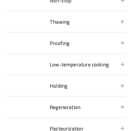
Non-stop
Thawing
Proofing
Low-temperature cooking
Holding
Regeneration
Pasteurization