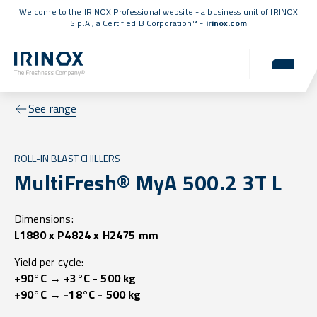
Welcome to the IRINOX Professional website - a business unit of IRINOX
S.p.A., a
Certified B Corporation™
-
irinox.com
See range
ROLL-IN BLAST CHILLERS
MultiFresh® MyA 500.2 3T L
Dimensions:
L1880 x P4824 x H2475 mm
Yield per cycle:
+90°C → +3°C - 500 kg
+90°C → -18°C - 500 kg