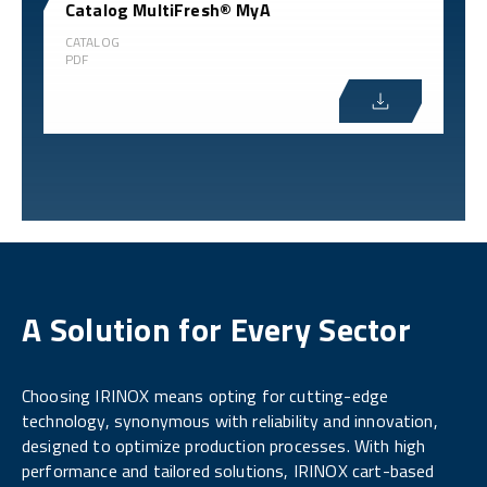
Catalog MultiFresh® MyA
CATALOG
PDF
A Solution for Every Sector
Choosing IRINOX means opting for cutting-edge
technology, synonymous with reliability and innovation,
designed to optimize production processes. With high
performance and tailored solutions, IRINOX cart-based