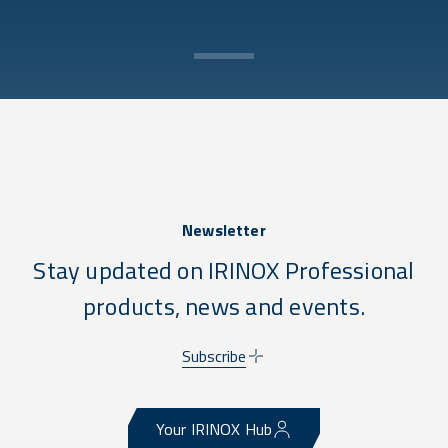
Newsletter
Stay updated on IRINOX Professional
products, news and events.
Subscribe
Your IRINOX Hub