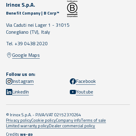
Irinox S.p.A.
Benefit Company | B Corp™
Via Caduti nei Lager 1 -
31015
Conegliano
(TV),
Italy
Tel. +39 0438 2020
Google Maps
Follow us on:
Instagram
Facebook
LinkedIn
Youtube
© Irinox S.p.A. - P.IVA/VAT 02152370264
Privacy policy
Cookie policy
Company info
Terms of sale
Limited warranty policy
Dealer commercial policy
Credits
we-go