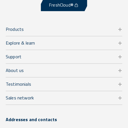
FreshCloud®
Products
Explore & learn
Support
About us
Testimonials
Sales network
Addresses and contacts