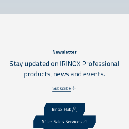
Newsletter
Stay updated on IRINOX Professional
products, news and events.
Subscribe
Irinox Hub
After Sales Services