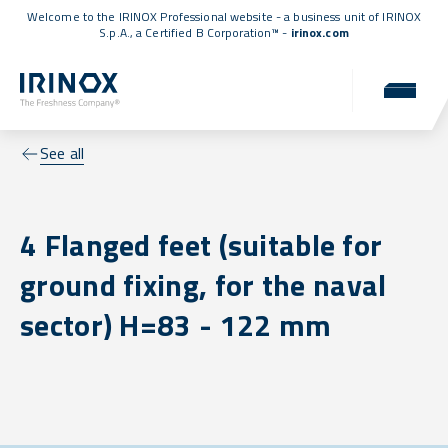
Welcome to the IRINOX Professional website - a business unit of IRINOX
S.p.A., a
Certified B Corporation™
-
irinox.com
See all
4 Flanged feet (suitable for
ground fixing, for the naval
sector) H=83 - 122 mm