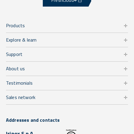
FreshCloud®
Products
Explore & learn
Support
About us
Testimonials
Sales network
Addresses and contacts
Irinox S.p.A.