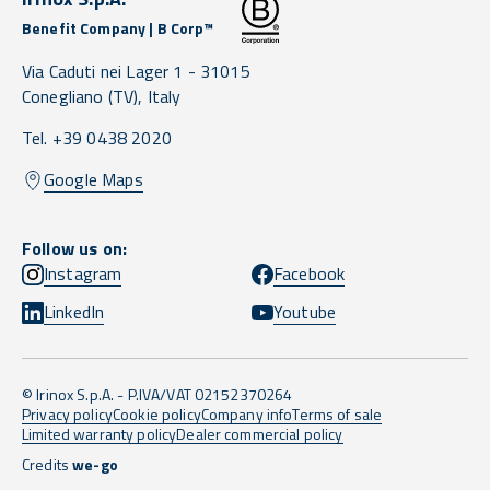
Benefit Company | B Corp™
Via Caduti nei Lager 1 -
31015
Conegliano
(TV),
Italy
Tel. +39 0438 2020
Google Maps
Follow us on:
Instagram
Facebook
LinkedIn
Youtube
© Irinox S.p.A. - P.IVA/VAT 02152370264
Privacy policy
Cookie policy
Company info
Terms of sale
Limited warranty policy
Dealer commercial policy
Credits
we-go