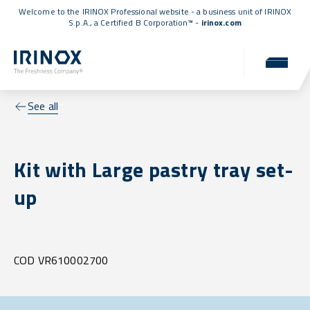
Welcome to the IRINOX Professional website - a business unit of IRINOX
S.p.A., a
Certified B Corporation™
-
irinox.com
See all
Kit with Large pastry tray set-
up
COD VR610002700