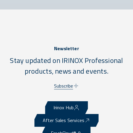
Newsletter
Stay updated on IRINOX Professional
products, news and events.
Subscribe
Irinox Hub
After Sales Services