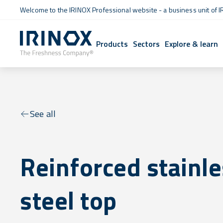
Welcome to the IRINOX Professional website - a business unit of I
Products
Sectors
Explore & learn
See all
Reinforced stainl
steel top