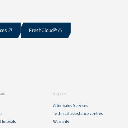
ices
FreshCloud®
earn
Support
After Sales Services
ns
Technical assistance centres
 tutorials
Warranty