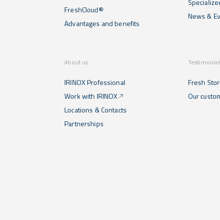
Specialize
FreshCloud®
News & Ev
Advantages and benefits
About us
Testimonial
IRINOX Professional
Fresh Stor
Work with IRINOX
Our custo
Locations & Contacts
Partnerships