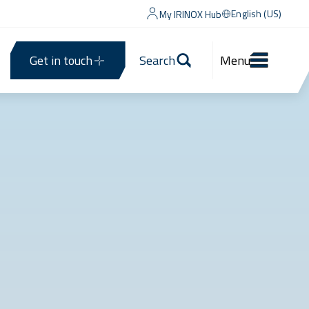
English (US)
My IRINOX Hub
Get in touch
Search
Menu