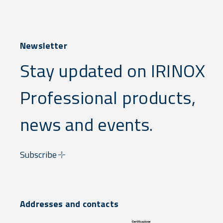
Newsletter
Stay updated on IRINOX
Professional products,
news and events.
Subscribe
Addresses and contacts