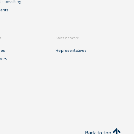
d consulting
ents
s
Sales network
ies
Representatives
mers
Back to top