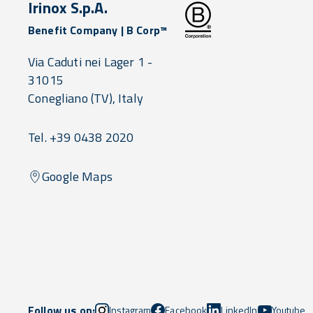
Irinox S.p.A.
Benefit Company | B Corp™
Via Caduti nei Lager 1 -
31015
Conegliano
(TV),
Italy
Tel. +39 0438 2020
Google Maps
Follow us on:
Instagram
Facebook
LinkedIn
Youtube