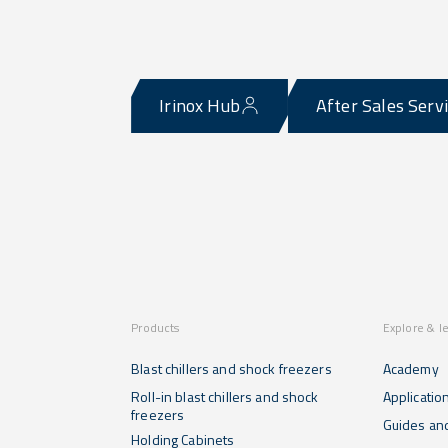
Irinox Hub
After Sales Serv
Products
Explore & l
Blast chillers and shock freezers
Academy
Roll-in blast chillers and shock
Applicatio
freezers
Guides and
Holding Cabinets