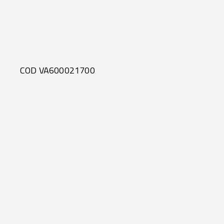
COD VA600021700