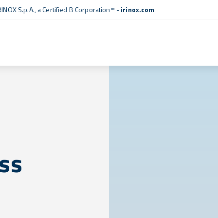
RINOX S.p.A., a
Certified B Corporation™
-
irinox.com
ess