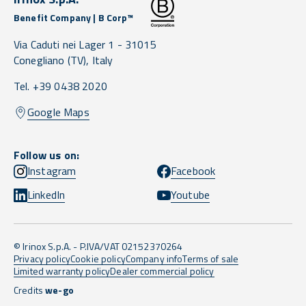
Benefit Company | B Corp™
Via Caduti nei Lager 1 -
31015
Conegliano
(TV),
Italy
Tel. +39 0438 2020
Google Maps
Follow us on:
Instagram
Facebook
LinkedIn
Youtube
© Irinox S.p.A. - P.IVA/VAT 02152370264
Privacy policy
Cookie policy
Company info
Terms of sale
Limited warranty policy
Dealer commercial policy
Credits
we-go