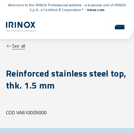
Welcome to the IRINOX Professional website - a business unit of IRINOX
S.p.A., a
Certified B Corporation™
-
irinox.com
See all
Reinforced stainless steel top,
thk. 1.5 mm
COD VA610005000