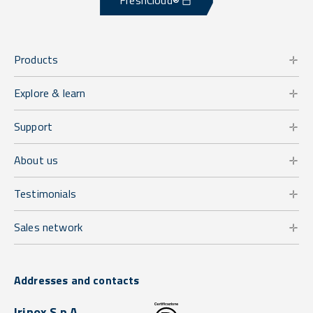
FreshCloud®
Products
Explore & learn
Support
About us
Testimonials
Sales network
Addresses and contacts
Irinox S.p.A.