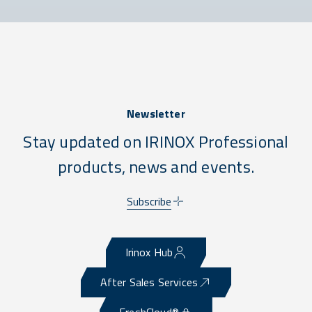
Newsletter
Stay updated on IRINOX Professional
products, news and events.
Subscribe
Irinox Hub
After Sales Services