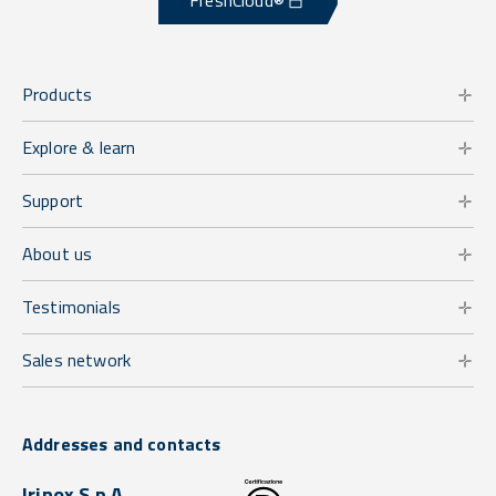
FreshCloud®
Products
Explore & learn
Support
About us
Testimonials
Sales network
Addresses and contacts
Irinox S.p.A.