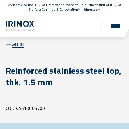
Welcome to the IRINOX Professional website - a business unit of IRINOX
S.p.A., a
Certified B Corporation™
-
irinox.com
See all
Reinforced stainless steel top,
thk. 1.5 mm
COD VA610005700