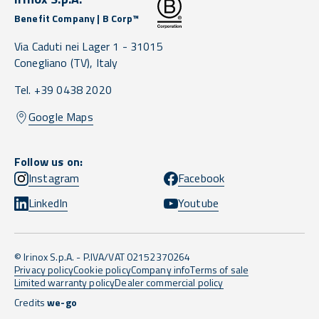
Benefit Company | B Corp™
Via Caduti nei Lager 1 -
31015
Conegliano
(TV),
Italy
Tel. +39 0438 2020
Google Maps
Follow us on:
Instagram
Facebook
LinkedIn
Youtube
© Irinox S.p.A. - P.IVA/VAT 02152370264
Privacy policy
Cookie policy
Company info
Terms of sale
Limited warranty policy
Dealer commercial policy
Credits
we-go