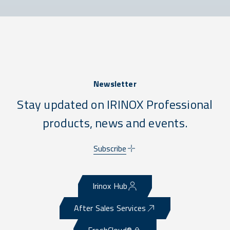
Newsletter
Stay updated on IRINOX Professional
products, news and events.
Subscribe
Irinox Hub
After Sales Services