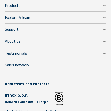
Products
Explore & learn
Support
About us
Testimonials
Sales network
Addresses and contacts
Irinox S.p.A.
Benefit Company | B Corp™