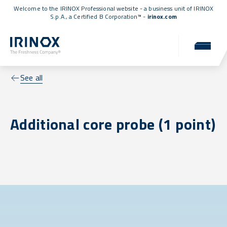
Welcome to the IRINOX Professional website - a business unit of IRINOX
S.p.A., a
Certified B Corporation™
-
irinox.com
See all
Additional core probe (1 point)