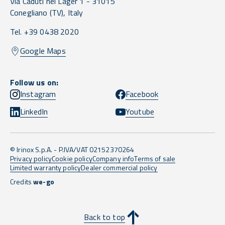
Via Caduti nei Lager 1 -
31015
Conegliano
(TV),
Italy
Tel. +39 0438 2020
Google Maps
Follow us on:
Instagram
Facebook
LinkedIn
Youtube
© Irinox S.p.A. - P.IVA/VAT 02152370264
Privacy policy
Cookie policy
Company info
Terms of sale
Limited warranty policy
Dealer commercial policy
Credits
we-go
Back to top