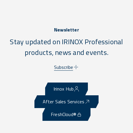
Newsletter
Stay updated on IRINOX Professional
products, news and events.
Subscribe
Irinox Hub
After Sales Services
FreshCloud®