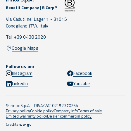
Benefit Company | B Corp™
Via Caduti nei Lager 1 -
31015
Conegliano
(TV),
Italy
Tel. +39 0438 2020
Google Maps
Follow us on:
Instagram
Facebook
LinkedIn
Youtube
© Irinox S.p.A. - P.IVA/VAT 02152370264
Privacy policy
Cookie policy
Company info
Terms of sale
Limited warranty policy
Dealer commercial policy
Credits
we-go