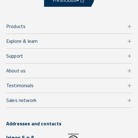
FreshCloud®
Products
Explore & learn
Support
About us
Testimonials
Sales network
Addresses and contacts
Irinox S.p.A.