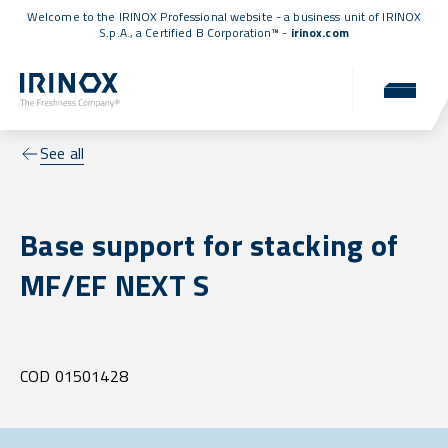
Welcome to the IRINOX Professional website - a business unit of IRINOX
S.p.A., a
Certified B Corporation™
-
irinox.com
See all
Base support for stacking of
MF/EF NEXT S
COD 01501428