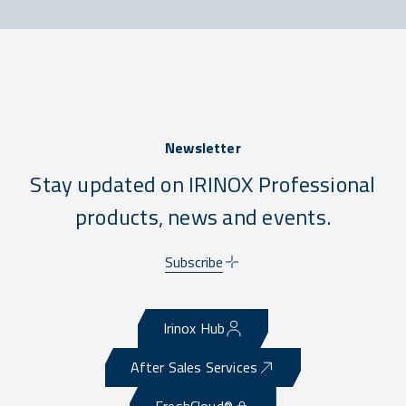
Newsletter
Stay updated on IRINOX Professional
products, news and events.
Subscribe
Irinox Hub
After Sales Services