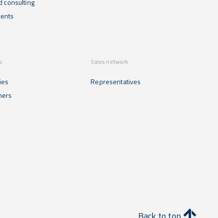
d consulting
ents
s
Sales network
ies
Representatives
mers
Back to top