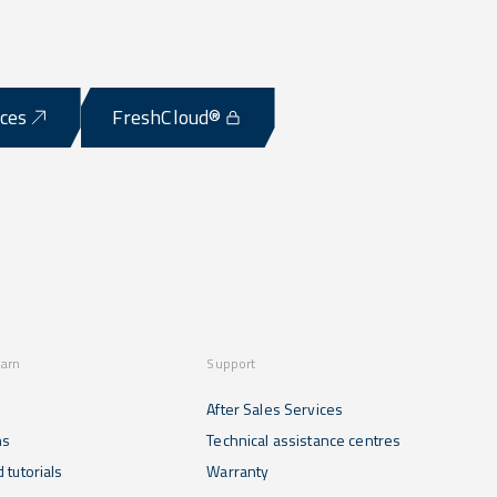
ices
FreshCloud®
earn
Support
After Sales Services
ns
Technical assistance centres
 tutorials
Warranty