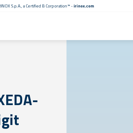
RINOX S.p.A., a
Certified B Corporation™
-
irinox.com
 XEDA-
git