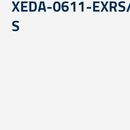
XEDA-0611-EXR
S