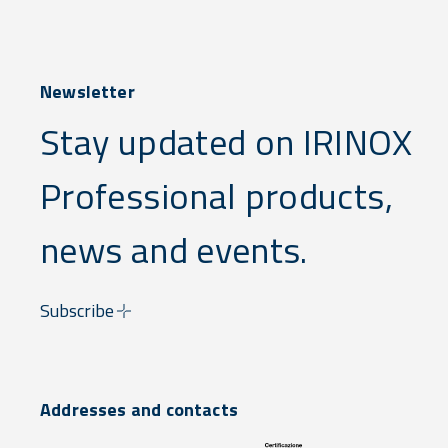
Newsletter
Stay updated on IRINOX
Professional products,
news and events.
Subscribe
Addresses and contacts