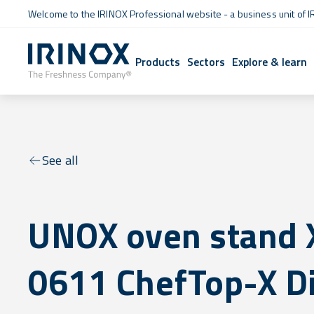
Welcome to the IRINOX Professional website - a business unit of I
Products
Sectors
Explore & learn
See all
UNOX oven stand
0611 ChefTop-X Di