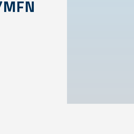
S/MFN