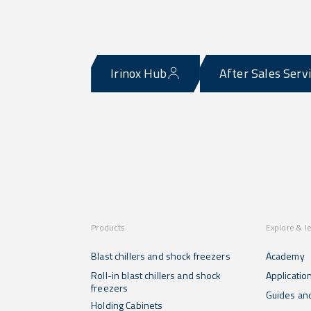
Irinox Hub
After Sales Serv
Products
Explore & l
Blast chillers and shock freezers
Academy
Roll-in blast chillers and shock
Applicatio
freezers
Guides and
Holding Cabinets