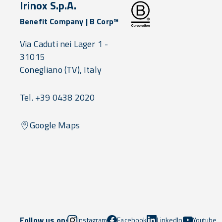
Irinox S.p.A.
Benefit Company | B Corp™
Via Caduti nei Lager 1 -
31015
Conegliano
(TV),
Italy
Tel. +39 0438 2020
Google Maps
Follow us on:
Instagram
Facebook
LinkedIn
Youtube