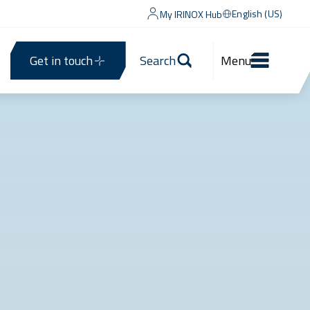
English (US)
My IRINOX Hub
Get in touch
Search
Menu