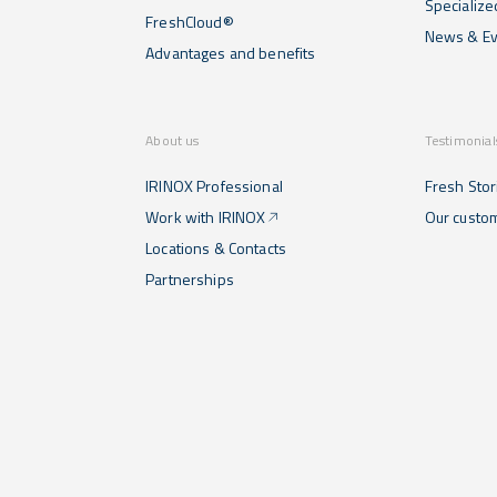
Specialize
FreshCloud®
News & Ev
Advantages and benefits
About us
Testimonial
IRINOX Professional
Fresh Stor
Work with IRINOX
Our custo
Locations & Contacts
Partnerships