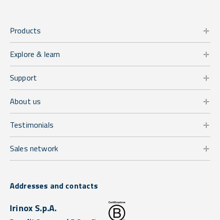
Products
Explore & learn
Support
About us
Testimonials
Sales network
Addresses and contacts
Irinox S.p.A.