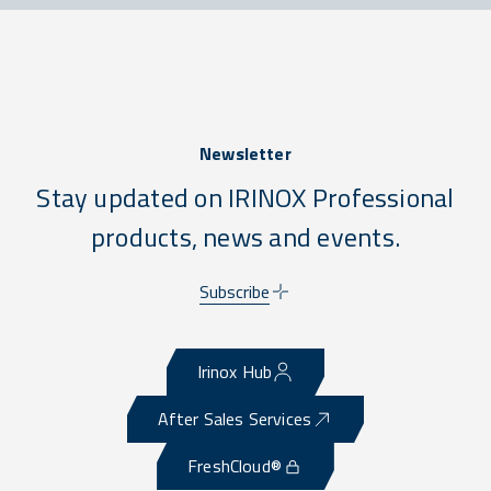
Newsletter
Stay updated on IRINOX Professional
products, news and events.
Subscribe
Irinox Hub
After Sales Services
FreshCloud®