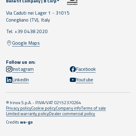
Benefit Company | B Corp™
Via Caduti nei Lager 1 -
31015
Conegliano
(TV),
Italy
Tel. +39 0438 2020
Google Maps
Follow us on:
Instagram
Facebook
LinkedIn
Youtube
© Irinox S.p.A. - P.IVA/VAT 02152370264
Privacy policy
Cookie policy
Company info
Terms of sale
Limited warranty policy
Dealer commercial policy
Credits
we-go