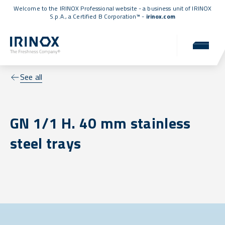
Welcome to the IRINOX Professional website - a business unit of IRINOX
S.p.A., a
Certified B Corporation™
-
irinox.com
See all
GN 1/1 H. 40 mm stainless
steel trays