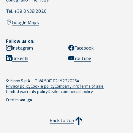
Tel. +39 0438 2020
Google Maps
Follow us on:
Instagram
Facebook
LinkedIn
Youtube
© Irinox S.p.A. - P.IVA/VAT 02152370264
Privacy policy
Cookie policy
Company info
Terms of sale
Limited warranty policy
Dealer commercial policy
Credits
we-go
Back to top