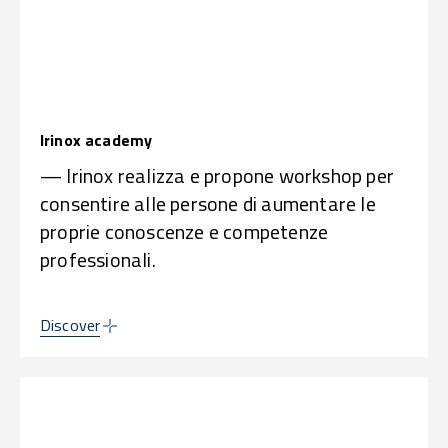
Irinox academy
— Irinox realizza e propone workshop per
consentire alle persone di aumentare le
proprie conoscenze e competenze
professionali.
Discover