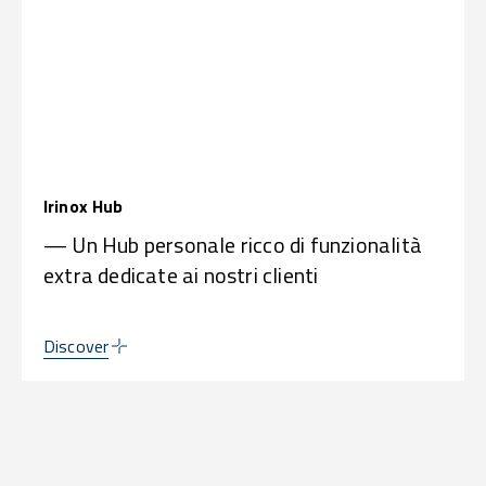
Irinox Hub
— Un Hub personale ricco di funzionalità
extra dedicate ai nostri clienti
Discover