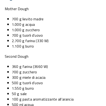
Mother Dough
700 g lievito madre
1.000 g acqua
1.000 g zucchero
700 g tuorli d’uovo
2.700 g farina (330 W)
1.100 g burro
Second Dough
360 g farina (3660 W)
700 g zucchero
300 g miele di acacia
500 g tuorli d’uovo
1.550 g burro
50 g sale
100 g pasta aromatizzante all’arancia
500 ml acqua