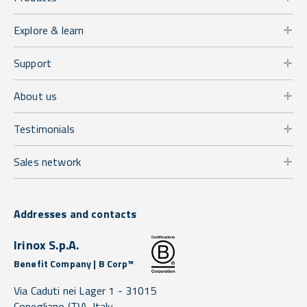
Explore & learn
Support
About us
Testimonials
Sales network
Addresses and contacts
Irinox S.p.A.
Benefit Company | B Corp™
Via Caduti nei Lager 1 -
31015
Conegliano
(TV),
Italy