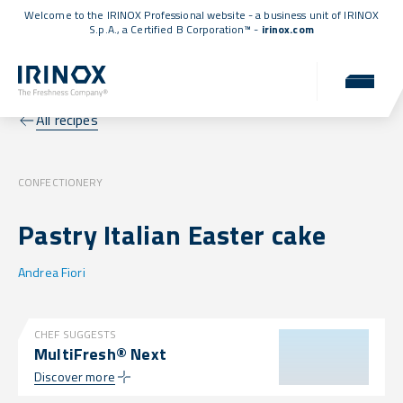
Welcome to the IRINOX Professional website - a business unit of IRINOX
S.p.A., a
Certified B Corporation™
-
irinox.com
All recipes
CONFECTIONERY
Pastry Italian Easter cake
Andrea Fiori
CHEF SUGGESTS
MultiFresh® Next
Discover more