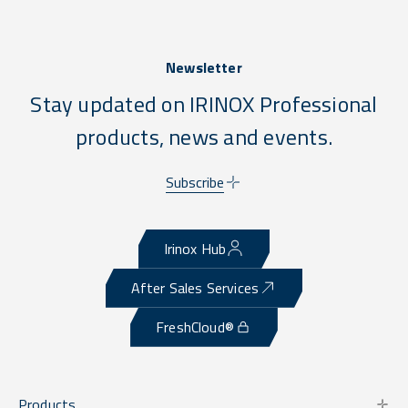
Newsletter
Stay updated on IRINOX Professional
products, news and events.
Subscribe
Irinox Hub
After Sales Services
FreshCloud®
Products