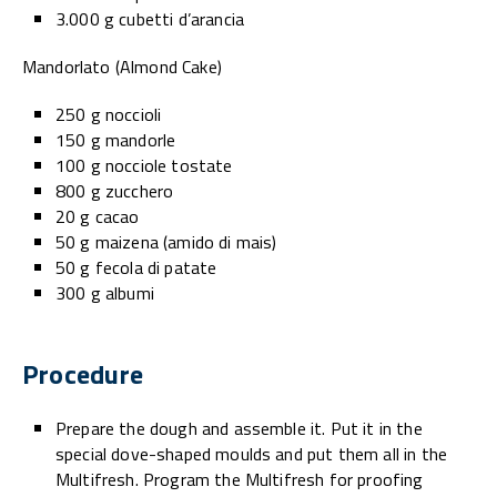
3.000 g cubetti d’arancia
Mandorlato (Almond Cake)
250 g noccioli
150 g mandorle
100 g nocciole tostate
800 g zucchero
20 g cacao
50 g maizena (amido di mais)
50 g fecola di patate
300 g albumi
Procedure
Prepare the dough and assemble it. Put it in the
special dove-shaped moulds and put them all in the
Multifresh. Program the Multifresh for proofing