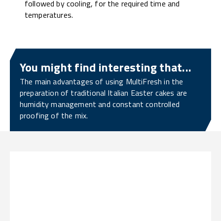
followed by cooling, for the required time and
temperatures.
You might find interesting that...
The main advantages of using MultiFresh in the
preparation of traditional Italian Easter cakes are
humidity management and constant controlled
proofing of the mix.