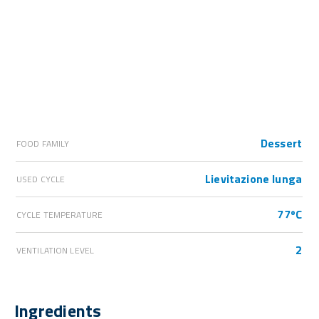
Dessert
FOOD FAMILY
Lievitazione lunga
USED CYCLE
77ºC
CYCLE TEMPERATURE
2
VENTILATION LEVEL
Ingredients