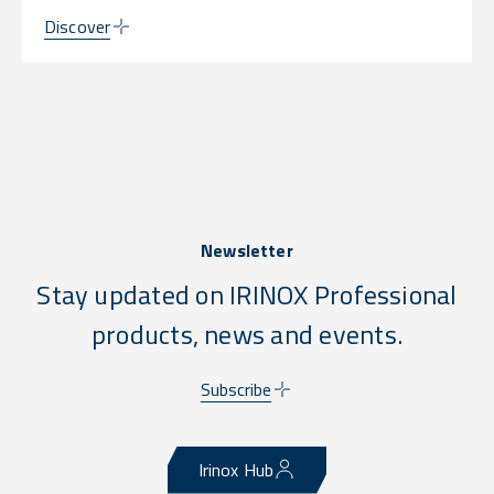
Discover
Newsletter
Stay updated on IRINOX Professional
products, news and events.
Subscribe
Irinox Hub