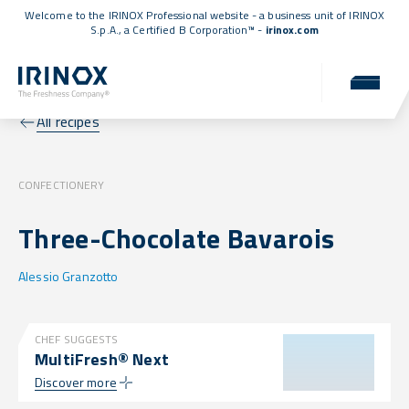
Welcome to the IRINOX Professional website - a business unit of IRINOX
S.p.A., a
Certified B Corporation™
-
irinox.com
All recipes
CONFECTIONERY
Three-Chocolate Bavarois
Alessio Granzotto
CHEF SUGGESTS
MultiFresh® Next
Discover more