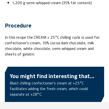
1,200 g semi-whipped cream (35% fat content)
Procedure
In this recipe the CREAM + 25°C chilling cycle is used for:
confectioner’s cream, 70% cocoa dark chocolate, milk
chocolate, white chocolate, semi-whipped cream and
sheets of gelatin.
You might find interesting that...
Blast chilling confectioner’s cream at +25°C
facilitates adding the fresh cream, which could
separate at +28°C.