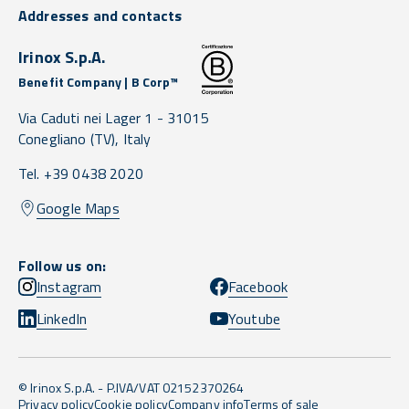
Addresses and contacts
Irinox S.p.A.
Benefit Company | B Corp™
Via Caduti nei Lager 1 -
31015
Conegliano
(TV),
Italy
Tel. +39 0438 2020
Google Maps
Follow us on:
Instagram
Facebook
LinkedIn
Youtube
© Irinox S.p.A. - P.IVA/VAT 02152370264
Privacy policy
Cookie policy
Company info
Terms of sale