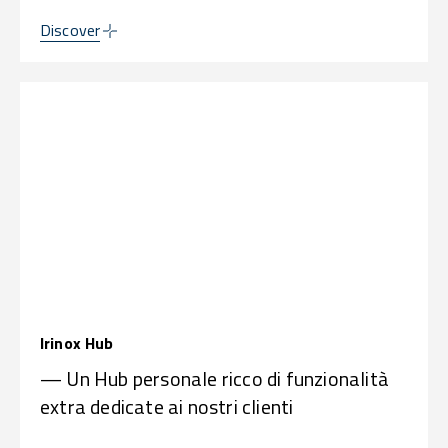
Discover
Irinox Hub
— Un Hub personale ricco di funzionalità
extra dedicate ai nostri clienti