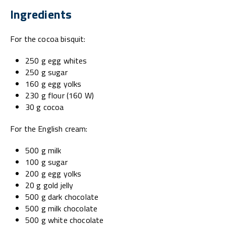
Ingredients
For the cocoa bisquit:
250 g egg whites
250 g sugar
160 g egg yolks
230 g flour (160 W)
30 g cocoa
For the English cream:
500 g milk
100 g sugar
200 g egg yolks
20 g gold jelly
500 g dark chocolate
500 g milk chocolate
500 g white chocolate