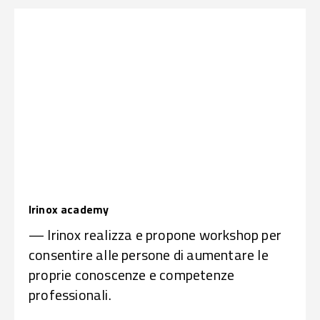
Irinox academy
— Irinox realizza e propone workshop per
consentire alle persone di aumentare le
proprie conoscenze e competenze
professionali.