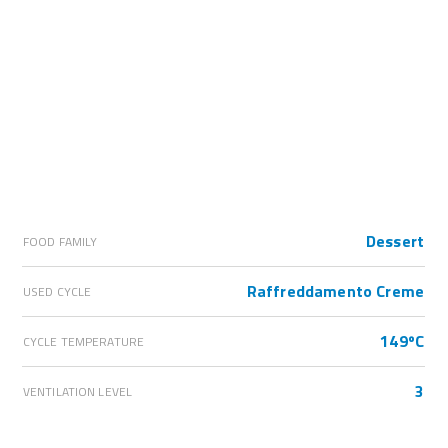
Dessert
FOOD FAMILY
Raffreddamento Creme
USED CYCLE
149ºC
CYCLE TEMPERATURE
3
VENTILATION LEVEL