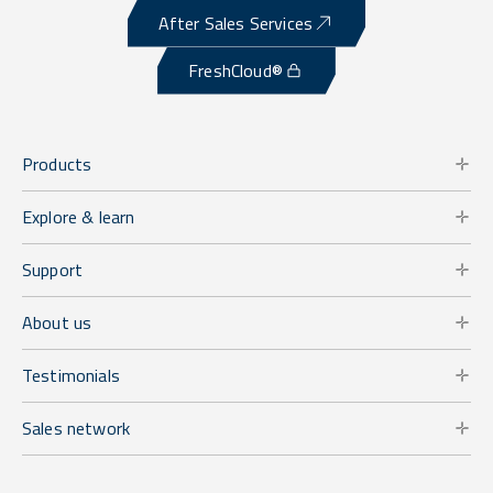
After Sales Services
FreshCloud®
Products
Explore & learn
Support
About us
Testimonials
Sales network