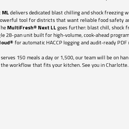
t ML
delivers dedicated blast chilling and shock freezing
owerful tool for districts that want reliable food safety a
 The
MultiFresh® Next LL
goes further: blast chill, shock 
ngle 28-pan unit built for high-volume, cook-ahead program
loud®
for automatic HACCP logging and audit-ready PDF 
 serves 150 meals a day or 1,500, our team will be on ha
the workflow that fits your kitchen. See you in Charlotte.