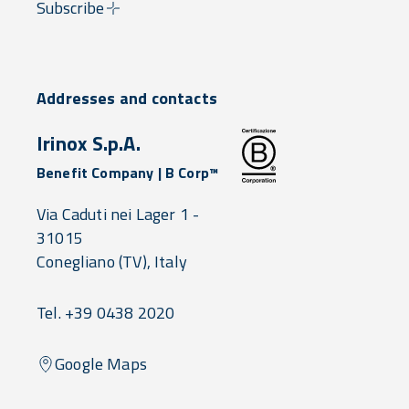
Subscribe
Addresses and contacts
Irinox S.p.A.
Benefit Company | B Corp™
Via Caduti nei Lager 1 -
31015
Conegliano
(TV),
Italy
Tel. +39 0438 2020
Google Maps