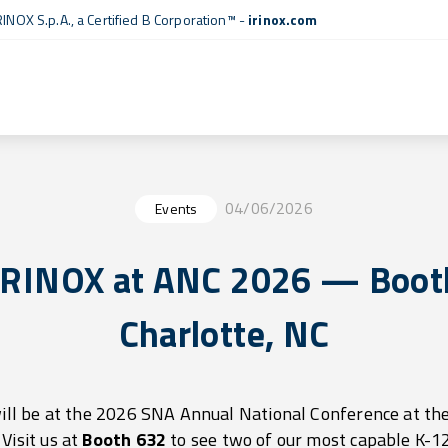
RINOX S.p.A., a
Certified B Corporation™
-
irinox.com
04/06/2026
Events
IRINOX at ANC 2026 — Booth
Charlotte, NC
ill be at the 2026 SNA Annual National Conference at th
Visit us at
Booth 632
to see two of our most capable K-12 