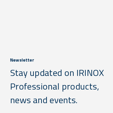
Newsletter
Stay updated on IRINOX
Professional products,
news and events.