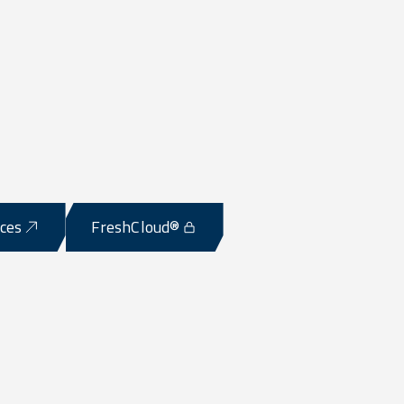
ices
FreshCloud®