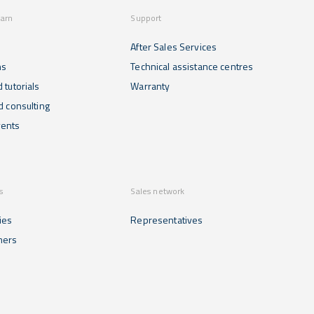
earn
Support
After Sales Services
ns
Technical assistance centres
 tutorials
Warranty
d consulting
ents
s
Sales network
ies
Representatives
mers