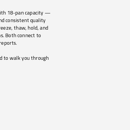
 with 18-pan capacity —
nd consistent quality
freeze, thaw, hold, and
s. Both connect to
reports.
nd to walk you through