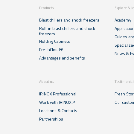
Products
Explore & l
Blast chillers and shock freezers
Academy
Roll-in blast chillers and shock
Applicatio
freezers
Guides and
Holding Cabinets
Specialize
FreshCloud®
News & Ev
Advantages and benefits
About us
Testimonial
IRINOX Professional
Fresh Stor
Work with IRINOX
Our custo
Locations & Contacts
Partnerships