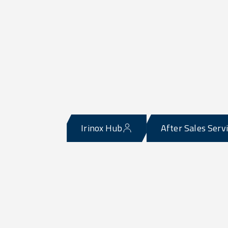
Irinox Hub
After Sales Serv