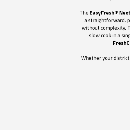
The
EasyFresh® Nex
a straightforward, p
without complexity.
slow cook in a si
FreshC
Whether your district