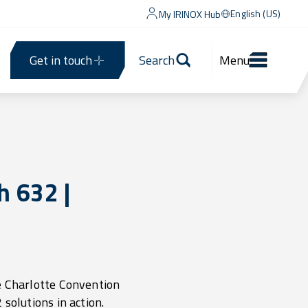
English (US)
My IRINOX Hub
Get in touch
Search
Menu
 632 |
e Charlotte Convention
solutions in action.