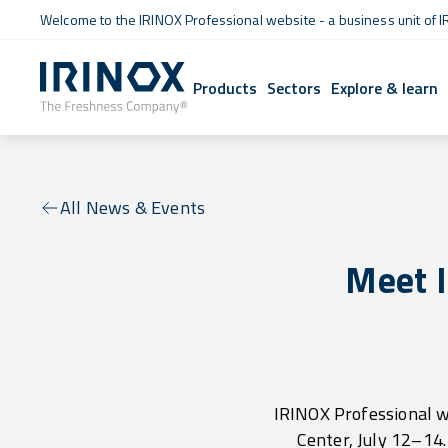
Welcome to the IRINOX Professional website - a business unit of I
Products
Sectors
Explore & learn
All News & Events
Meet 
IRINOX Professional w
Center, July 12–14. 