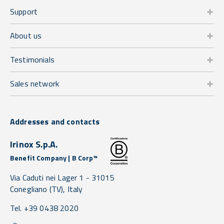
Support
About us
Testimonials
Sales network
Addresses and contacts
Irinox S.p.A.
Benefit Company | B Corp™
Via Caduti nei Lager 1 -
31015
Conegliano
(TV),
Italy
Tel. +39 0438 2020