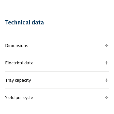
Technical data
Dimensions
Electrical data
Tray capacity
Yield per cycle