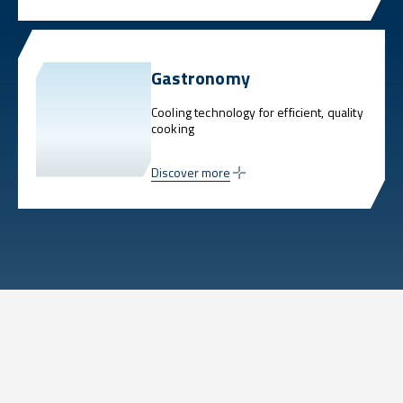
Gastronomy
Cooling technology for efficient, quality
cooking
Discover more