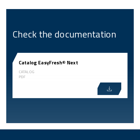
Check the documentation
Catalog EasyFresh® Next
CATALOG
PDF