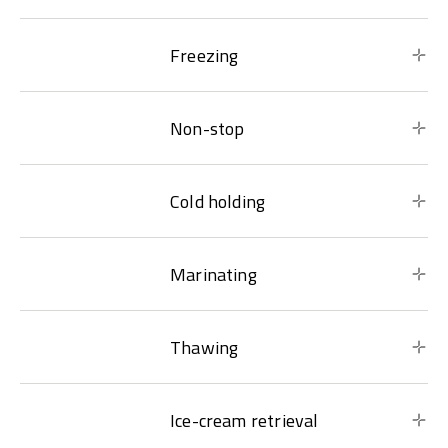
Freezing
Non-stop
Cold holding
Marinating
Thawing
Ice-cream retrieval