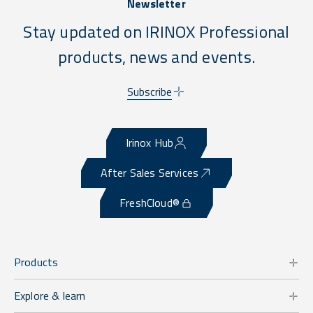
Newsletter
Stay updated on IRINOX Professional
products, news and events.
Subscribe
Irinox Hub
After Sales Services
FreshCloud®
Products
Explore & learn