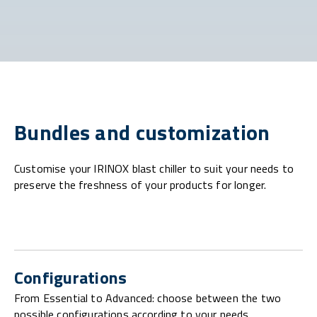
Bundles and customization
Customise your IRINOX blast chiller to suit your needs to
preserve the freshness of your products for longer.
Configurations
From Essential to Advanced: choose between the two
possible configurations according to your needs.