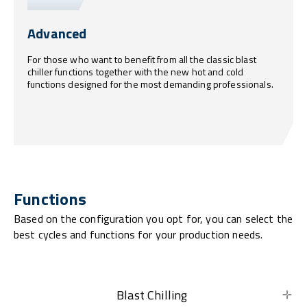
Advanced
For those who want to benefit from all the classic blast
chiller functions together with the new hot and cold
functions designed for the most demanding professionals.
Functions
Based on the configuration you opt for, you can select the
best cycles and functions for your production needs.
Blast Chilling