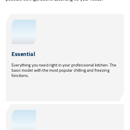
Essential
Everything you need right in your professional kitchen. The
basic model with the most popular chilling and freezing
functions.