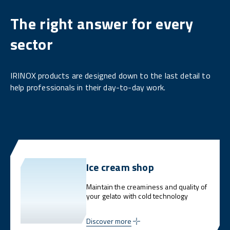
The right answer for every
sector
IRINOX products are designed down to the last detail to
help professionals in their day-to-day work.
Ice cream shop
Maintain the creaminess and quality of
your gelato with cold technology
Discover more