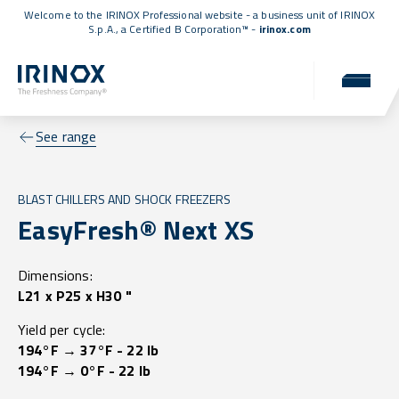
Welcome to the IRINOX Professional website - a business unit of IRINOX
S.p.A., a
Certified B Corporation™
-
irinox.com
See range
BLAST CHILLERS AND SHOCK FREEZERS
EasyFresh® Next XS
Dimensions:
L21 x P25 x H30 "
Yield per cycle:
194°F → 37°F - 22 lb
194°F → 0°F - 22 lb